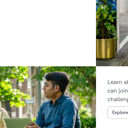
Learn a
can joi
challen
Explore