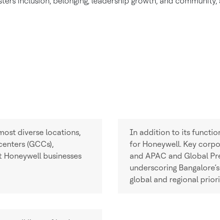
ers inclusion, belonging, leadership growth, and community, al
most diverse locations,
In addition to its functi
 centers (GCCs),
for Honeywell. Key corpor
t Honeywell businesses
and APAC and Global Pres
underscoring Bangalore’s
global and regional priori