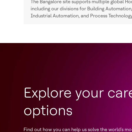
The Bangalore site supports multiple global Hon
including our divisions for Building Automatio
Industrial Automation, and Process Technology
Explore your car
options
Find out how you can help us solve the world's mo