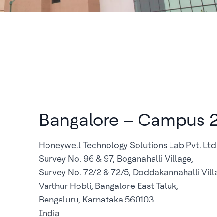
Bangalore – Campus 
Honeywell Technology Solutions Lab Pvt. Ltd
Survey No. 96 & 97, Boganahalli Village,
Survey No. 72/2 & 72/5, Doddakannahalli Vill
Varthur Hobli, Bangalore East Taluk,
Bengaluru, Karnataka 560103
India