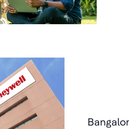
Bangalo