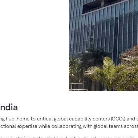
India
g hub, home to critical global capability centers (GCCs) and d
ional expertise while collaborating with global teams across 