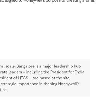
l aligned to Honeywell’s purpose of creating a safer,
onal scale, Bangalore is a major leadership hub
ate leaders – including the President for India
ident of HTCS – are based at the site,
 strategic importance in shaping Honeywell’s
ties.