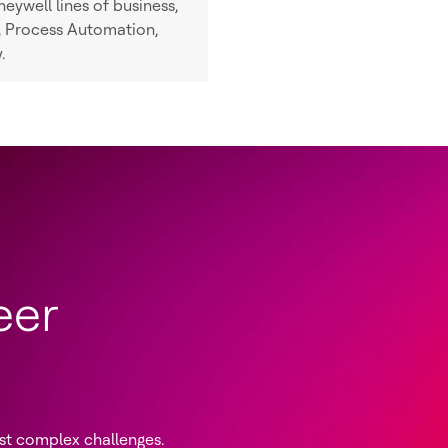
eywell lines of business,
n, Process Automation,
.
eer
st complex challenges.