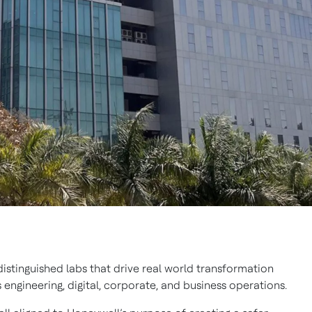
istinguished labs that drive real world transformation
engineering, digital, corporate, and business operations.