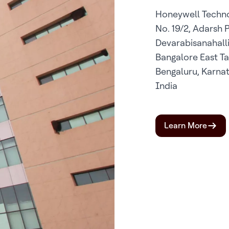
Honeywell Techno
No. 19/2, Adarsh 
Devarabisanahalli 
Bangalore East Ta
Bengaluru, Karna
India
Learn More