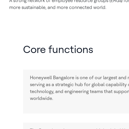
A strong network of employee resource groups (ERGs) fost
more sustainable, and more connected world.
Core functions
Honeywell Bangalore is one of our largest and 
serving as a strategic hub for global capability
technology, and engineering teams that suppor
worldwide.