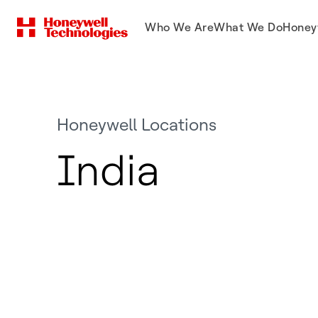
Who We Are
What We Do
Honey
Honeywell Locations
India