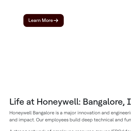
Learn More
Life at Honeywell: Bangalore, 
Honeywell Bangalore is a major innovation and engineerin
and impact. Our employees build deep technical and funct