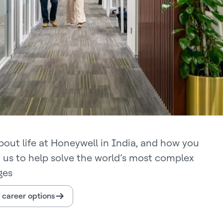
bout life at Honeywell in India, and how you
n us to help solve the world’s most complex
ges
 career options