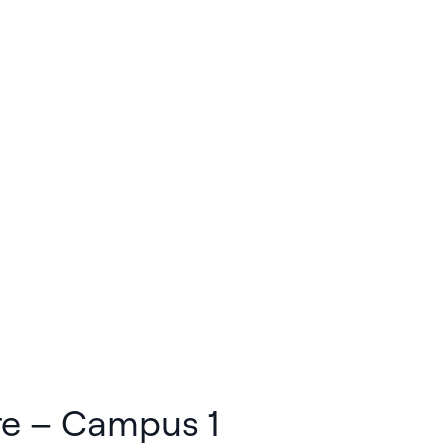
re – Campus 1