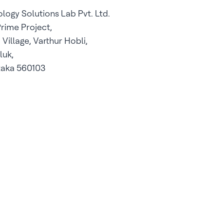
logy Solutions Lab Pvt. Ltd.
Prime Project,
Village, Varthur Hobli,
luk,
taka 560103