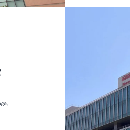
2
.
age,