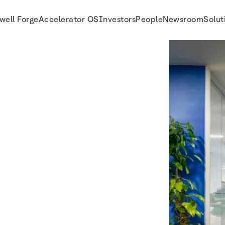
well Forge
Accelerator OS
Investors
People
Newsroom
Solut