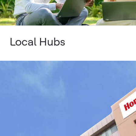
Local Hubs