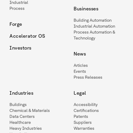
Industrial
Process
Businesses
Building Automation
Forge
Industrial Automation
Process Automation &
Accelerator OS
Technology
Investors
News
Articles
Events
Press Releases
Industries
Legal
Buildings
Accessibility
Chemical & Materials
Certifications
Data Centers
Patents
Healthcare
Suppliers
Heavy Industries
Warranties