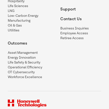
Hospitality
Life Sciences
Support
LNG
Low-Carbon Energy
Contact Us
Manufacturing
Oil & Gas
Business Inquiries
Utilities
Employee Access
Retiree Access
Outcomes
Asset Management
Energy Innovation
Life Safety & Security
Operational Efficiency
OT Cybersecurity
Workforce Excellence