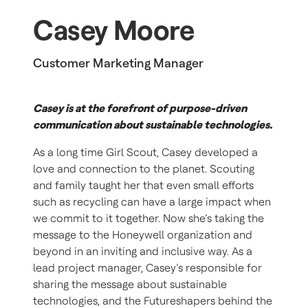
Casey Moore
Customer Marketing Manager
Casey is at the forefront of purpose-driven
communication about sustainable technologies.
As a long time Girl Scout, Casey developed a
love and connection to the planet. Scouting
and family taught her that even small efforts
such as recycling can have a large impact when
we commit to it together. Now she’s taking the
message to the Honeywell organization and
beyond in an inviting and inclusive way. As a
lead project manager, Casey’s responsible for
sharing the message about sustainable
technologies, and the Futureshapers behind the