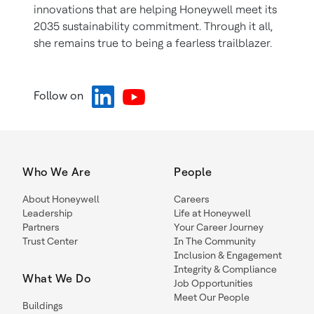
innovations that are helping Honeywell meet its
2035 sustainability commitment. Through it all,
she remains true to being a fearless trailblazer.
Follow on
Who We Are
People
About Honeywell
Careers
Leadership
Life at Honeywell
Partners
Your Career Journey
Trust Center
In The Community
Inclusion & Engagement
Integrity & Compliance
What We Do
Job Opportunities
Meet Our People
Buildings