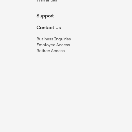
Warranties
Support
Contact Us
Business Inquiries
Employee Access
Retiree Access