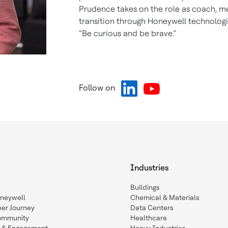
Prudence takes on the role as coach, me
transition through Honeywell technologi
“Be curious and be brave.”
Follow on
Industries
Buildings
oneywell
Chemical & Materials
eer Journey
Data Centers
ommunity
Healthcare