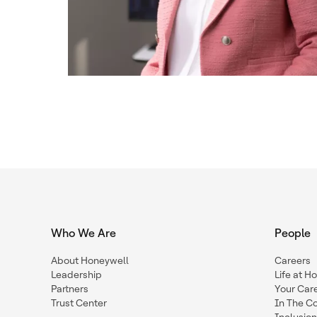
Who We Are
People
About Honeywell
Careers
Leadership
Life at H
Partners
Your Car
Trust Center
In The C