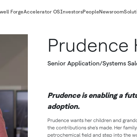
well Forge
Accelerator OS
Investors
People
Newsroom
Solut
Prudence 
Senior Application/Systems Sal
Prudence is enabling a fut
adoption.
Prudence wants her children and grandc
the contributions she’s made. Her family
petrochemical field and step into the w