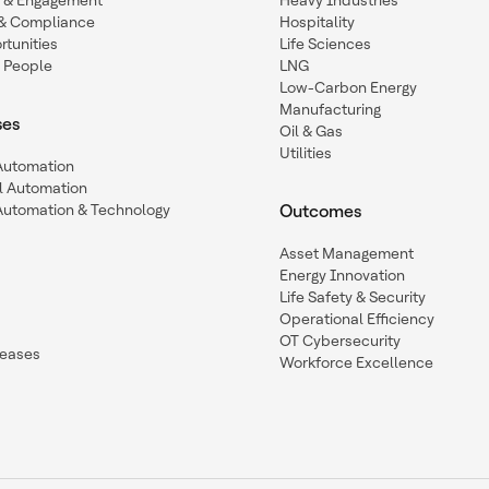
n & Engagement
Heavy Industries
y & Compliance
Hospitality
tunities
Life Sciences
 People
LNG
Low-Carbon Energy
Manufacturing
ses
Oil & Gas
Utilities
 Automation
l Automation
Automation & Technology
Outcomes
Asset Management
Energy Innovation
Life Safety & Security
Operational Efficiency
OT Cybersecurity
leases
Workforce Excellence