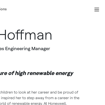
ions
Hoffman
es Engineering Manager
ure of high renewable energy
hildren to look at her career and be proud of
 inspired her to step away from a career in the
orld of renewable energy. At Honeywell,