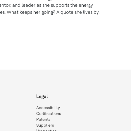
ntor, and leader as she supports the energy
es. What keeps her going? A quote she lives by,
Legal
Accessibility
Certifications
Patents
Suppliers