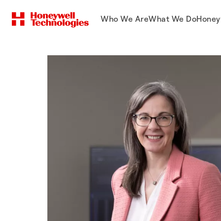
Who We Are
What We Do
Honey