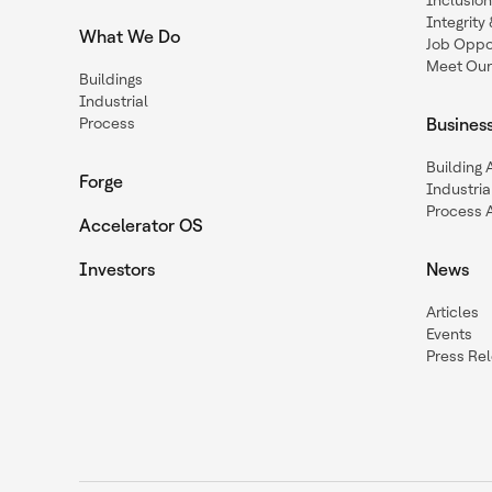
Inclusio
Integrit
What We Do
Job Oppor
Meet Our
Buildings
Industrial
Process
Busines
Building
Forge
Industria
Process 
Accelerator OS
Investors
News
Articles
Events
Press Re