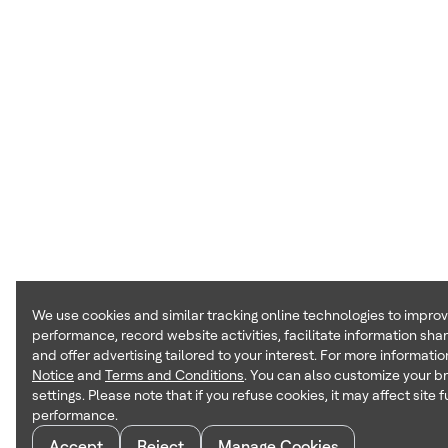
We use cookies and similar tracking online technologies to impro
performance, record website activities, facilitate information sha
and offer advertising tailored to your interest. For more informatio
Notice
and
Terms and Conditions
. You can also customize your b
settings. Please note that if you refuse cookies, it may affect site 
performance.
Accept
Reject
Manage Cookies