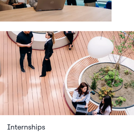
Internships