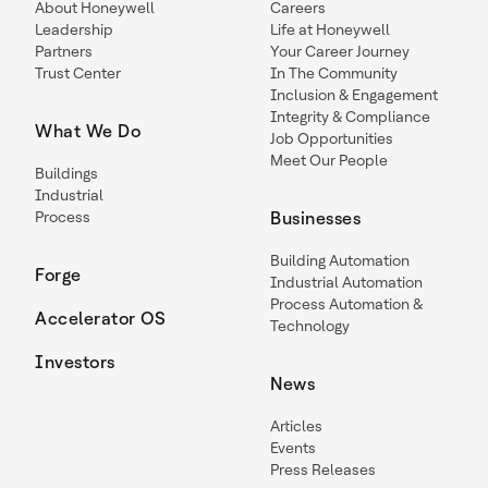
About Honeywell
Careers
Leadership
Life at Honeywell
Partners
Your Career Journey
Trust Center
In The Community
Inclusion & Engagement
Integrity & Compliance
What We Do
Job Opportunities
Meet Our People
Buildings
Industrial
Process
Businesses
Building Automation
Forge
Industrial Automation
Process Automation &
Accelerator OS
Technology
Investors
News
Articles
Events
Press Releases