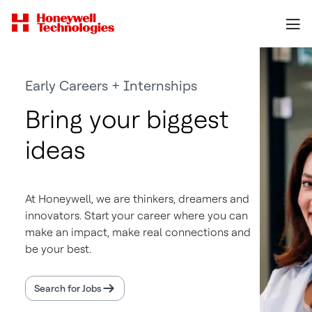
Early Careers + Internships
Bring your biggest
ideas
At Honeywell, we are thinkers, dreamers and
innovators. Start your career where you can
make an impact, make real connections and
be your best.
Search for Jobs