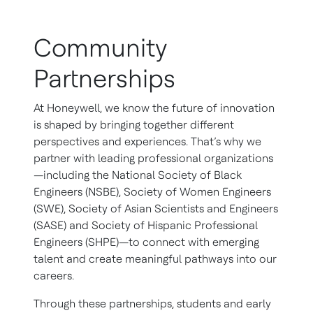
Community
Partnerships
At Honeywell, we know the future of innovation
is shaped by bringing together different
perspectives and experiences. That’s why we
partner with leading professional organizations
—including the National Society of Black
Engineers (NSBE), Society of Women Engineers
(SWE), Society of Asian Scientists and Engineers
(SASE) and Society of Hispanic Professional
Engineers (SHPE)—to connect with emerging
talent and create meaningful pathways into our
careers.
Through these partnerships, students and early