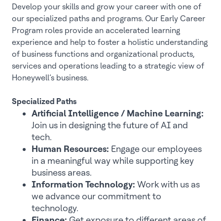
Develop your skills and grow your career with one of
our specialized paths and programs. Our Early Career
Program roles provide an accelerated learning
experience and help to foster a holistic understanding
of business functions and organizational products,
services and operations leading to a strategic view of
Honeywell’s business.
Specialized Paths
Artificial Intelligence / Machine Learning:
Join us in designing the future of AI and
tech.
Human Resources:
Engage our employees
in a meaningful way while supporting key
business areas.
Information Technology:
Work with us as
we advance our commitment to
technology.
Finance:
Get exposure to different areas of