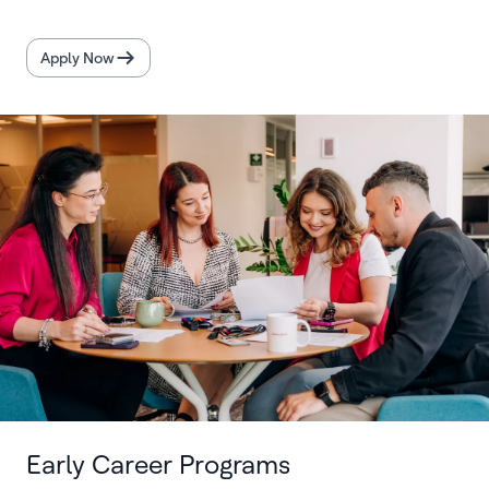
Apply Now
Early Career Programs