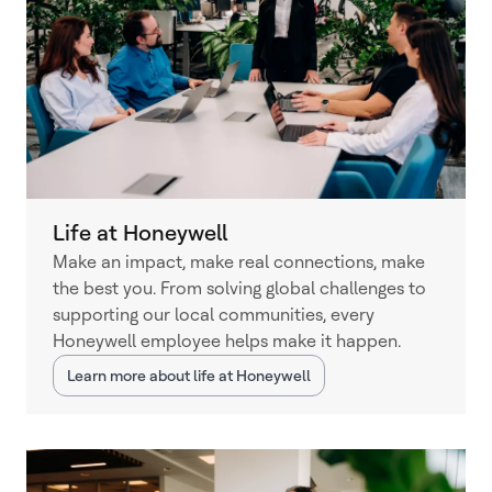
Life at Honeywell
Make an impact, make real connections, make
the best you. From solving global challenges to
supporting our local communities, every
Honeywell employee helps make it happen.
Learn more about life at Honeywell