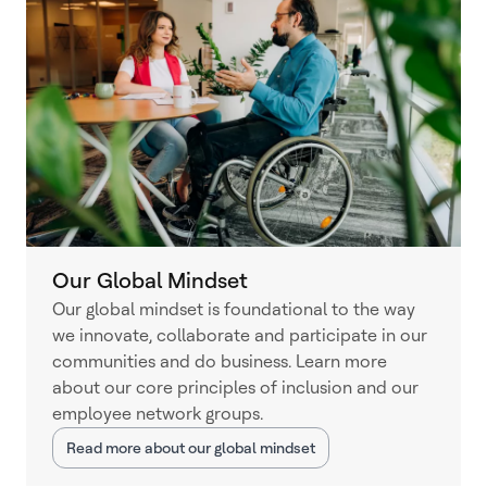
Our Global Mindset
Our global mindset is foundational to the way
we innovate, collaborate and participate in our
communities and do business. Learn more
about our core principles of inclusion and our
employee network groups.
Read more about our global mindset