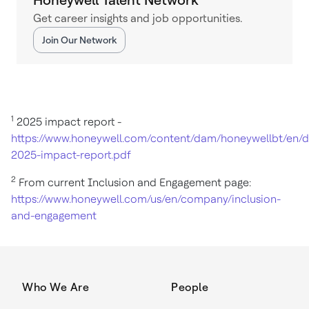
Get career insights and job opportunities.
Join Our Network
1
2025 impact report -
https://www.honeywell.com/content/dam/honeywellbt/en
2025-impact-report.pdf
2
From current Inclusion and Engagement page:
https://www.honeywell.com/us/en/company/inclusion-
and-engagement
Who We Are
People