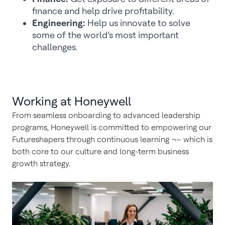
finance and help drive profitability.
Engineering:
Help us innovate to solve
some of the world’s most important
challenges.
Working at Honeywell
From seamless onboarding to advanced leadership
programs, Honeywell is committed to empowering our
Futureshapers through continuous learning ¬– which is
both core to our culture and long-term business
growth strategy.