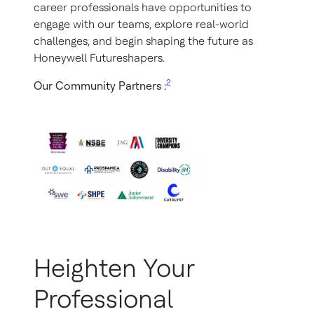
career professionals have opportunities to
engage with our teams, explore real-world
challenges, and begin shaping the future as
Honeywell Futureshapers.
2
Our Community Partners :
Heighten Your
Professional