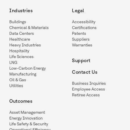
Industries
Legal
Buildings
Accessibility
Chemical & Materials
Certifications
Data Centers
Patents
Healthcare
Suppliers
Heavy Industries
Warranties
Hospitality
Life Sciences
Support
LNG
Low-Carbon Energy
Contact Us
Manufacturing
Oil & Gas
Business Inquiries
Utilities
Employee Access
Retiree Access
Outcomes
Asset Management
Energy Innovation
Life Safety & Security
Operational Efficiency