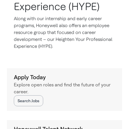
Experience (HYPE)
Along with our internship and early career
programs, Honeywell also offers an employee
resource group that focused on career
development – our Heighten Your Professional
Experience (HYPE).
Apply Today
Explore open roles and find the future of your
career.
Search Jobs
Honeywell Talent Network