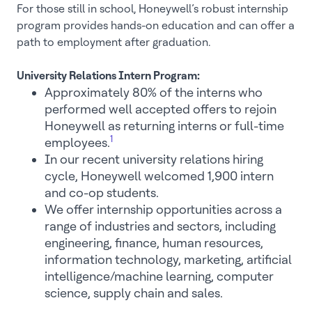
For those still in school, Honeywell’s robust internship
program provides hands-on education and can offer a
path to employment after graduation.
University Relations Intern Program:
Approximately 80% of the interns who
performed well accepted offers to rejoin
Honeywell as returning interns or full-time
1
employees.
In our recent university relations hiring
cycle, Honeywell welcomed 1,900 intern
and co-op students.
We offer internship opportunities across a
range of industries and sectors, including
engineering, finance, human resources,
information technology, marketing, artificial
intelligence/machine learning, computer
science, supply chain and sales.