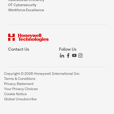
OT Cybersecurity
Workforce Excellence
Contact Us
Follow Us
Copyright © 2026 Honeywell International Inc
Terms & Conditions
Privacy Statement
Your Privacy Choices
Cookie Notice
Global Unsubscribe