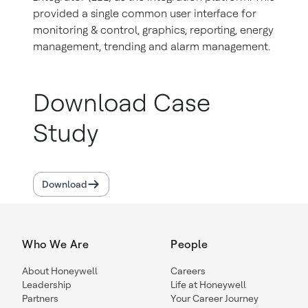
provided a single common user interface for
monitoring & control, graphics, reporting, energy
management, trending and alarm management.
Download Case
Study
Download
Who We Are
People
About Honeywell
Careers
Leadership
Life at Honeywell
Partners
Your Career Journey