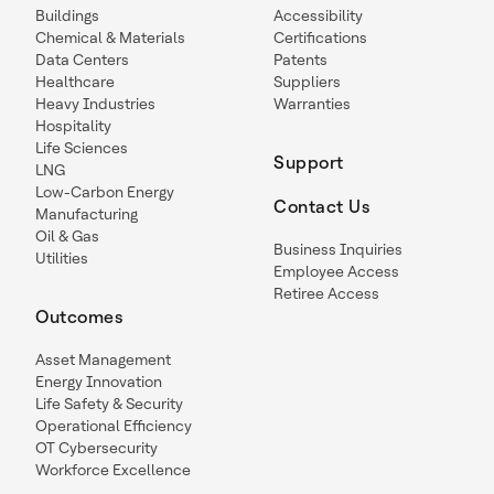
Buildings
Accessibility
Chemical & Materials
Certifications
Data Centers
Patents
Healthcare
Suppliers
Heavy Industries
Warranties
Hospitality
Life Sciences
Support
LNG
Low-Carbon Energy
Contact Us
Manufacturing
Oil & Gas
Business Inquiries
Utilities
Employee Access
Retiree Access
Outcomes
Asset Management
Energy Innovation
Life Safety & Security
Operational Efficiency
OT Cybersecurity
Workforce Excellence