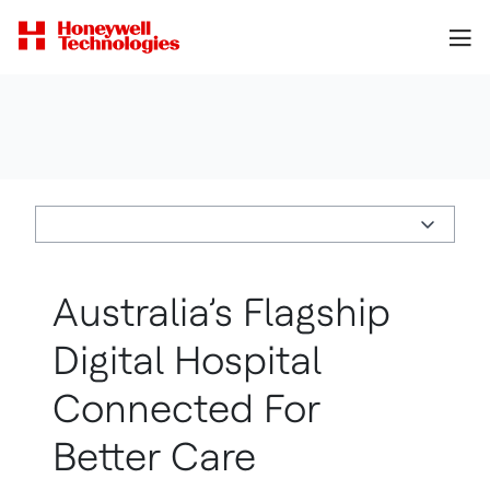
Australia’s Flagship
Digital Hospital
Connected For
Better Care