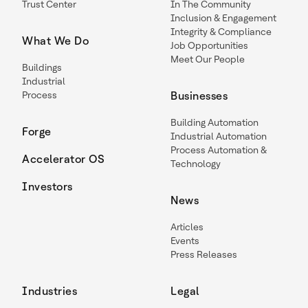
Trust Center
In The Community
Inclusion & Engagement
Integrity & Compliance
What We Do
Job Opportunities
Meet Our People
Buildings
Industrial
Process
Businesses
Building Automation
Forge
Industrial Automation
Process Automation &
Accelerator OS
Technology
Investors
News
Articles
Events
Press Releases
Industries
Legal