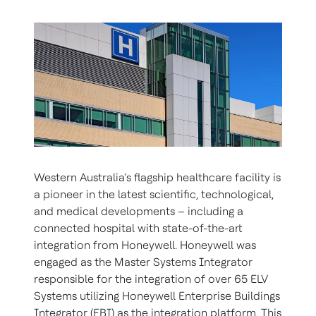
Western Australia’s flagship healthcare facility is
a pioneer in the latest scientific, technological,
and medical developments – including a
connected hospital with state-of-the-art
integration from Honeywell. Honeywell was
engaged as the Master Systems Integrator
responsible for the integration of over 65 ELV
Systems utilizing Honeywell Enterprise Buildings
Integrator (EBI) as the integration platform. This