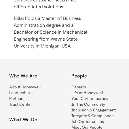
differentiated solutions.
Billal holds a Master of Business
Administration degree and a
Bachelor of Science in Mechanical
Engineering from Wayne State
University in Michigan, USA.
Who We Are
People
About Honeywell
Careers
Leadership
Life at Honeywell
Partners
Your Career Journey
Trust Center
In The Community
Inclusion & Engagement
Integrity & Compliance
What We Do
Job Opportunities
Meet Our People