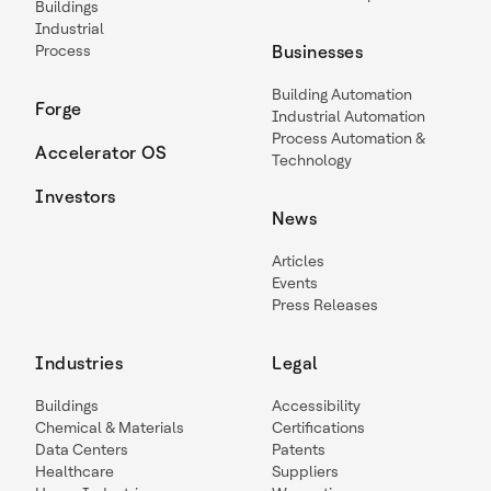
Buildings
Industrial
Process
Businesses
Building Automation
Forge
Industrial Automation
Process Automation &
Accelerator OS
Technology
Investors
News
Articles
Events
Press Releases
Industries
Legal
Buildings
Accessibility
Chemical & Materials
Certifications
Data Centers
Patents
Healthcare
Suppliers