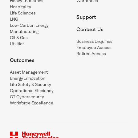
Heavy Industries
Warranties
Hospitality
Life Sciences
Support
LNG
Low-Carbon Energy
Contact Us
Manufacturing
Oil & Gas
Business Inquiries
Utilities
Employee Access
Retiree Access
Outcomes
Asset Management
Energy Innovation
Life Safety & Security
Operational Efficiency
OT Cybersecurity
Workforce Excellence