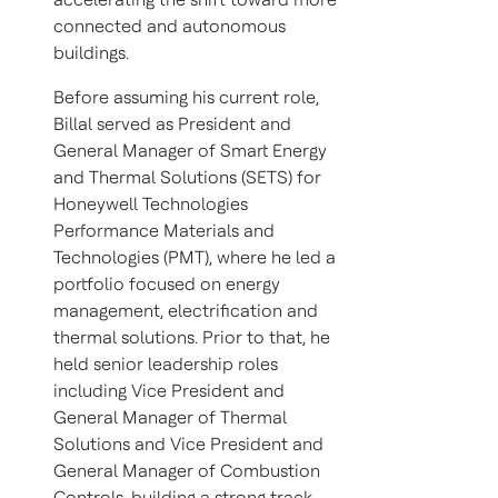
connected and autonomous
buildings.
Before assuming his current role,
Billal served as President and
General Manager of Smart Energy
and Thermal Solutions (SETS) for
Honeywell Technologies
Performance Materials and
Technologies (PMT), where he led a
portfolio focused on energy
management, electrification and
thermal solutions. Prior to that, he
held senior leadership roles
including Vice President and
General Manager of Thermal
Solutions and Vice President and
General Manager of Combustion
Controls, building a strong track