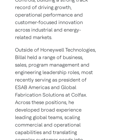
record of driving growth,
operational performance and
customer-focused innovation
across industrial and energy-
related markets.
Outside of Honeywell Technologies,
Billal held a range of business,
sales, program management and
engineering leadership roles, most
recently serving as president of
ESAB Americas and Global
Fabrication Solutions at Colfax.
Across these positions, he
developed broad experience
leading global teams, scaling
commercial and operational
capabilities and translating
complex customer needs into