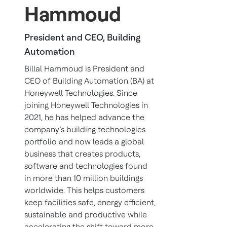
Hammoud
President and CEO, Building
Automation
Billal Hammoud is President and
CEO of Building Automation (BA) at
Honeywell Technologies. Since
joining Honeywell Technologies in
2021, he has helped advance the
company’s building technologies
portfolio and now leads a global
business that creates products,
software and technologies found
in more than 10 million buildings
worldwide. This helps customers
keep facilities safe, energy efficient,
sustainable and productive while
accelerating the shift toward more