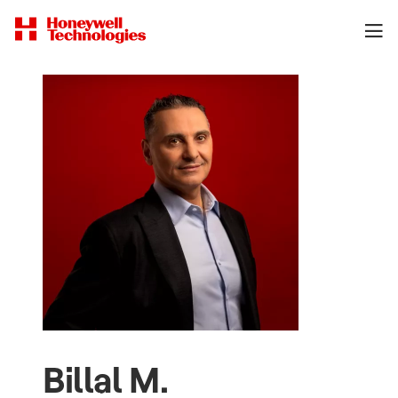
Billal M.