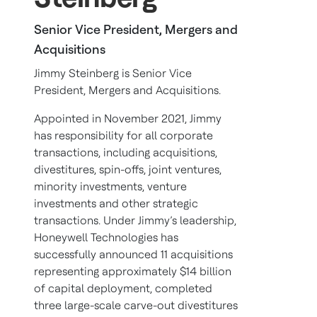
Senior Vice President, Mergers and
Acquisitions
Jimmy Steinberg is Senior Vice
President, Mergers and Acquisitions.
Appointed in November 2021, Jimmy
has responsibility for all corporate
transactions, including acquisitions,
divestitures, spin-offs, joint ventures,
minority investments, venture
investments and other strategic
transactions. Under Jimmy’s leadership,
Honeywell Technologies has
successfully announced 11 acquisitions
representing approximately $14 billion
of capital deployment, completed
three large-scale carve-out divestitures