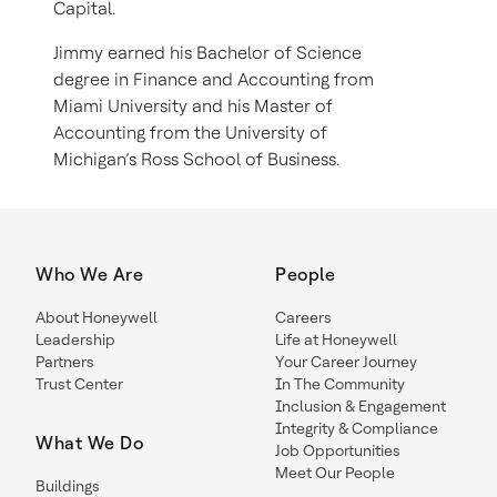
Capital.
Jimmy earned his Bachelor of Science
degree in Finance and Accounting from
Miami University and his Master of
Accounting from the University of
Michigan’s Ross School of Business.
Who We Are
People
About Honeywell
Careers
Leadership
Life at Honeywell
Partners
Your Career Journey
Trust Center
In The Community
Inclusion & Engagement
Integrity & Compliance
What We Do
Job Opportunities
Meet Our People
Buildings