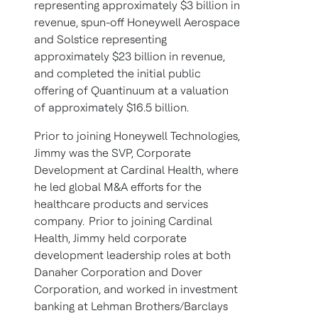
representing approximately $3 billion in
revenue, spun-off Honeywell Aerospace
and Solstice representing
approximately $23 billion in revenue,
and completed the initial public
offering of Quantinuum at a valuation
of approximately $16.5 billion.
Prior to joining Honeywell Technologies,
Jimmy was the SVP, Corporate
Development at Cardinal Health, where
he led global M&A efforts for the
healthcare products and services
company. Prior to joining Cardinal
Health, Jimmy held corporate
development leadership roles at both
Danaher Corporation and Dover
Corporation, and worked in investment
banking at Lehman Brothers/Barclays