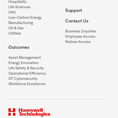
Hospitality
Life Sciences
Support
LNG
Low-Carbon Energy
Contact Us
Manufacturing
Oil & Gas
Business Inquiries
Utilities
Employee Access
Retiree Access
Outcomes
Asset Management
Energy Innovation
Life Safety & Security
Operational Efficiency
OT Cybersecurity
Workforce Excellence