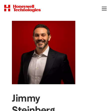
Jimmy
Steinberg