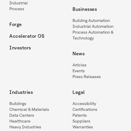
Industrial
Process
Businesses
Building Automation
Forge
Industrial Automation
Process Automation &
Accelerator OS
Technology
Investors
News
Articles
Events
Press Releases
Industries
Legal
Buildings
Accessibility
Chemical & Materials
Certifications
Data Centers
Patents
Healthcare
Suppliers
Heavy Industries
Warranties