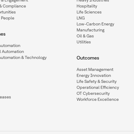
n & Engagement
Heavy Industries
y & Compliance
Hospitality
tunities
Life Sciences
 People
LNG
Low-Carbon Energy
Manufacturing
ses
Oil & Gas
Utilities
 Automation
l Automation
Automation & Technology
Outcomes
Asset Management
Energy Innovation
Life Safety & Security
Operational Efficiency
OT Cybersecurity
leases
Workforce Excellence