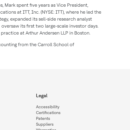
s, Mark spent five years as Vice President,
tions at ITT, Inc. (NYSE: ITT), where he led the
tegy, expanded its sell-side research analyst
oversaw its first two large-scale investor days.
 practice at Arthur Andersen LLP in Boston.
ounting from the Carroll School of
Legal
Accessibility
Certifications
Patents
Suppliers