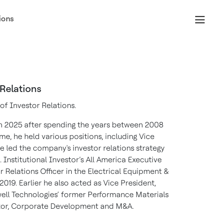
ions
 Relations
of Investor Relations.
n 2025 after spending the years between 2008
e, he held various positions, including Vice
e led the company's investor relations strategy
 Institutional Investor’s All America Executive
 Relations Officer in the Electrical Equipment &
2019. Earlier he also acted as Vice President,
well Technologies’ former Performance Materials
tor, Corporate Development and M&A.