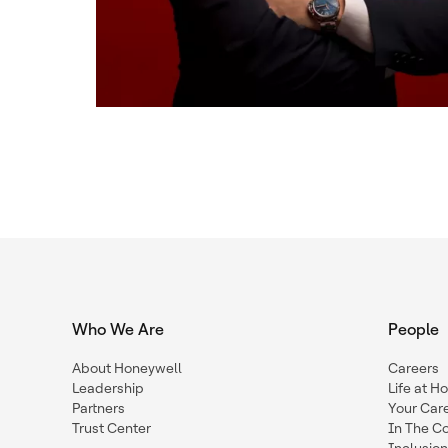
Who We Are
People
About Honeywell
Careers
Leadership
Life at H
Partners
Your Car
Trust Center
In The C