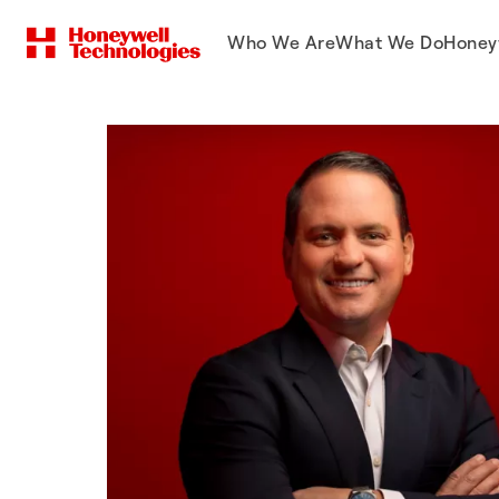
Who We Are
What We Do
Honey