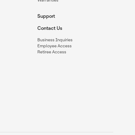
Warranties
Support
Contact Us
Business Inquiries
Employee Access
Retiree Access