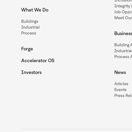
Inclusio
Integrit
What We Do
Job Oppor
Meet Our
Buildings
Industrial
Process
Busines
Building
Forge
Industria
Process 
Accelerator OS
Investors
News
Articles
Events
Press Re