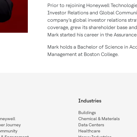
Prior to rejoining Honeywell Technologie
Investor Relations and Global Communica
company’s global investor relations stra
coverage, grew its shareholder base and 
Mark started his career in the Assurance
Mark holds a Bachelor of Science in Acc
Management at Boston College.
Industries
Buildings
oneywell
Chemical & Materials
eer Journey
Data Centers
ommunity
Healthcare