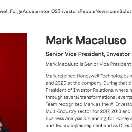
well Forge
Accelerator OS
Investors
People
Newsroom
Solut
Mark Macaluso
Senior Vice President, Investor
Mark Macaluso is Senior Vice President 
Mark rejoined Honeywell Technologies i
and 2020 at the company. During that tim
President of Investor Relations, where h
through several transformational events.
Team recognized Mark as the #1 Investor
Multi-Industry sector for 2017, 2018 and 
Business Analysis & Planning, for Honey
and Technologies segment and as Direc