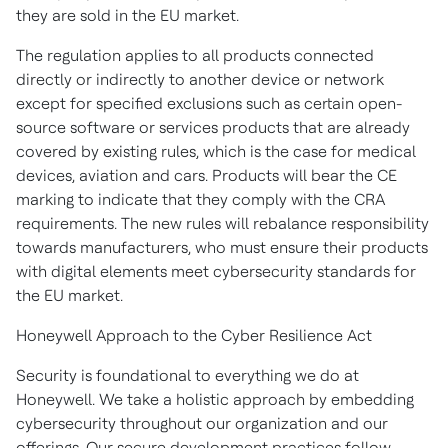
they are sold in the EU market.
The regulation applies to all products connected
directly or indirectly to another device or network
except for specified exclusions such as certain open-
source software or services products that are already
covered by existing rules, which is the case for medical
devices, aviation and cars. Products will bear the CE
marking to indicate that they comply with the CRA
requirements. The new rules will rebalance responsibility
towards manufacturers, who must ensure their products
with digital elements meet cybersecurity standards for
the EU market.
Honeywell Approach to the Cyber Resilience Act
Security is foundational to everything we do at
Honeywell. We take a holistic approach by embedding
cybersecurity throughout our organization and our
offerings. Our secure development practices follow