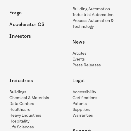
Building Automation
Forge
Industrial Automation
Process Automation &
Accelerator OS
Technology
Investors
News
Articles
Events
Press Releases
Industries
Legal
Buildings
Accessibility
Chemical & Materials
Certifications
Data Centers
Patents
Healthcare
Suppliers
Heavy Industries
Warranties
Hospitality
Life Sciences
Support