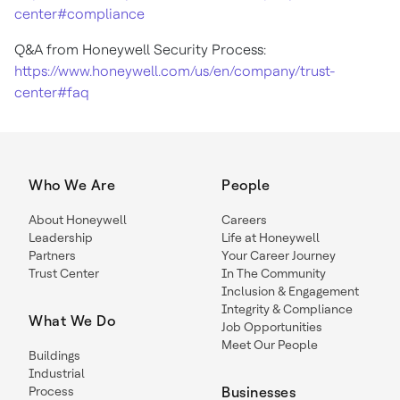
center#compliance
Q&A from Honeywell Security Process:
https://www.honeywell.com/us/en/company/trust-
center#faq
Who We Are
People
About Honeywell
Careers
Leadership
Life at Honeywell
Partners
Your Career Journey
Trust Center
In The Community
Inclusion & Engagement
Integrity & Compliance
What We Do
Job Opportunities
Meet Our People
Buildings
Industrial
Process
Businesses