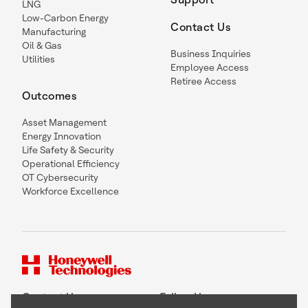
LNG
Low-Carbon Energy
Contact Us
Manufacturing
Oil & Gas
Business Inquiries
Utilities
Employee Access
Retiree Access
Outcomes
Asset Management
Energy Innovation
Life Safety & Security
Operational Efficiency
OT Cybersecurity
Workforce Excellence
Contact Us
Follow Us