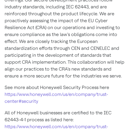
industry standards, including IEC 62443, and are
reinforced throughout the product lifecycle. We are
proactively assessing the impact of the EU Cyber
Resilience Act (CRA) on our operations and investing to
ensure compliance as the law’s obligations come into
effect. We are closely tracking the European
standardization efforts through CEN and CENELEC and
participating in the development of standards that
support CRA implementation. This collaboration will help
align our practices to the CRA’s new standards and
ensure a more secure future for the industries we serve.
See more about Honeywell Security Process here
https://www.honeywell.com/us/en/company/trust-
center#security
All of Honeywell businesses are certified to the IEC
62443-4-1 process as listed here:
https://www.honeywell.com/us/en/company/trust-