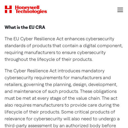
What is the EU CRA
The EU Cyber Resilience Act enhances cybersecurity
standards of products that contain a digital component,
requiring manufacturers to ensure cybersecurity
throughout the lifecycle of their products.
The Cyber Resilience Act introduces mandatory
cybersecurity requirements for manufacturers and
retailers, governing the planning, design, development,
and maintenance of such products. These obligations
must be met at every stage of the value chain. The act
also requires manufacturers to provide care during the
lifecycle of their products. Some critical products of
relevance for cybersecurity will also need to undergo a
third-party assessment by an authorized body before