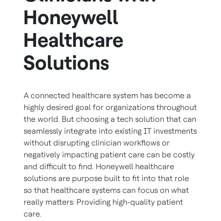
Honeywell
Healthcare
Solutions
A connected healthcare system has become a
highly desired goal for organizations throughout
the world. But choosing a tech solution that can
seamlessly integrate into existing IT investments
without disrupting clinician workflows or
negatively impacting patient care can be costly
and difficult to find. Honeywell healthcare
solutions are purpose built to fit into that role
so that healthcare systems can focus on what
really matters: Providing high-quality patient
care.