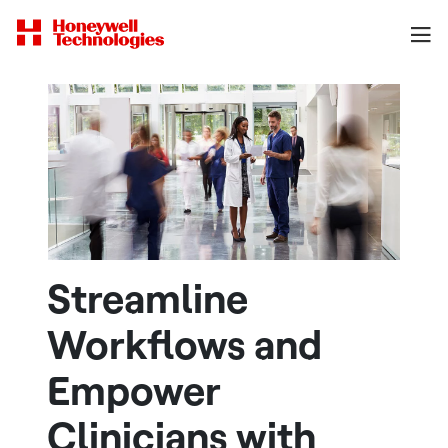
Streamline
Workflows and
Empower
Clinicians with