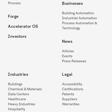
Process
Businesses
Building Automation
Forge
Industrial Automation
Process Automation &
Accelerator OS
Technology
Investors
News
Articles
Events
Press Releases
Industries
Legal
Buildings
Accessibility
Chemical & Materials
Certifications
Data Centers
Patents
Healthcare
Suppliers
Heavy Industries
Warranties
Hospitality