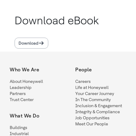
Download eBook
Download
Who We Are
People
About Honeywell
Careers
Leadership
Life at Honeywell
Partners
Your Career Journey
Trust Center
In The Community
Inclusion & Engagement
Integrity & Compliance
What We Do
Job Opportunities
Meet Our People
Buildings
Industrial