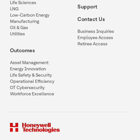
Life Sciences
Support
LNG
Low-Carbon Energy
Contact Us
Manufacturing
Oil & Gas
Business Inquiries
Utilities
Employee Access
Retiree Access
Outcomes
Asset Management
Energy Innovation
Life Safety & Security
Operational Efficiency
OT Cybersecurity
Workforce Excellence