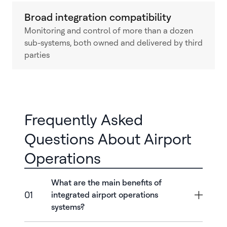
Broad integration compatibility
Monitoring and control of more than a dozen
sub-systems, both owned and delivered by third
parties
Frequently Asked
Questions About Airport
Operations
What are the main benefits of
01
integrated airport operations
systems?