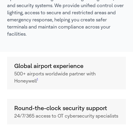
and security systems. We provide unified control over
lighting, access to secure and restricted areas and
emergency response, helping you create safer
terminals and maintain compliance across your
facilities.
Global airport experience
500+ airports worldwide partner with
1
Honeywell
Round-the-clock security support
24/7/365 access to OT cybersecurity specialists