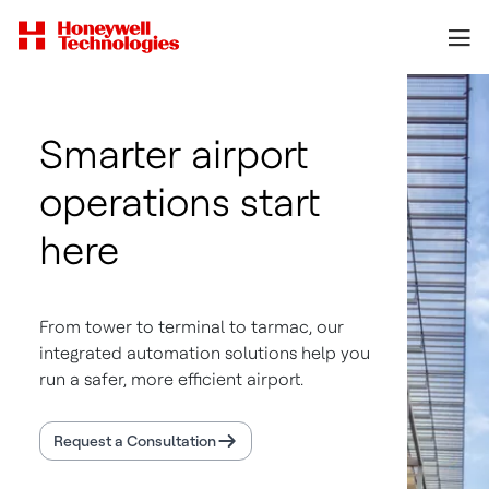
Smarter airport
operations start
here
From tower to terminal to tarmac, our
integrated automation solutions help you
run a safer, more efficient airport.
Request a Consultation