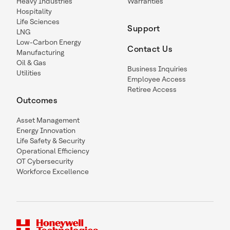
Heavy Industries
Warranties
Hospitality
Life Sciences
Support
LNG
Low-Carbon Energy
Contact Us
Manufacturing
Oil & Gas
Business Inquiries
Utilities
Employee Access
Retiree Access
Outcomes
Asset Management
Energy Innovation
Life Safety & Security
Operational Efficiency
OT Cybersecurity
Workforce Excellence