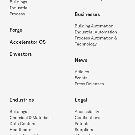
Buildings
Industrial
Process
Businesses
Building Automation
Forge
Industrial Automation
Process Automation &
Accelerator OS
Technology
Investors
News
Articles
Events
Press Releases
Industries
Legal
Buildings
Accessibility
Chemical & Materials
Certifications
Data Centers
Patents
Healthcare
Suppliers