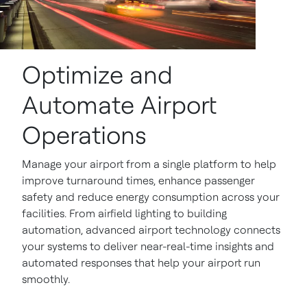
Optimize and
Automate Airport
Operations
Manage your airport from a single platform to help
improve turnaround times, enhance passenger
safety and reduce energy consumption across your
facilities. From airfield lighting to building
automation, advanced airport technology connects
your systems to deliver near-real-time insights and
automated responses that help your airport run
smoothly.