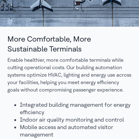
More Comfortable, More
Sustainable Terminals
Enable healthier, more comfortable terminals while
cutting operational costs. Our building automation
systems optimize HVAC, lighting and energy use across
your facilities, helping you meet energy efficiency
goals without compromising passenger experience.
Integrated building management for energy
efficiency
Indoor air quality monitoring and control
Mobile access and automated visitor
management