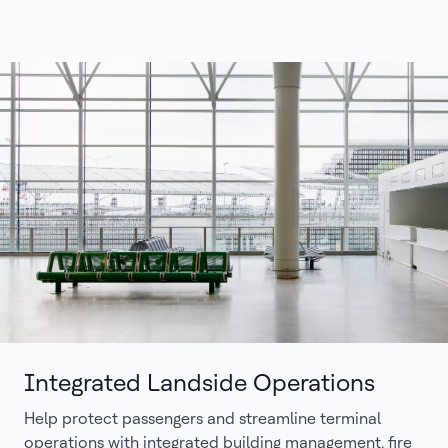
Integrated Landside Operations
Help protect passengers and streamline terminal
operations with integrated building management, fire