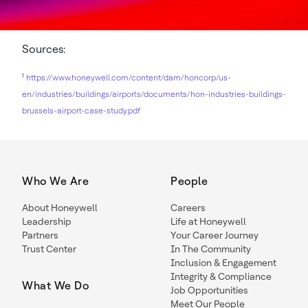
Sources:
1
https://www.honeywell.com/content/dam/honcorp/us-
en/industries/buildings/airports/documents/hon-industries-buildings-
brussels-airport-case-study.pdf
Who We Are
People
About Honeywell
Careers
Leadership
Life at Honeywell
Partners
Your Career Journey
Trust Center
In The Community
Inclusion & Engagement
Integrity & Compliance
What We Do
Job Opportunities
Meet Our People