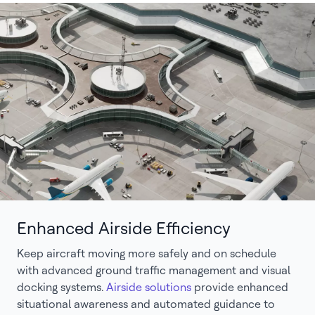
Enhanced Airside Efficiency
Keep aircraft moving more safely and on schedule
with advanced ground traffic management and visual
docking systems.
Airside solutions
provide enhanced
situational awareness and automated guidance to