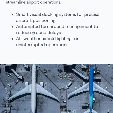
streamline airport operations.
Smart visual docking systems for precise
aircraft positioning
Automated turnaround management to
reduce ground delays
All-weather airfield lighting for
uninterrupted operations