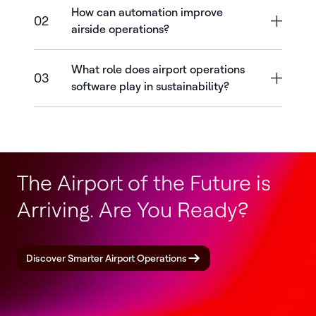
How can automation improve
02
airside operations?
What role does airport operations
03
software play in sustainability?
The Airport of the Future is
Arriving. Are You Ready?
Discover Smarter Airport Operations