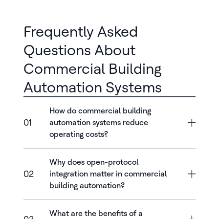
Frequently Asked
Questions About
Commercial Building
Automation Systems
How do commercial building
01
automation systems reduce
operating costs?
Why does open-protocol
02
integration matter in commercial
building automation?
What are the benefits of a