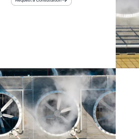
Request a Consultation