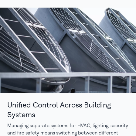
Unified Control Across Building
Systems
Managing separate systems for HVAC, lighting, security
and fire safety means switching between different