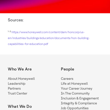
Sources:
1-3
https://www.honeywell.com/content/dam/honcorp/us-
en/industries/buildings/education/documents/hon-building-
capabilities-for-education.pdf
Who We Are
People
About Honeywell
Careers
Leadership
Life at Honeywell
Partners
Your Career Journey
Trust Center
In The Community
Inclusion & Engagement
Integrity & Compliance
What We Do
Job Opportunities