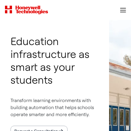
Education
infrastructure as
smart as your
students
Transform learning environments with
building automation that helps schools
operate smarter and more efficiently.