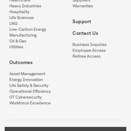
Healthcare
Suppliers
Heavy Industries
Warranties
Hospitality
Life Sciences
Support
LNG
Low-Carbon Energy
Contact Us
Manufacturing
Oil & Gas
Business Inquiries
Utilities
Employee Access
Retiree Access
Outcomes
Asset Management
Energy Innovation
Life Safety & Security
Operational Efficiency
OT Cybersecurity
Workforce Excellence