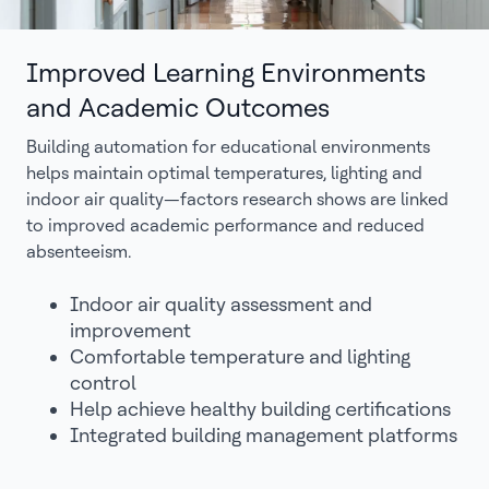
Improved Learning Environments
and Academic Outcomes
Building automation for educational environments
helps maintain optimal temperatures, lighting and
indoor air quality—factors research shows are linked
to improved academic performance and reduced
absenteeism.
Indoor air quality assessment and
improvement
Comfortable temperature and lighting
control
Help achieve healthy building certifications
Integrated building management platforms