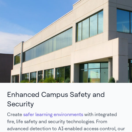
Enhanced Campus Safety and
Security
Create
safer learning environments
with integrated
fire, life safety and security technologies. From
advanced detection to AI-enabled access control, our