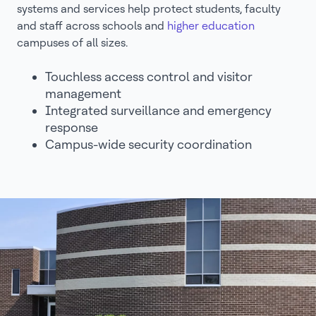
systems and services help protect students, faculty
and staff across schools and
higher education
campuses of all sizes.
Touchless access control and visitor
management
Integrated surveillance and emergency
response
Campus-wide security coordination