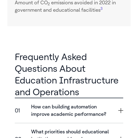
Amount of CO
emissions avoided in 2022 in
2
3
government and educational facilities
Frequently Asked
Questions About
Education Infrastructure
and Operations
How can building automation
01
improve academic performance?
What priorities should educational