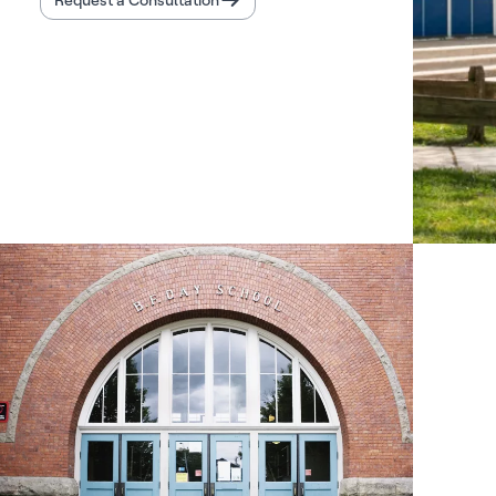
Request a Consultation