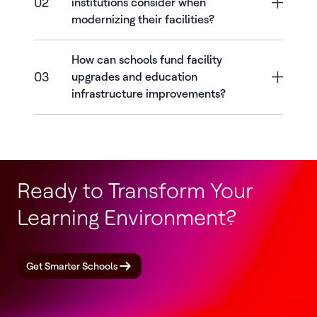
02
institutions consider when
modernizing their facilities?
How can schools fund facility
03
upgrades and education
infrastructure improvements?
Ready to Transform Your
Learning Environment?
Get Smarter Schools