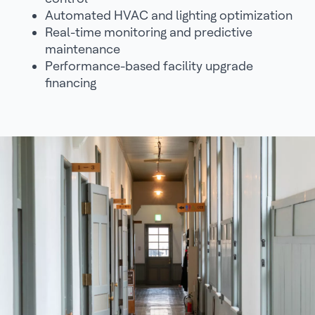
Automated HVAC and lighting optimization
Real-time monitoring and predictive
maintenance
Performance-based facility upgrade
financing