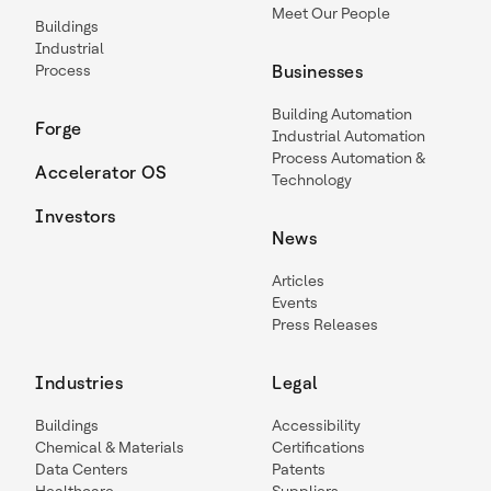
Meet Our People
Buildings
Industrial
Process
Businesses
Building Automation
Forge
Industrial Automation
Process Automation &
Accelerator OS
Technology
Investors
News
Articles
Events
Press Releases
Industries
Legal
Buildings
Accessibility
Chemical & Materials
Certifications
Data Centers
Patents