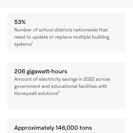
53%
Number of school districts nationwide that
need to update or replace multiple building
1
systems
206 gigawatt-hours
Amount of electricity savings in 2022 across
government and educational facilities with
2
Honeywell solutions
Approximately 146,000 tons