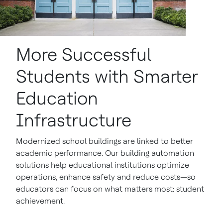
More Successful
Students with Smarter
Education
Infrastructure
Modernized school buildings are linked to better
academic performance. Our building automation
solutions help educational institutions optimize
operations, enhance safety and reduce costs—so
educators can focus on what matters most: student
achievement.