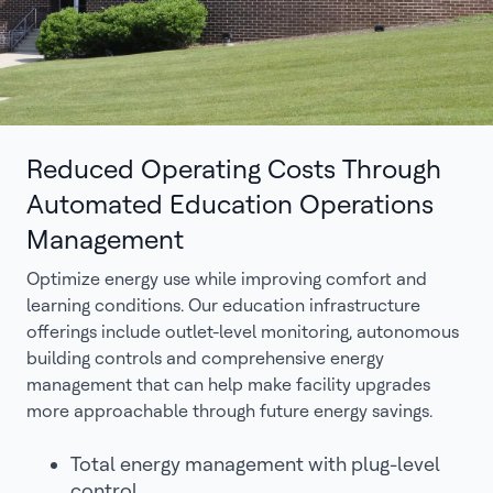
Reduced Operating Costs Through
Automated Education Operations
Management
Optimize energy use while improving comfort and
learning conditions. Our education infrastructure
offerings include outlet-level monitoring, autonomous
building controls and comprehensive energy
management that can help make facility upgrades
more approachable through future energy savings.
Total energy management with plug-level
control