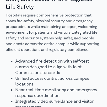
Life Safety
Hospitals require comprehensive protection that
spans fire safety, physical security and emergency
preparedness while maintaining an open, welcoming
environment for patients and visitors. Integrated life
safety and security systems help safeguard people
and assets across the entire campus while supporting
efficient operations and regulatory compliance.
Advanced fire detection with self-test
alarms designed to align with Joint
Commission standards
Unified access control across campus
locations
Near real-time monitoring and emergency
response coordination
Integrated video surveillance and visitor
management