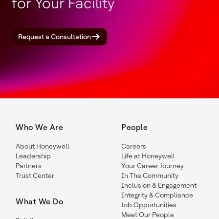
for Your Facility
Request a Consultation
Who We Are
People
About Honeywell
Careers
Leadership
Life at Honeywell
Partners
Your Career Journey
Trust Center
In The Community
Inclusion & Engagement
Integrity & Compliance
What We Do
Job Opportunities
Meet Our People