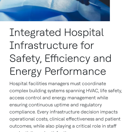
Integrated Hospital
Infrastructure for
Safety, Efficiency and
Energy Performance
Hospital facilities managers must coordinate
complex building systems spanning HVAC, life safety,
access control and energy management while
ensuring continuous uptime and regulatory
compliance. Every infrastructure decision impacts
operational costs, clinical effectiveness and patient
outcomes, while also playing a critical role in staff