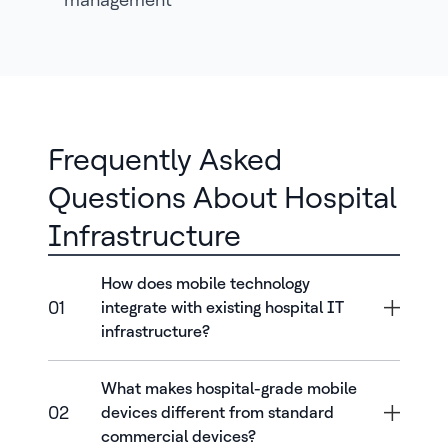
Frequently Asked
Questions About Hospital
Infrastructure
How does mobile technology
01
integrate with existing hospital IT
infrastructure?
What makes hospital-grade mobile
02
devices different from standard
commercial devices?