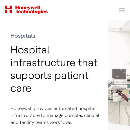
Hospitals
Hospital
infrastructure that
supports patient
care
Honeywell provides automated hospital
infrastructure to manage complex clinical
and facility teams workflows.