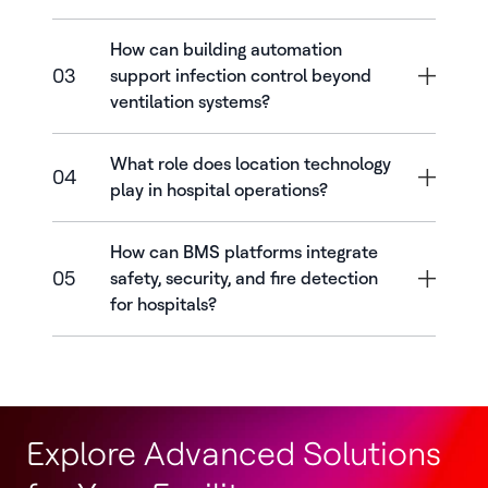
How can building automation
03
support infection control beyond
ventilation systems?
What role does location technology
04
play in hospital operations?
How can BMS platforms integrate
05
safety, security, and fire detection
for hospitals?
Explore Advanced Solutions