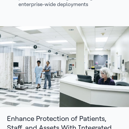
enterprise-wide deployments
Enhance Protection of Patients,
Staff, and Assets With Integrated