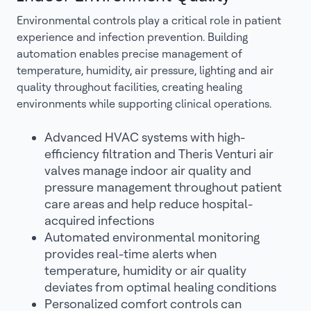
Environmental controls play a critical role in patient
experience and infection prevention. Building
automation enables precise management of
temperature, humidity, air pressure, lighting and air
quality throughout facilities, creating healing
environments while supporting clinical operations.
Advanced HVAC systems with high-
efficiency filtration and Theris Venturi air
valves manage indoor air quality and
pressure management throughout patient
care areas and help reduce hospital-
acquired infections
Automated environmental monitoring
provides real-time alerts when
temperature, humidity or air quality
deviates from optimal healing conditions
Personalized comfort controls can