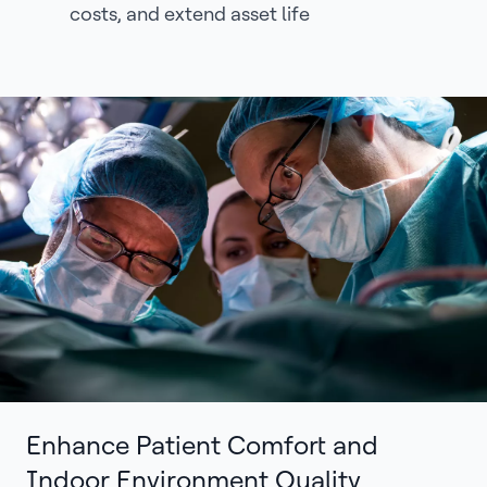
costs, and extend asset life
Enhance Patient Comfort and
Indoor Environment Quality