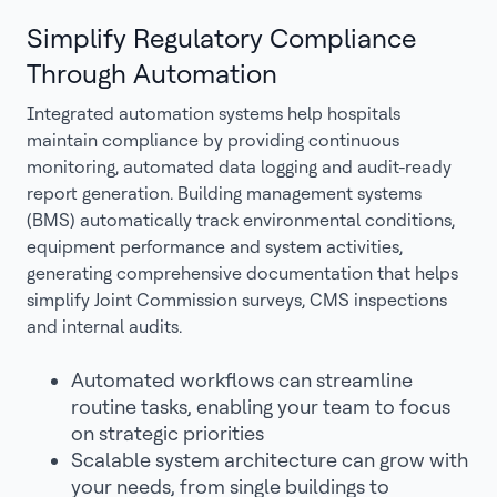
Simplify Regulatory Compliance
Through Automation
Integrated automation systems help hospitals
maintain compliance by providing continuous
monitoring, automated data logging and audit-ready
report generation. Building management systems
(BMS) automatically track environmental conditions,
equipment performance and system activities,
generating comprehensive documentation that helps
simplify Joint Commission surveys, CMS inspections
and internal audits.
Automated workflows can streamline
routine tasks, enabling your team to focus
on strategic priorities
Scalable system architecture can grow with
your needs, from single buildings to