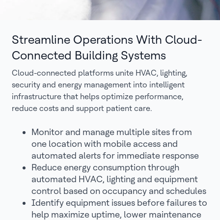
Streamline Operations With Cloud-
Connected Building Systems
Cloud-connected platforms unite HVAC, lighting,
security and energy management into intelligent
infrastructure that helps optimize performance,
reduce costs and support patient care.
Monitor and manage multiple sites from
one location with mobile access and
automated alerts for immediate response
Reduce energy consumption through
automated HVAC, lighting and equipment
control based on occupancy and schedules
Identify equipment issues before failures to
help maximize uptime, lower maintenance