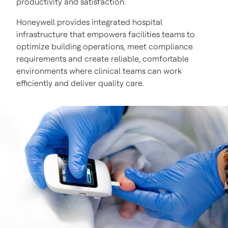
productivity and satisfaction.
Honeywell provides integrated hospital
infrastructure that empowers facilities teams to
optimize building operations, meet compliance
requirements and create reliable, comfortable
environments where clinical teams can work
efficiently and deliver quality care.