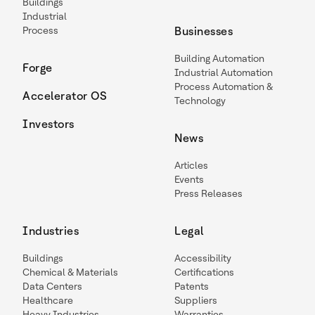
Buildings
Industrial
Process
Businesses
Building Automation
Forge
Industrial Automation
Process Automation &
Accelerator OS
Technology
Investors
News
Articles
Events
Press Releases
Industries
Legal
Buildings
Accessibility
Chemical & Materials
Certifications
Data Centers
Patents
Healthcare
Suppliers
Heavy Industries
Warranties