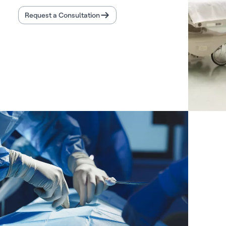
Request a Consultation