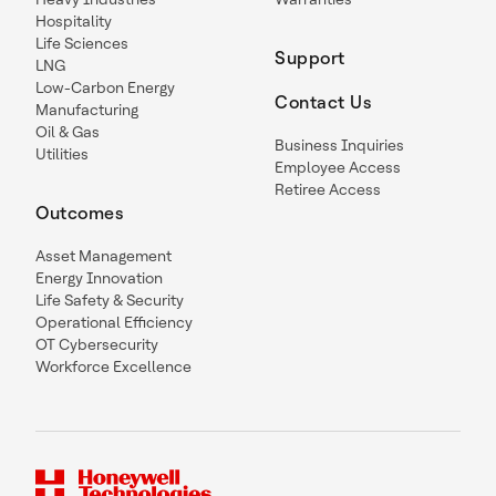
Hospitality
Life Sciences
Support
LNG
Low-Carbon Energy
Contact Us
Manufacturing
Oil & Gas
Business Inquiries
Utilities
Employee Access
Retiree Access
Outcomes
Asset Management
Energy Innovation
Life Safety & Security
Operational Efficiency
OT Cybersecurity
Workforce Excellence