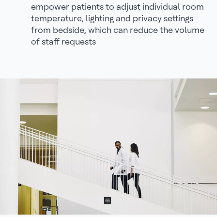
empower patients to adjust individual room
temperature, lighting and privacy settings
from bedside, which can reduce the volume
of staff requests