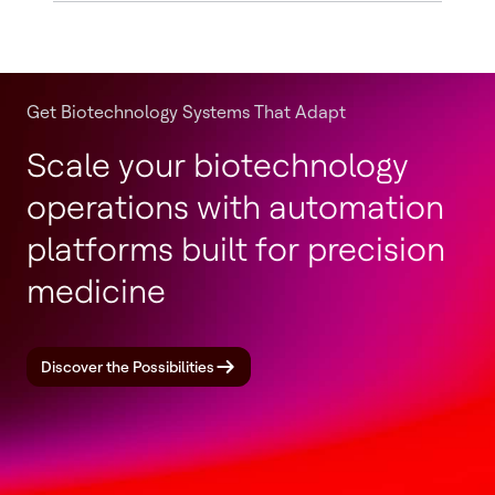
Get Biotechnology Systems That Adapt
Scale your biotechnology
operations with automation
platforms built for precision
medicine
Discover the Possibilities