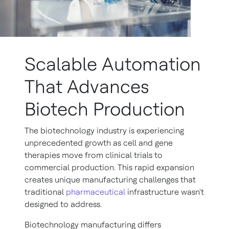
Scalable Automation
That Advances
Biotech Production
The biotechnology industry is experiencing
unprecedented growth as cell and gene
therapies move from clinical trials to
commercial production. This rapid expansion
creates unique manufacturing challenges that
traditional
pharmaceutical
infrastructure wasn't
designed to address.
Biotechnology manufacturing differs