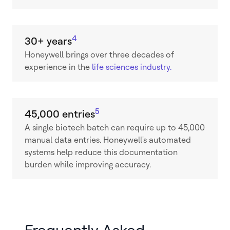
4
30+ years
Honeywell brings over three decades of
experience in the
life sciences industry.
5
45,000 entries
A single biotech batch can require up to 45,000
manual data entries. Honeywell's automated
systems help reduce this documentation
burden while improving accuracy.