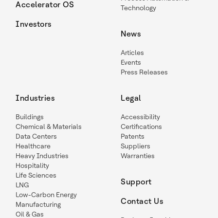
Accelerator OS
Technology
Investors
News
Articles
Events
Press Releases
Industries
Legal
Buildings
Accessibility
Chemical & Materials
Certifications
Data Centers
Patents
Healthcare
Suppliers
Heavy Industries
Warranties
Hospitality
Life Sciences
Support
LNG
Low-Carbon Energy
Contact Us
Manufacturing
Oil & Gas