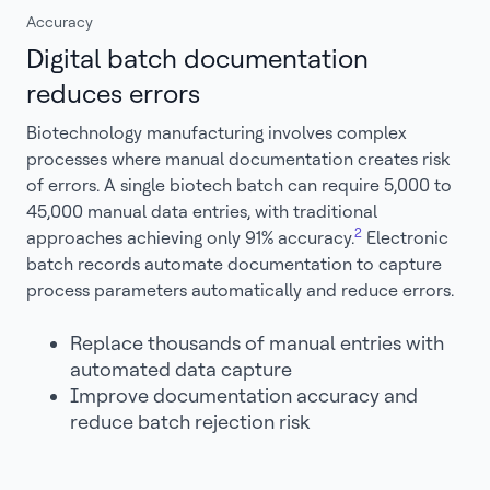
Accuracy
Digital batch documentation
reduces errors
Biotechnology manufacturing involves complex
processes where manual documentation creates risk
of errors. A single biotech batch can require 5,000 to
45,000 manual data entries, with traditional
2
approaches achieving only 91% accuracy.
Electronic
batch records automate documentation to capture
process parameters automatically and reduce errors.
Replace thousands of manual entries with
automated data capture
Improve documentation accuracy and
reduce batch rejection risk