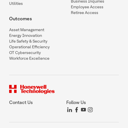
Business Inquiries
Utilities
Employee Access
Retiree Access
Outcomes
Asset Management
Energy Innovation
Life Safety & Security
Operational Efficiency
OT Cybersecurity
Workforce Excellence
Contact Us
Follow Us