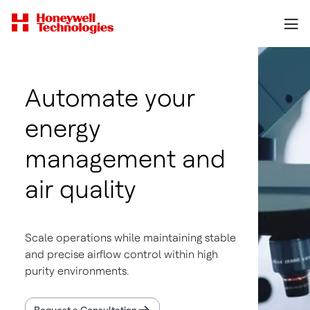
Automate your
energy
management and
air quality
Scale operations while maintaining stable
and precise airflow control within high
purity environments.