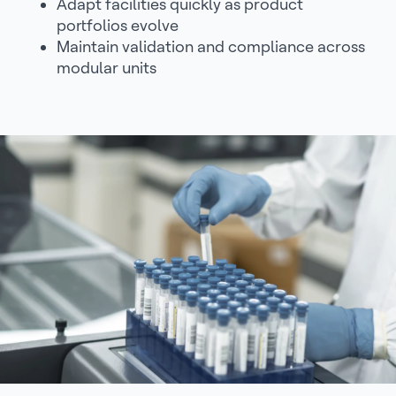
Adapt facilities quickly as product
portfolios evolve
Maintain validation and compliance across
modular units