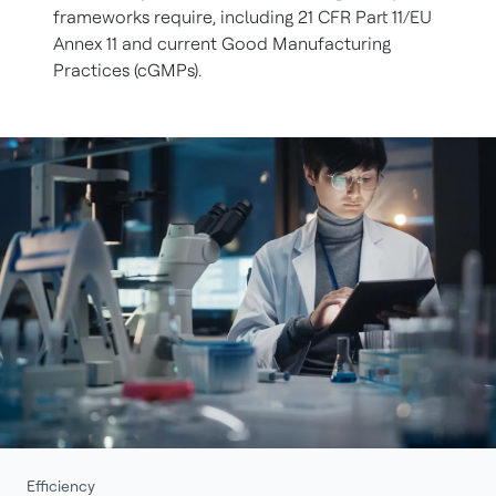
frameworks require, including 21 CFR Part 11/EU
Annex 11 and current Good Manufacturing
Practices (cGMPs).
Efficiency