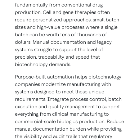
fundamentally from conventional drug
production. Cell and gene therapies often
require personalized approaches, small batch
sizes and high-value processes where a single
batch can be worth tens of thousands of
dollars. Manual documentation and legacy
systems struggle to support the level of
precision, traceability and speed that
biotechnology demands.
Purpose-built automation helps biotechnology
companies modernize manufacturing with
systems designed to meet these unique
requirements. Integrate process control, batch
execution and quality management to support
everything from clinical manufacturing to
commercial-scale biologics production. Reduce
manual documentation burden while providing
the visibility and audit trails that regulatory