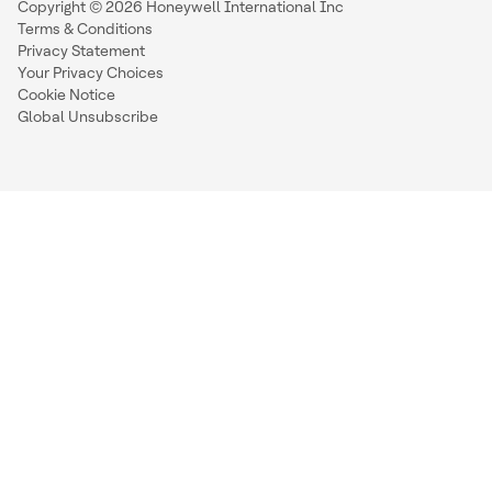
Copyright © 2026 Honeywell International Inc
Terms & Conditions
Privacy Statement
Your Privacy Choices
Cookie Notice
Global Unsubscribe