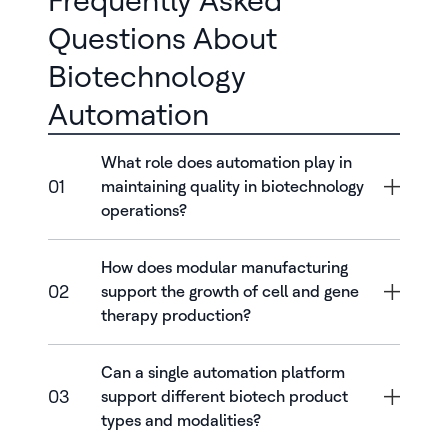
Frequently Asked
Questions About
Biotechnology
Automation
What role does automation play in
01
maintaining quality in biotechnology
operations?
How does modular manufacturing
02
support the growth of cell and gene
therapy production?
Can a single automation platform
03
support different biotech product
types and modalities?