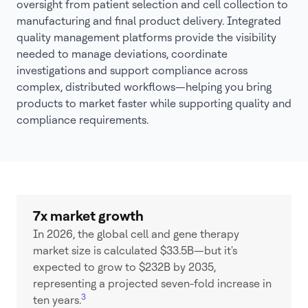
oversight from patient selection and cell collection to
manufacturing and final product delivery. Integrated
quality management platforms provide the visibility
needed to manage deviations, coordinate
investigations and support compliance across
complex, distributed workflows—helping you bring
products to market faster while supporting quality and
compliance requirements.
7x market growth
In 2026, the global cell and gene therapy
market size is calculated $33.5B—but it's
expected to grow to $232B by 2035,
representing a projected seven-fold increase in
3
ten years.