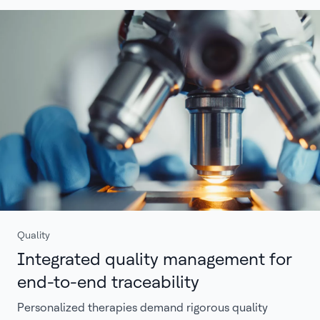
Quality
Integrated quality management for
end-to-end traceability
Personalized therapies demand rigorous quality