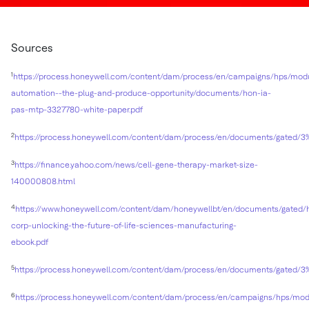
Sources
1
https://process.honeywell.com/content/dam/process/en/campaigns/hps/modu
automation--the-plug-and-produce-opportunity/documents/hon-ia-
pas-mtp-3327780-white-paper.pdf
2
https://process.honeywell.com/content/dam/process/en/documents/ga
3
https://finance.yahoo.com/news/cell-gene-therapy-market-size-
140000808.html
4
https://www.honeywell.com/content/dam/honeywellbt/en/documents/gated/
corp-unlocking-the-future-of-life-sciences-manufacturing-
ebook.pdf
5
https://process.honeywell.com/content/dam/process/en/documents/ga
6
https://process.honeywell.com/content/dam/process/en/campaigns/hps/mod