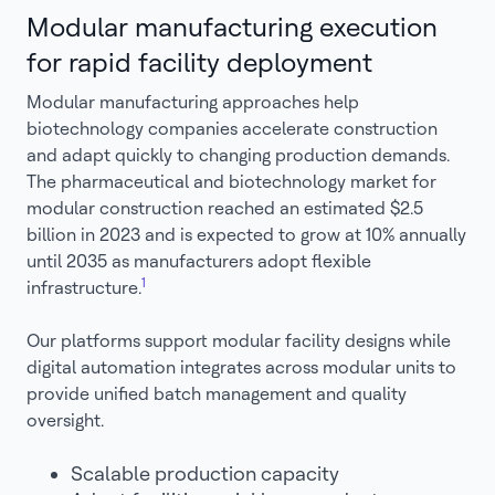
Modular manufacturing execution
for rapid facility deployment
Modular manufacturing approaches help
biotechnology companies accelerate construction
and adapt quickly to changing production demands.
The pharmaceutical and biotechnology market for
modular construction reached an estimated $2.5
billion in 2023 and is expected to grow at 10% annually
until 2035 as manufacturers adopt flexible
1
infrastructure.
Our platforms support modular facility designs while
digital automation integrates across modular units to
provide unified batch management and quality
oversight.
Scalable production capacity