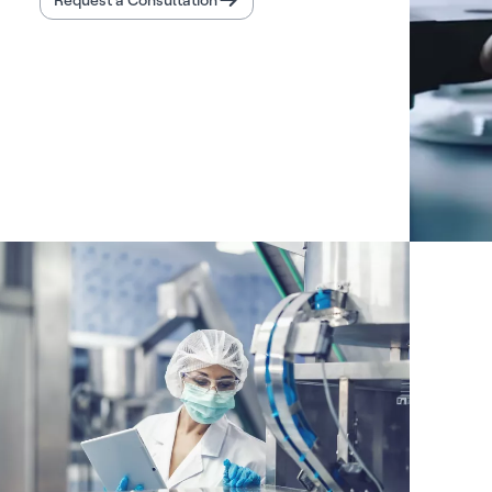
Request a Consultation