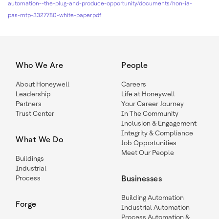
automation--the-plug-and-produce-opportunity/documents/hon-ia-
pas-mtp-3327780-white-paper.pdf
Who We Are
People
About Honeywell
Careers
Leadership
Life at Honeywell
Partners
Your Career Journey
Trust Center
In The Community
Inclusion & Engagement
Integrity & Compliance
What We Do
Job Opportunities
Meet Our People
Buildings
Industrial
Process
Businesses
Building Automation
Forge
Industrial Automation
Process Automation &