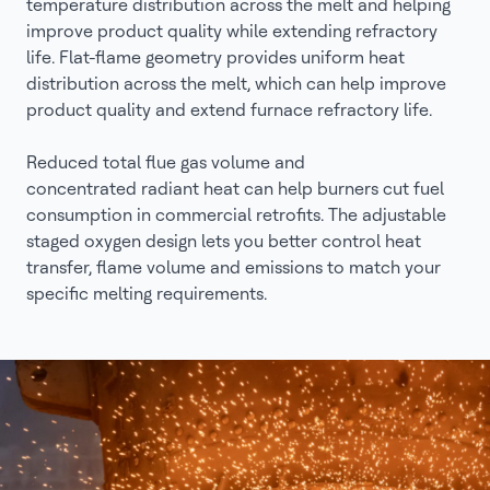
temperature distribution across the melt and helping
improve product quality while extending refractory
life. Flat-flame geometry provides uniform heat
distribution across the melt, which can help improve
product quality and extend furnace refractory life.
Reduced total flue gas volume and
concentrated radiant heat can help burners cut fuel
consumption in commercial retrofits. The adjustable
staged oxygen design lets you better control heat
transfer, flame volume and emissions to match your
specific melting requirements.