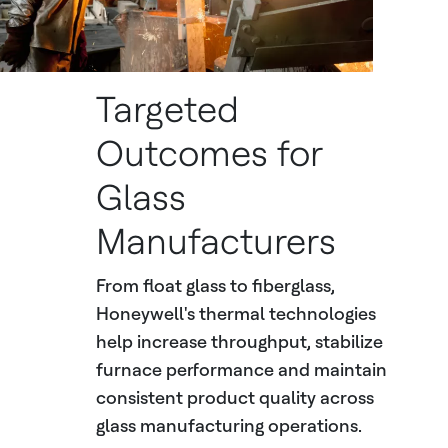
Targeted
Outcomes for
Glass
Manufacturers
From float glass to fiberglass,
Honeywell's thermal technologies
help increase throughput, stabilize
furnace performance and maintain
consistent product quality across
glass manufacturing operations.