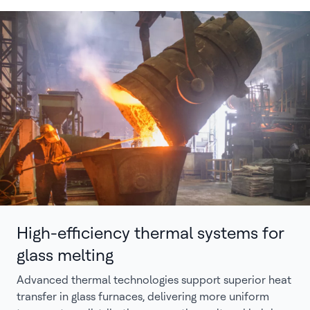
High-efficiency thermal systems for
glass melting
Advanced thermal technologies support superior heat
transfer in glass furnaces, delivering more uniform