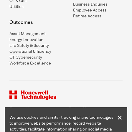
Oil & Gas
Business Inquiries
Utilities
Employee Access
Retiree Access
Outcomes
Asset Management
Energy Innovation
Life Safety & Security
Operational Efficiency
OT Cybersecurity
Workforce Excellence
Contact Us
Follow Us
×
We use cookies and similar tracking online technologies
to improve website performance, record website
activities, facilitate information sharing on social media