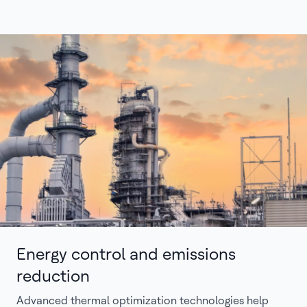
Energy control and emissions
reduction
Advanced thermal optimization technologies help