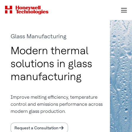
Glass Manufacturing
Modern thermal
solutions in glass
manufacturing
Improve melting efficiency, temperature
control and emissions performance across
modern glass production.
Request a Consultation