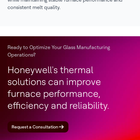
consistent melt quality.
Ready to Optimize Your Glass Manufacturing
Operations?
Honeywell's thermal
solutions can improve
furnace performance,
efficiency and reliability.
Request a Consultation