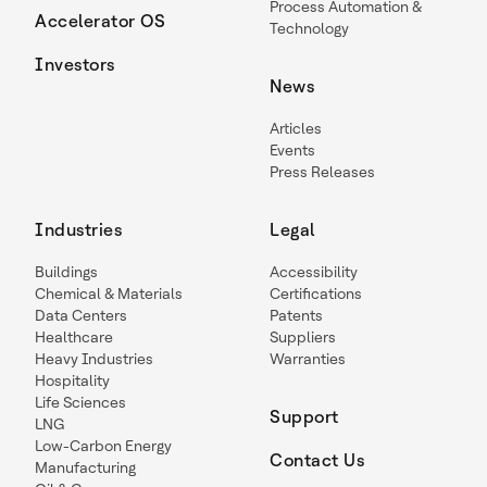
Process Automation &
Accelerator OS
Technology
Investors
News
Articles
Events
Press Releases
Industries
Legal
Buildings
Accessibility
Chemical & Materials
Certifications
Data Centers
Patents
Healthcare
Suppliers
Heavy Industries
Warranties
Hospitality
Life Sciences
Support
LNG
Low-Carbon Energy
Contact Us
Manufacturing