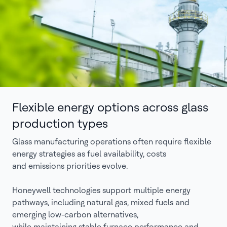
Flexible energy options across glass
production types
Glass manufacturing operations often require flexible
energy strategies as fuel availability, costs
and emissions priorities evolve.
Honeywell technologies support multiple energy
pathways, including natural gas, mixed fuels and
emerging low-carbon alternatives,
while maintaining stable furnace performance and