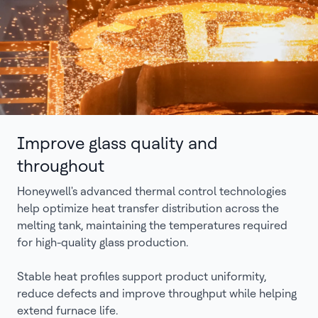
Improve glass quality and
throughout
Honeywell's advanced thermal control technologies
help optimize heat transfer distribution across the
melting tank, maintaining the temperatures required
for high-quality glass production.
Stable heat profiles support product uniformity,
reduce defects and improve throughput while helping
extend furnace life.