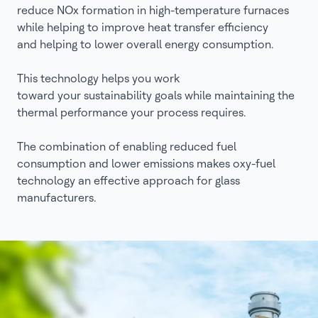
reduce NOx formation in high-temperature furnaces
while helping to improve heat transfer efficiency
and helping to lower overall energy consumption.
This technology helps you work
toward your sustainability goals while maintaining the
thermal performance your process requires.
The combination of enabling reduced fuel
consumption and lower emissions makes oxy-fuel
technology an effective approach for glass
manufacturers.