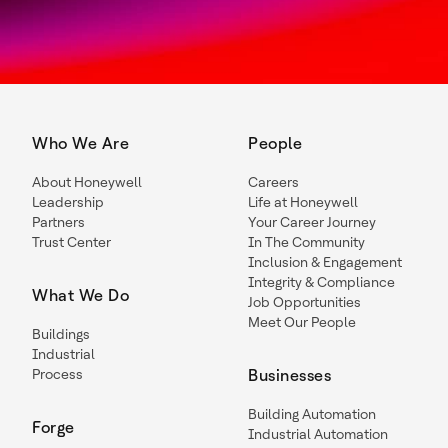
Who We Are
People
About Honeywell
Careers
Leadership
Life at Honeywell
Partners
Your Career Journey
Trust Center
In The Community
Inclusion & Engagement
Integrity & Compliance
What We Do
Job Opportunities
Meet Our People
Buildings
Industrial
Process
Businesses
Building Automation
Forge
Industrial Automation