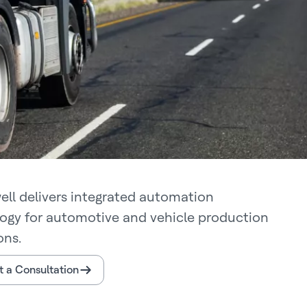
ll delivers integrated automation
ogy for automotive and vehicle production
ons.
 a Consultation