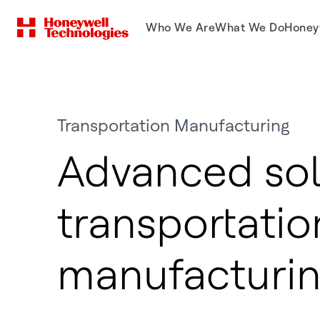
Who We Are
What We Do
Honey
Transportation Manufacturing
Advanced sol
transportatio
manufacturi