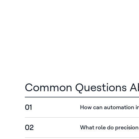
Common Questions Ab
01
How can automation im
02
What role do precision