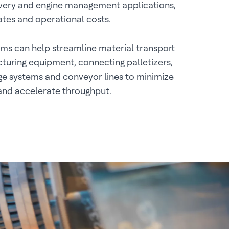
ivery and engine management applications,
rates and operational costs.
ms can help streamline material transport
uring equipment, connecting palletizers,
e systems and conveyor lines to minimize
and accelerate throughput.