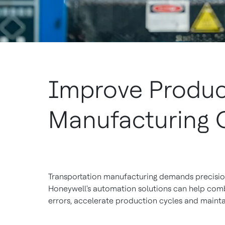
Improve Product
Manufacturing 
Transportation manufacturing demands precision 
Honeywell's automation solutions can help com
errors, accelerate production cycles and mainta