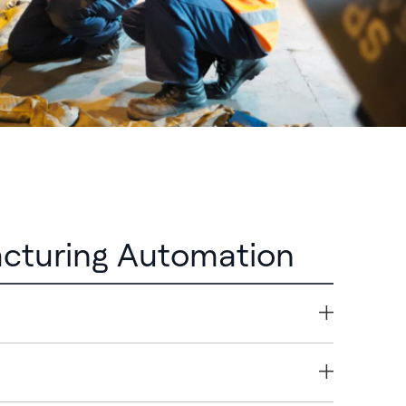
cturing Automation