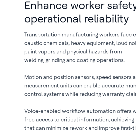
Enhance worker safet
operational reliability
Transportation manufacturing workers face 
caustic chemicals, heavy equipment, loud noi
paint vapors and physical hazards from
welding, grinding and coating operations.
Motion and position sensors, speed sensors an
measurement units can enable accurate man
control systems while reducing warranty clai
Voice-enabled workflow automation offers 
free access to critical information, achieving
that can minimize rework and improve first-ti