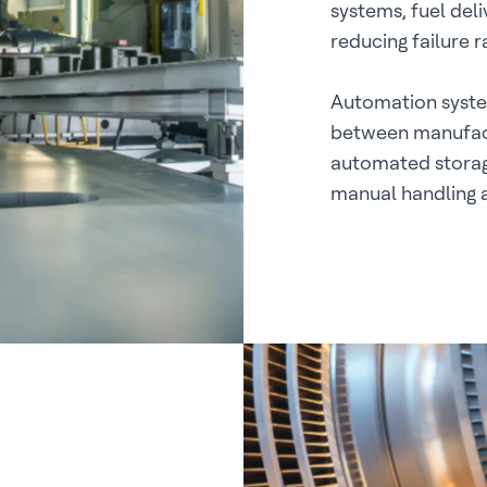
systems, fuel del
reducing failure 
Automation syste
between manufact
automated storag
manual handling 