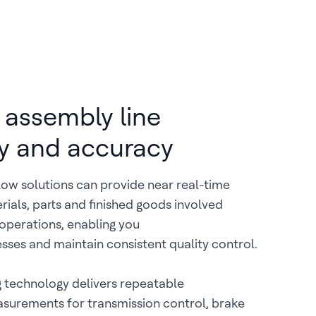
assembly line
cy and accuracy
ow solutions can provide near real-time
terials, parts and finished goods involved
operations, enabling you
sses and maintain consistent quality control.
 technology delivers repeatable
surements for transmission control, brake