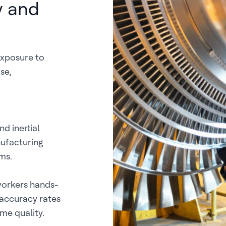
y and
exposure to
se,
d inertial
ufacturing
ms.
workers hands-
 accuracy rates
me quality.