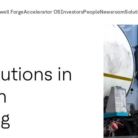
well Forge
Accelerator OS
Investors
People
Newsroom
Solut
utions in
n
ng