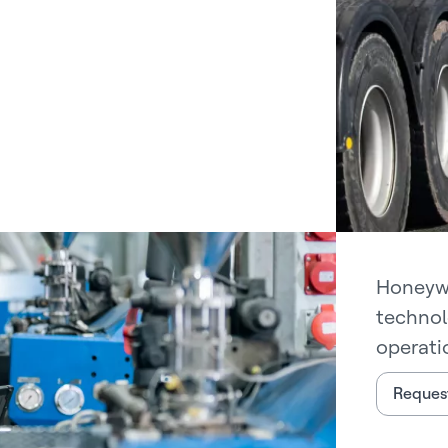
Honeywe
technol
operati
Request