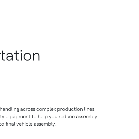
tation
 handling across complex production lines.
ety equipment to help you reduce assembly
o final vehicle assembly.