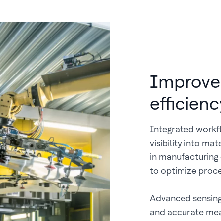
Improve 
efficien
Integrated workfl
visibility into ma
in manufacturing 
to optimize proce
Advanced sensing
and accurate mea