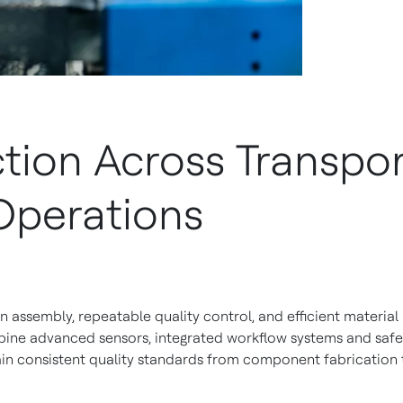
ion Across Transpor
Operations
assembly, repeatable quality control, and efficient material
bine advanced sensors, integrated workflow systems and saf
in consistent quality standards from component fabrication t