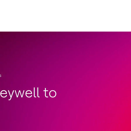
s
eywell to