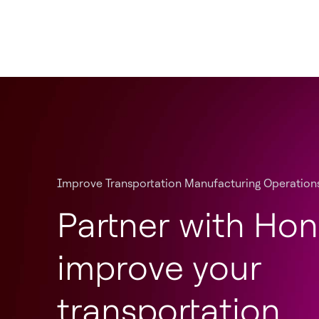
Improve Transportation Manufacturing Operation
Partner with Hon
improve your
transportation