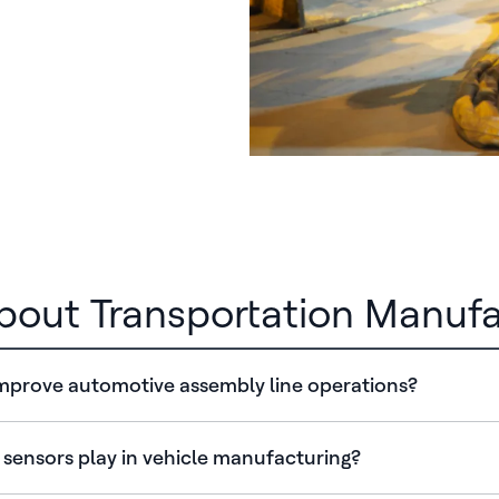
out Transportation Manufa
prove automotive assembly line operations?
 sensors play in vehicle manufacturing?