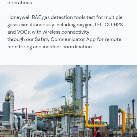
operations.
Honeywell RAE gas detection tools test for multiple
gases simultaneously including oxygen, LEL, CO, H2S
and VOCs, with wireless connectivity
through our Safety Communicator App for remote
monitoring and incident coordination.