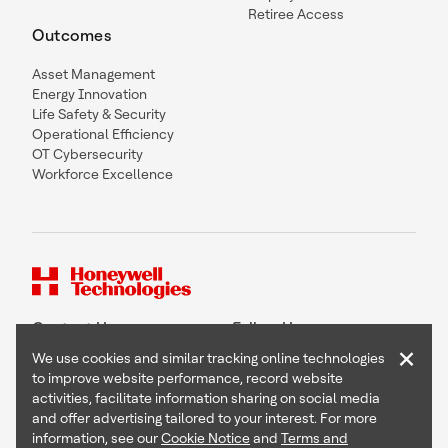
Retiree Access
Outcomes
Asset Management
Energy Innovation
Life Safety & Security
Operational Efficiency
OT Cybersecurity
Workforce Excellence
Contact Us
Follow Us
×
We use cookies and similar tracking online technologies
to improve website performance, record website
activities, facilitate information sharing on social media
and offer advertising tailored to your interest. For more
Copyright © 2026 Honeywell International Inc
information, see our
Cookie Notice
and
Terms and
Terms & Conditions