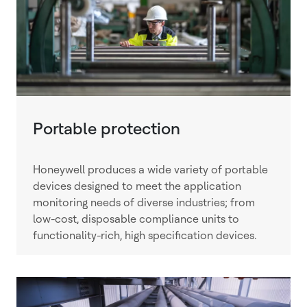
Portable protection
Honeywell produces a wide variety of portable
devices designed to meet the application
monitoring needs of diverse industries; from
low-cost, disposable compliance units to
functionality-rich, high specification devices.