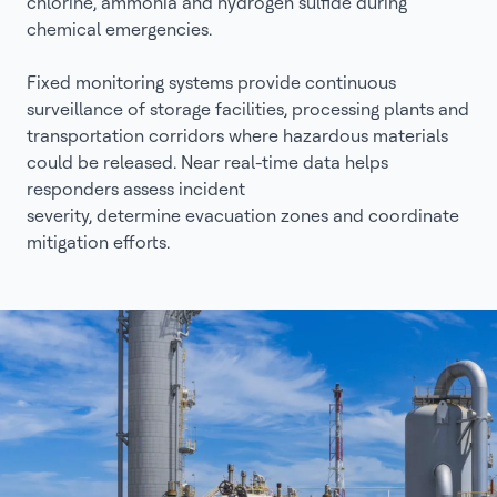
chlorine, ammonia and hydrogen sulfide during
chemical emergencies.
Fixed monitoring systems provide continuous
surveillance of storage facilities, processing plants and
transportation corridors where hazardous materials
could be released. Near real-time data helps
responders assess incident
severity, determine evacuation zones and coordinate
mitigation efforts.