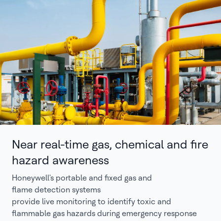
Near real-time gas, chemical and fire
hazard awareness
Honeywell's portable and fixed gas and
flame detection systems
provide live monitoring to identify toxic and
flammable gas hazards during emergency response