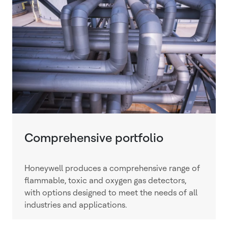
Comprehensive portfolio
Honeywell produces a comprehensive range of
flammable, toxic and oxygen gas detectors,
with options designed to meet the needs of all
industries and applications.