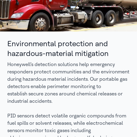
Environmental protection and
hazardous-material mitigation
Honeywell's detection solutions help emergency
responders protect communities and the environment
during hazardous material incidents. Our portable gas
detectors enable perimeter monitoring to
establish secure zones around chemical releases or
industrial accidents.
PID sensors detect volatile organic compounds from
fuel spills or solvent releases, while electrochemical
sensors monitor toxic gases including