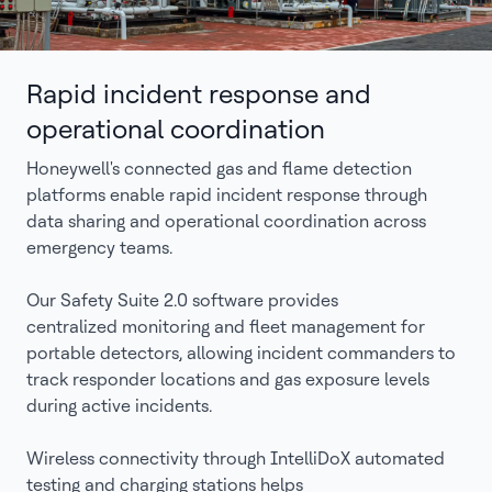
Rapid incident response and
operational coordination
Honeywell's connected gas and flame detection
platforms enable rapid incident response through
data sharing and operational coordination across
emergency teams.
Our Safety Suite 2.0 software provides
centralized monitoring and fleet management for
portable detectors, allowing incident commanders to
track responder locations and gas exposure levels
during active incidents.
Wireless connectivity through IntelliDoX automated
testing and charging stations helps