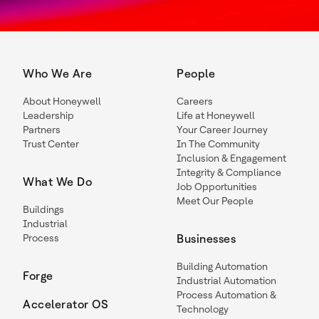
Who We Are
People
About Honeywell
Careers
Leadership
Life at Honeywell
Partners
Your Career Journey
Trust Center
In The Community
Inclusion & Engagement
Integrity & Compliance
What We Do
Job Opportunities
Meet Our People
Buildings
Industrial
Process
Businesses
Building Automation
Forge
Industrial Automation
Process Automation &
Accelerator OS
Technology