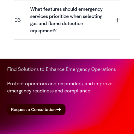
What features should emergency
services prioritize when selecting
03
gas and flame detection
equipment?
Find Solutions to Enhance Emergency Operations
Protect operators and responders, and improve
emergency readiness and compliance.
Request a Consultation