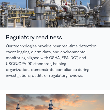
Regulatory readiness
Our technologies provide near real‑time detection,
event logging, alarm data, and environmental
monitoring aligned with OSHA, EPA, DOT, and
USCG/OPA‑90 standards, helping
organizations demonstrate compliance during
investigations, audits or regulatory reviews.