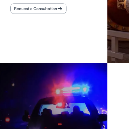
Request a Consultation