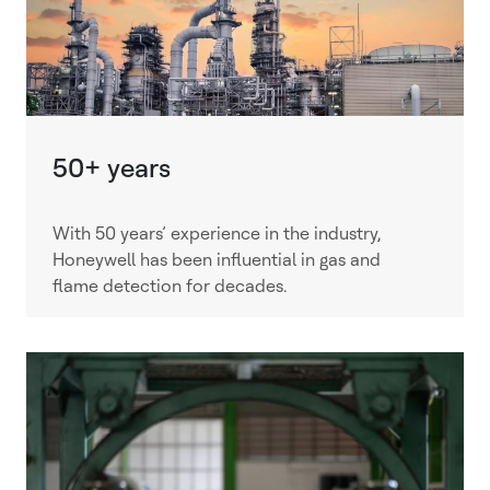
50+ years
With 50 years’ experience in the industry,
Honeywell has been influential in gas and
flame detection for decades.