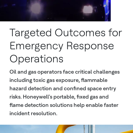
Targeted Outcomes for
Emergency Response
Operations
Oil and gas operators face critical challenges
including toxic gas exposure, flammable
hazard detection and confined space entry
risks. Honeywell's portable, fixed gas and
flame detection solutions help enable faster
incident resolution.