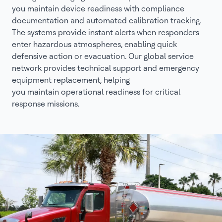
you maintain device readiness with compliance
documentation and automated calibration tracking.
The systems provide instant alerts when responders
enter hazardous atmospheres, enabling quick
defensive action or evacuation. Our global service
network provides technical support and emergency
equipment replacement, helping
you maintain operational readiness for critical
response missions.