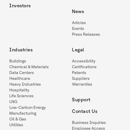
Investors
News
Articles
Events
Press Releases
Industries
Legal
Buildings
Accessibility
Chemical & Materials
Certifications
Data Centers
Patents
Healthcare
Suppliers
Heavy Industries
Warranties
Hospitality
Life Sciences
Support
LNG
Low-Carbon Energy
Contact Us
Manufacturing
Oil & Gas
Business Inquiries
Utilities
Employee Access