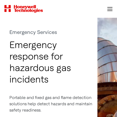
Emergency Services
Emergency
response for
hazardous gas
incidents
Portable and fixed gas and flame detection
solutions help detect hazards and maintain
safety readiness.