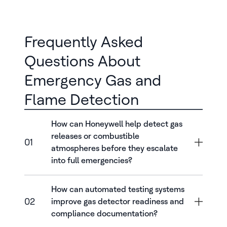
Frequently Asked
Questions About
Emergency Gas and
Flame Detection
How can Honeywell help detect gas
releases or combustible
01
atmospheres before they escalate
into full emergencies?
How can automated testing systems
02
improve gas detector readiness and
compliance documentation?