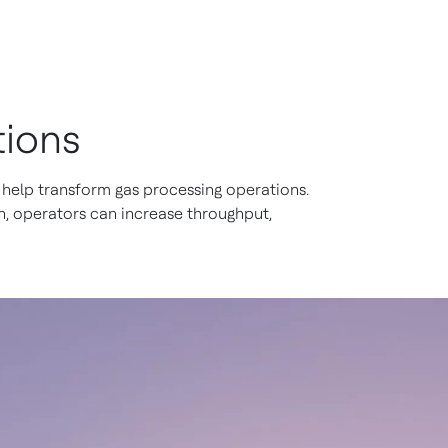
tions
help transform gas processing operations.
, operators can increase throughput,