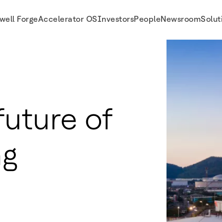
well Forge
Accelerator OS
Investors
People
Newsroom
Solut
future of
ng