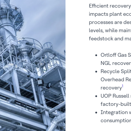
Efficient recovery
impacts plant ec
processes are des
levels, while main
feedstock and ma
Ortloff Gas 
NGL recover
Recycle Spli
Overhead Re
1
recovery
UOP Russell 
factory-buil
Integration
consumptio