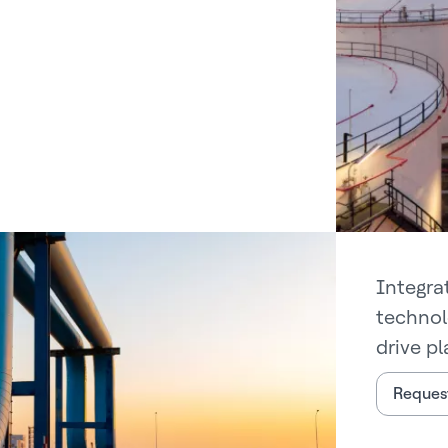
Integra
technol
drive pl
Request