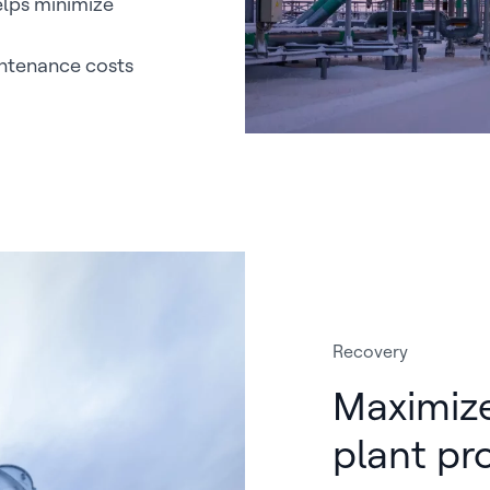
lps minimize
intenance costs
Recovery
Maximiz
plant pro