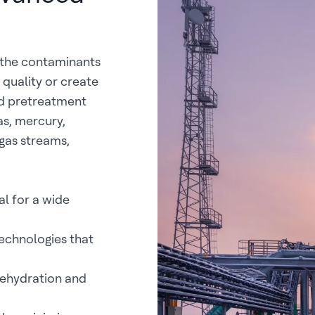
g the contaminants
quality or create
ed pretreatment
as, mercury,
gas streams,
l for a wide
chnologies that
dehydration and