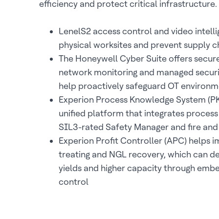
efficiency and protect critical infrastructure.
LenelS2 access control and video intell
physical worksites and prevent supply c
The Honeywell Cyber Suite offers secur
network monitoring and managed securit
help proactively safeguard OT environm
Experion Process Knowledge System (PKS
unified platform that integrates process
SIL3-rated Safety Manager and fire and
Experion Profit Controller (APC) helps 
treating and NGL recovery, which can de
yields and higher capacity through em
control