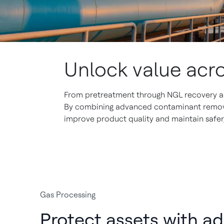
Unlock value acr
From pretreatment through NGL recovery and
By combining advanced contaminant removal
improve product quality and maintain safer,
Gas Processing
Protect assets with a