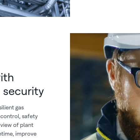
ith
 security
ilient gas
control, safety
 view of plant
ntime, improve