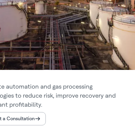
te automation and gas processing
ogies to reduce risk, improve recovery and
ant profitability.
 a Consultation