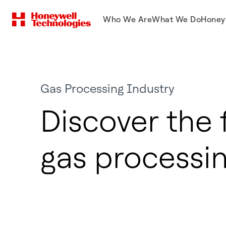
Who We Are
What We Do
Honey
Gas Processing Industry
Discover the 
gas processi