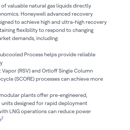
 of valuable natural gas liquids directly
onomics. Honeywell advanced recovery
igned to achieve high and ultra-high recovery
taining flexibility to respond to changing
rket demands, including:
Subcooled Process helps provide reliable
y
t Vapor (RSV) and Ortloff Single Column
cycle (SCORE) processes can achieve more
modular plants offer pre-engineered,
t units designed for rapid deployment
 with LNG operations can reduce power
2
n