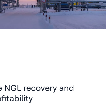
e NGL recovery and
fitability