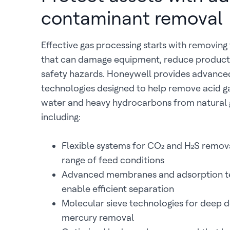
contaminant removal
Effective gas processing starts with removin
that can damage equipment, reduce product 
safety hazards. Honeywell provides advanc
technologies designed to help remove acid g
water and heavy hydrocarbons from natural 
including:
Flexible systems for CO₂ and H₂S remova
range of feed conditions
Advanced membranes and adsorption te
enable efficient separation
Molecular sieve technologies for deep 
mercury removal