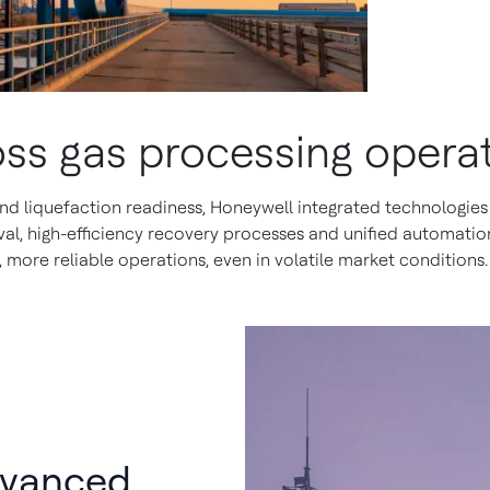
oss gas processing opera
 liquefaction readiness, Honeywell integrated technologies 
, high-efficiency recovery processes and unified automation
 more reliable operations, even in volatile market conditions.
dvanced