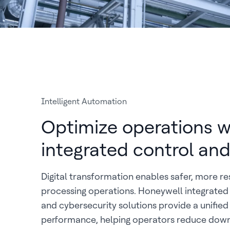
Intelligent Automation
Optimize operations w
integrated control and
Digital transformation enables safer, more res
processing operations. Honeywell integrated 
and cybersecurity solutions provide a unified
performance, helping operators reduce dow