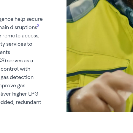
igence help secure
3
hain disruptions
e remote access,
y services to
ents
) serves as a
 control with
 gas detection
improve gas
liver higher LPG
bedded, redundant