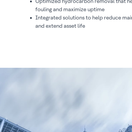
Optimized hydrocarbon removal that he
fouling and maximize uptime
Integrated solutions to help reduce ma
and extend asset life