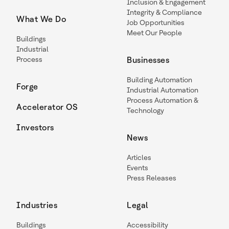
Inclusion & Engagement
Integrity & Compliance
What We Do
Job Opportunities
Meet Our People
Buildings
Industrial
Process
Businesses
Building Automation
Forge
Industrial Automation
Process Automation &
Accelerator OS
Technology
Investors
News
Articles
Events
Press Releases
Industries
Legal
Buildings
Accessibility