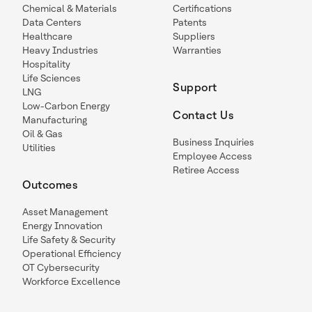
Chemical & Materials
Certifications
Data Centers
Patents
Healthcare
Suppliers
Heavy Industries
Warranties
Hospitality
Life Sciences
Support
LNG
Low-Carbon Energy
Contact Us
Manufacturing
Oil & Gas
Business Inquiries
Utilities
Employee Access
Retiree Access
Outcomes
Asset Management
Energy Innovation
Life Safety & Security
Operational Efficiency
OT Cybersecurity
Workforce Excellence