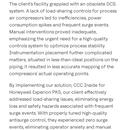
The client's facility grappled with an obsolete DCS
system. A lack of load-sharing controls for process
air compressors led to inefficiencies, power
consumption spikes and frequent surge events.
Manual interventions proved inadequate,
emphasizing the urgent need for a high-quality
controls system to optimize process stability.
Instrumentation placement further complicated
matters; situated in less-than-ideal positions on the
piping, it resulted in less accurate mapping of the
compressors' actual operating points.
By implementing our solution, CCC Inside for
Honeywell Experion PKS, our client effectively
addressed load-sharing issues, eliminating energy
loss and safety hazards associated with frequent
surge events. With properly tuned high-quality
antisurge control, they experienced zero surge
events, eliminating operator anxiety and manual