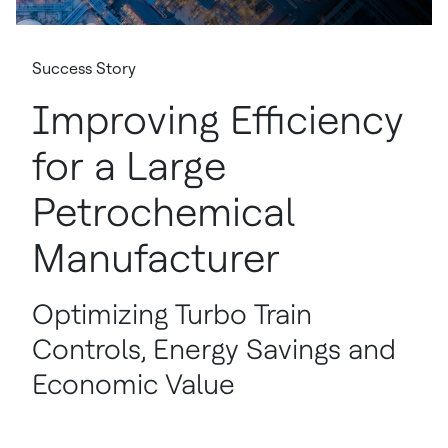
Success Story
Improving Efficiency
for a Large
Petrochemical
Manufacturer
Optimizing Turbo Train
Controls, Energy Savings and
Economic Value