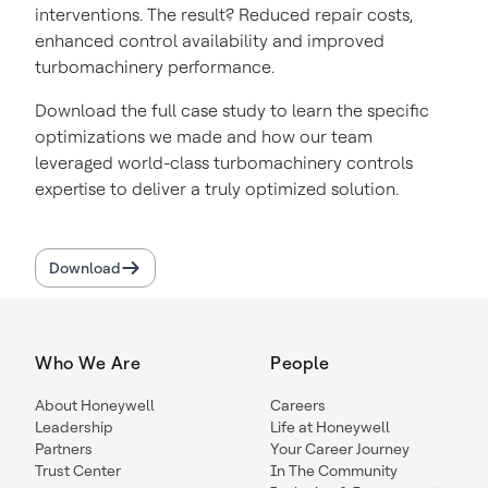
interventions. The result? Reduced repair costs,
enhanced control availability and improved
turbomachinery performance.
Download the full case study to learn the specific
optimizations we made and how our team
leveraged world-class turbomachinery controls
expertise to deliver a truly optimized solution.
Download
Who We Are
People
About Honeywell
Careers
Leadership
Life at Honeywell
Partners
Your Career Journey
Trust Center
In The Community