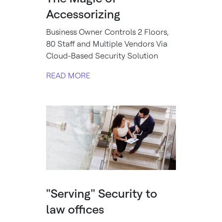
Accessorizing
Business Owner Controls 2 Floors,
80 Staff and Multiple Vendors Via
Cloud-Based Security Solution
READ MORE
"Serving" Security to
law offices