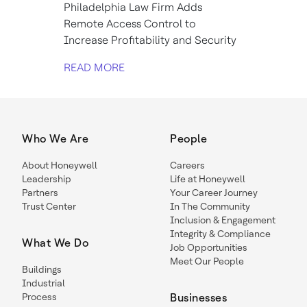
Philadelphia Law Firm Adds
Remote Access Control to
Increase Profitability and Security
READ MORE
Who We Are
People
About Honeywell
Careers
Leadership
Life at Honeywell
Partners
Your Career Journey
Trust Center
In The Community
Inclusion & Engagement
Integrity & Compliance
What We Do
Job Opportunities
Meet Our People
Buildings
Industrial
Process
Businesses