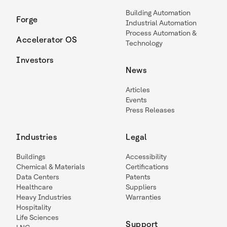
Building Automation
Forge
Industrial Automation
Process Automation &
Accelerator OS
Technology
Investors
News
Articles
Events
Press Releases
Industries
Legal
Buildings
Accessibility
Chemical & Materials
Certifications
Data Centers
Patents
Healthcare
Suppliers
Heavy Industries
Warranties
Hospitality
Life Sciences
Support