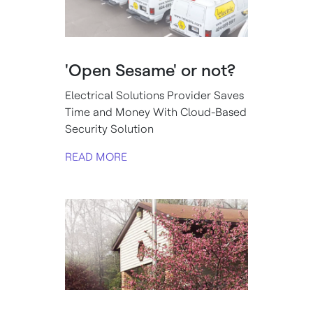
'Open Sesame' or not?
Electrical Solutions Provider Saves
Time and Money With Cloud-Based
Security Solution
READ MORE