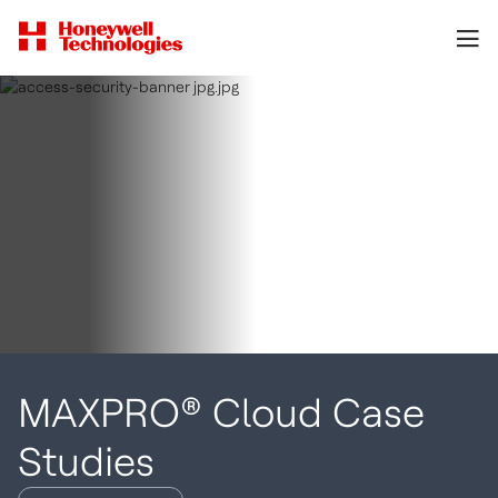
MAXPRO® Cloud Case
Studies