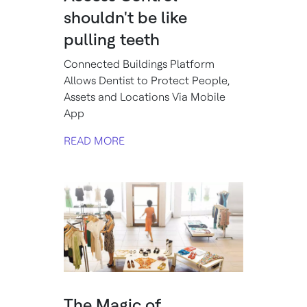
shouldn't be like
pulling teeth
Connected Buildings Platform
Allows Dentist to Protect People,
Assets and Locations Via Mobile
App
READ MORE
The Magic of