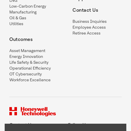
LNG
Low-Carbon Energy
Contact Us
Manufacturing
Oil & Gas
Business Inquiries
Utilities
Employee Access
Retiree Access
Outcomes
Asset Management
Energy Innovation
Life Safety & Security
Operational Efficiency
OT Cybersecurity
Workforce Excellence
Contact Us
Follow Us