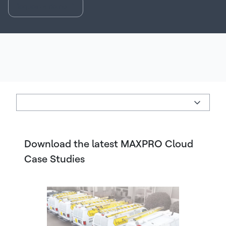
Request a demo
Download the latest MAXPRO Cloud
Case Studies