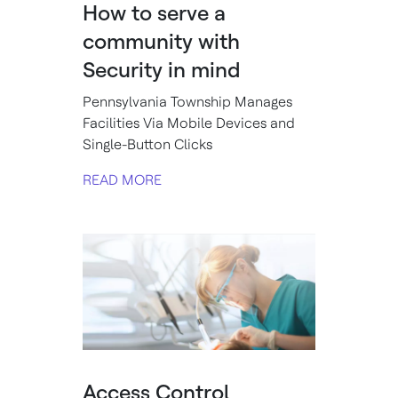
How to serve a
community with
Security in mind
Pennsylvania Township Manages
Facilities Via Mobile Devices and
Single-Button Clicks
READ MORE
Access Control