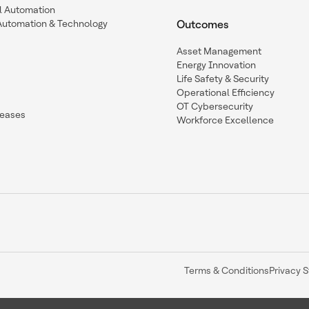
l Automation
Automation & Technology
Outcomes
Asset Management
Energy Innovation
Life Safety & Security
Operational Efficiency
OT Cybersecurity
leases
Workforce Excellence
Terms & Conditions
Privacy 