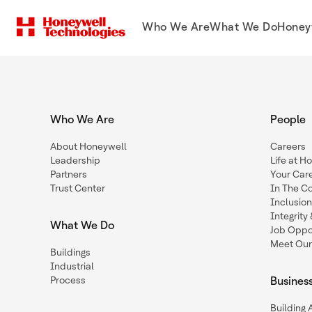
Who We Are
What We Do
Honey
Who We Are
People
About Honeywell
Careers
Leadership
Life at H
Partners
Your Car
Trust Center
In The C
Inclusio
Integrit
What We Do
Job Oppor
Meet Our
Buildings
Industrial
Process
Busines
Building