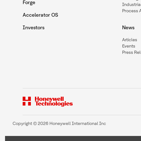
Forge
Industria
Process 
Accelerator OS
Investors
News
Articles
Events
Press Re
Copyright © 2026 Honeywell International Inc