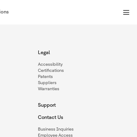
ions
Legal
Accessibility
Certifications
Patents
Suppliers
Warranties
Support
Contact Us
Business Inquiries
Employee Access