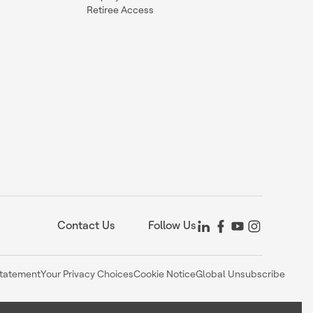
Retiree Access
Contact Us
Follow Us
Statement
Your Privacy Choices
Cookie Notice
Global Unsubscribe