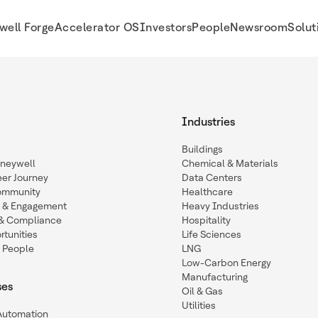
well Forge
Accelerator OS
Investors
People
Newsroom
Solut
Industries
Buildings
oneywell
Chemical & Materials
eer Journey
Data Centers
ommunity
Healthcare
n & Engagement
Heavy Industries
y & Compliance
Hospitality
tunities
Life Sciences
 People
LNG
Low-Carbon Energy
Manufacturing
ses
Oil & Gas
Utilities
 Automation