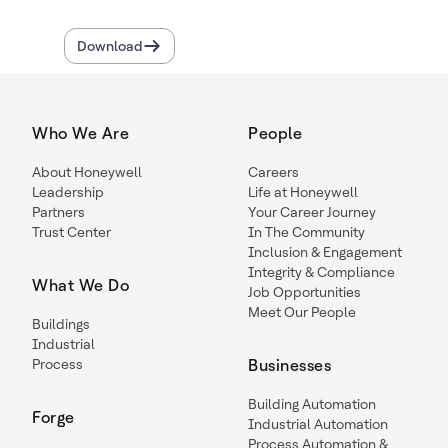
Download
Who We Are
People
About Honeywell
Careers
Leadership
Life at Honeywell
Partners
Your Career Journey
Trust Center
In The Community
Inclusion & Engagement
Integrity & Compliance
What We Do
Job Opportunities
Meet Our People
Buildings
Industrial
Process
Businesses
Building Automation
Forge
Industrial Automation
Process Automation &