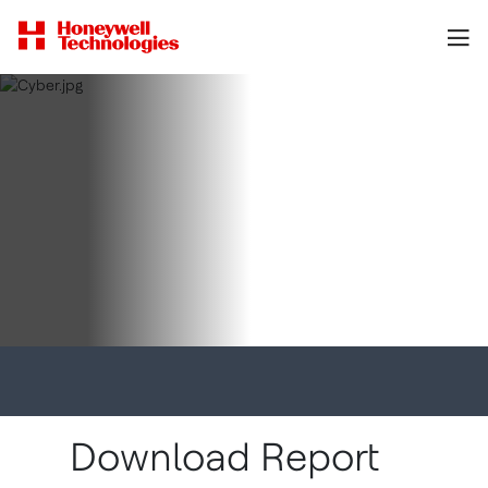
Download Report