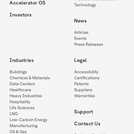
Accelerator OS
Technology
Investors
News
Articles
Events
Press Releases
Industries
Legal
Buildings
Accessibility
Chemical & Materials
Certifications
Data Centers
Patents
Healthcare
Suppliers
Heavy Industries
Warranties
Hospitality
Life Sciences
Support
LNG
Low-Carbon Energy
Contact Us
Manufacturing
Oil & Gas