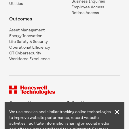
Business Inquiries
Utilities
Employee Access
Retiree Access
Outcomes
Asset Management
Energy Innovation
Life Safety & Security
Operational Efficiency
OT Cybersecurity
Workforce Excellence
Contact Us
Follow Us
×
We use cookies and similar tracking online technologies
to improve website performance, record website
activities, facilitate information sharing on social media