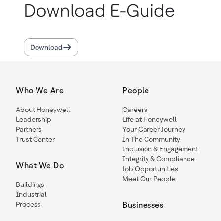
Download E-Guide
Download
Who We Are
People
About Honeywell
Careers
Leadership
Life at Honeywell
Partners
Your Career Journey
Trust Center
In The Community
Inclusion & Engagement
Integrity & Compliance
What We Do
Job Opportunities
Meet Our People
Buildings
Industrial
Process
Businesses