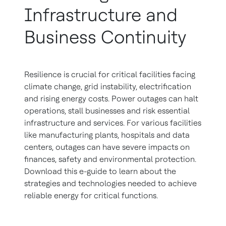
Infrastructure and
Business Continuity
Resilience is crucial for critical facilities facing
climate change, grid instability, electrification
and rising energy costs. Power outages can halt
operations, stall businesses and risk essential
infrastructure and services. For various facilities
like manufacturing plants, hospitals and data
centers, outages can have severe impacts on
finances, safety and environmental protection.
Download this e-guide to learn about the
strategies and technologies needed to achieve
reliable energy for critical functions.