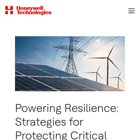
Powering Resilience:
Strategies for
Protecting Critical