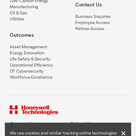
Low-Carbon Energy
Contact Us
Manufacturing
Oil & Gas
Business Inquiries
Utilities
Employee Access
Retiree Access
Outcomes
Asset Management
Energy Innovation
Life Safety & Security
Operational Efficiency
OT Cybersecurity
Workforce Excellence
Contact Us
Follow Us
×
We use cookies and similar tracking online technologies