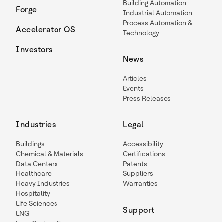
Building Automation
Forge
Industrial Automation
Process Automation &
Accelerator OS
Technology
Investors
News
Articles
Events
Press Releases
Industries
Legal
Buildings
Accessibility
Chemical & Materials
Certifications
Data Centers
Patents
Healthcare
Suppliers
Heavy Industries
Warranties
Hospitality
Life Sciences
Support
LNG