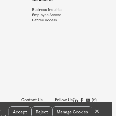
Business Inquiries
Employee Access
Retiree Access
Contact Us
Follow Us
×
,
Accept
Reject
Manage Cookies
 see