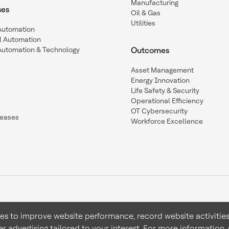
Manufacturing
ses
Oil & Gas
Utilities
 Automation
l Automation
Automation & Technology
Outcomes
Asset Management
Energy Innovation
Life Safety & Security
Operational Efficiency
OT Cybersecurity
leases
Workforce Excellence
ies to improve website performance, record website activities
er advertising tailored to your interest. For more information,