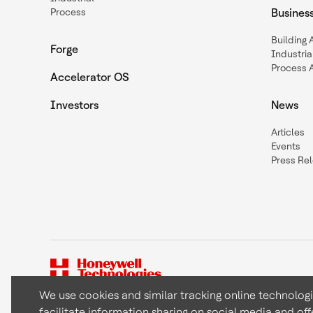
Process
Busines
Building
Forge
Industria
Process 
Accelerator OS
Investors
News
Articles
Events
Press Re
We use cookies and similar tracking online technolog
facilitate information sharing on social media and off