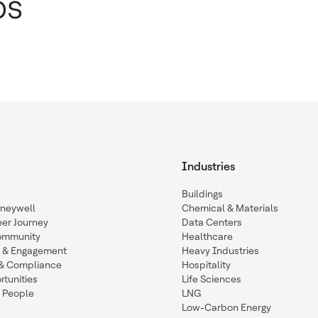
ps
Industries
Buildings
oneywell
Chemical & Materials
eer Journey
Data Centers
ommunity
Healthcare
n & Engagement
Heavy Industries
y & Compliance
Hospitality
tunities
Life Sciences
 People
LNG
Low-Carbon Energy