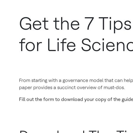
Get the 7 Tip
for Life Scien
From starting with a governance model that can help 
paper provides a succinct overview of must-dos.
Fill out the form to download your copy of the guid