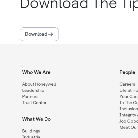
Download The Ti
Download
Who We Are
People
About Honeywell
Careers
Leadership
Life at H
Partners
Your Car
Trust Center
In The C
Inclusio
Integrit
What We Do
Job Oppor
Meet Our
Buildings
Industrial