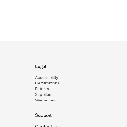
Legal
Accessibility
Certifications
Patents
Suppliers
Warranties
Support
Contact Us