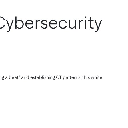
Cybersecurity
g a beat" and establishing OT patterns, this white