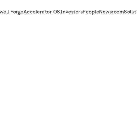
well Forge
Accelerator OS
Investors
People
Newsroom
Solut