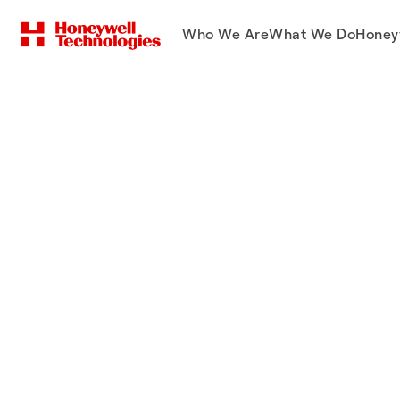
Who We Are
What We Do
Honey