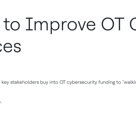
s to Improve OT 
ces
key stakeholders buy into OT cybersecurity funding to "walkin
e.