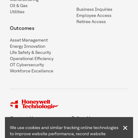
Oil & Gas
Business Inquiries
Utilities
Employee Access
Retiree Access
Outcomes
Asset Management
Energy Innovation
Life Safety & Security
Operational Efficiency
OT Cybersecurity
Workforce Excellence
Contact Us
Follow Us
×
We use cookies and similar tracking online technologies
to improve website performance, record website