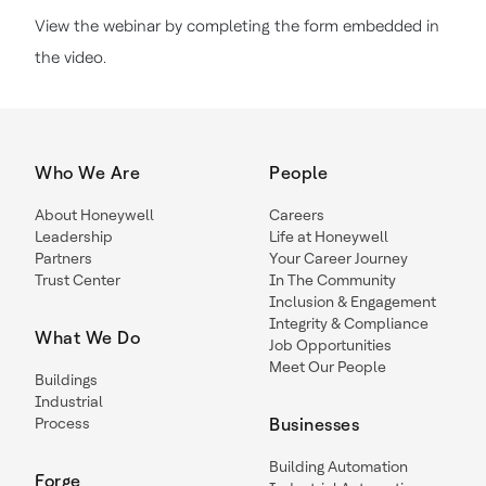
View the webinar by completing the form embedded in
the video.
Who We Are
People
About Honeywell
Careers
Leadership
Life at Honeywell
Partners
Your Career Journey
Trust Center
In The Community
Inclusion & Engagement
Integrity & Compliance
What We Do
Job Opportunities
Meet Our People
Buildings
Industrial
Process
Businesses
Building Automation
Forge