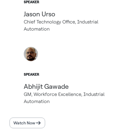
SPEAKER
Jason Urso
Chief Technology Office, Industrial
Automation
SPEAKER
Abhijit Gawade
GM, Workforce Excellence, Industrial
Automation
Watch Now