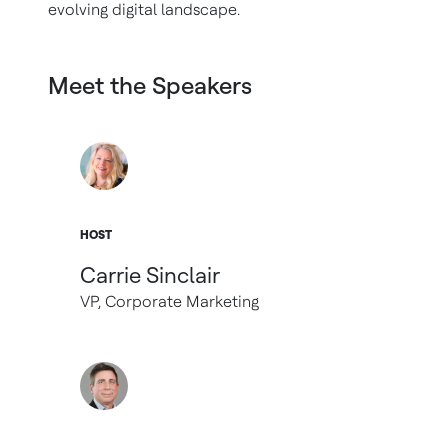
evolving digital landscape.
Meet the Speakers
HOST
Carrie Sinclair
VP, Corporate Marketing