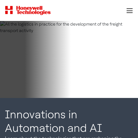
Innovations in
Automation and AI