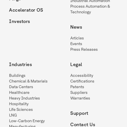
Industrial Automation
Process Automation &
Accelerator OS
Technology
Investors
News
Articles
Events
Press Releases
Industries
Legal
Buildings
Accessibility
Chemical & Materials
Certifications
Data Centers
Patents
Healthcare
Suppliers
Heavy Industries
Warranties
Hospitality
Life Sciences
Support
LNG
Low-Carbon Energy
Contact Us
Manufacturing