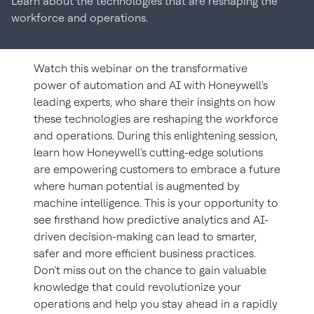
Learn about the technologies that are reshaping the
workforce and operations.
Watch this webinar on the transformative
power of automation and AI with Honeywell's
leading experts, who share their insights on how
these technologies are reshaping the workforce
and operations. During this enlightening session,
learn how Honeywell's cutting-edge solutions
are empowering customers to embrace a future
where human potential is augmented by
machine intelligence. This is your opportunity to
see firsthand how predictive analytics and AI-
driven decision-making can lead to smarter,
safer and more efficient business practices.
Don't miss out on the chance to gain valuable
knowledge that could revolutionize your
operations and help you stay ahead in a rapidly