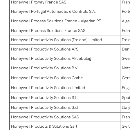
Honeywell Pittway France SAS
Fra
Honeywell Portugal Automacao e Controlo S.A.
Port
Honeywell Process Solutions France - Algerian PE
Alge
Honeywell Process Solutions France SAS
Fra
Honeywell Productivity Solutions (Ireland) Limited
Irel
Honeywell Productivity Solutions A/S
Den
Honeywell Productivity Solutions Aktiebolag
Swe
Honeywell Productivity Solutions B.V.
Net
Honeywell Productivity Solutions GmbH
Ger
Honeywell Productivity Solutions Limited
Eng
Honeywell Productivity Solutions S.L.
Spa
Honeywell Productivity Solutions S.r.l.
Ital
Honeywell Productivity Solutions SAS
Fra
Honeywell Products & Solutions Sàrl
Swit