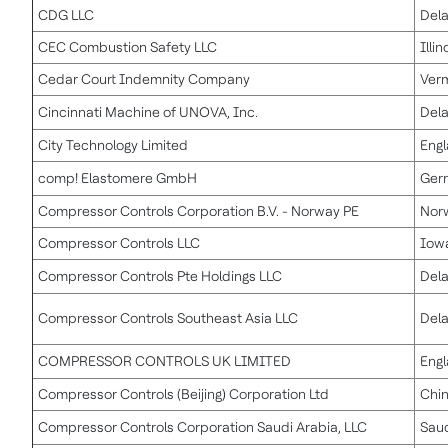
CDG LLC
Del
CEC Combustion Safety LLC
Illin
Cedar Court Indemnity Company
Ver
Cincinnati Machine of UNOVA, Inc.
Del
City Technology Limited
Eng
comp! Elastomere GmbH
Ger
Compressor Controls Corporation B.V. - Norway PE
Nor
Compressor Controls LLC
Iow
Compressor Controls Pte Holdings LLC
Del
Compressor Controls Southeast Asia LLC
Del
COMPRESSOR CONTROLS UK LIMITED
Eng
Compressor Controls (Beijing) Corporation Ltd
Chi
Compressor Controls Corporation Saudi Arabia, LLC
Saud