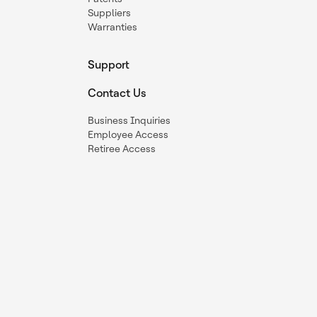
Suppliers
Warranties
Support
Contact Us
Business Inquiries
Employee Access
Retiree Access