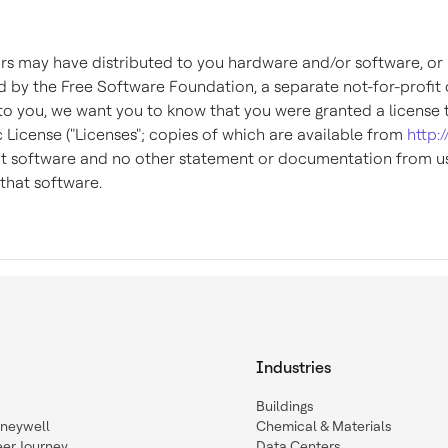
tors may have distributed to you hardware and/or software, o
y the Free Software Foundation, a separate not-for-profit or
to you, we want you to know that you were granted a license 
 License ("Licenses"; copies of which are available from
http:
hat software and no other statement or documentation from us
that software.
Industries
Buildings
oneywell
Chemical & Materials
eer Journey
Data Centers