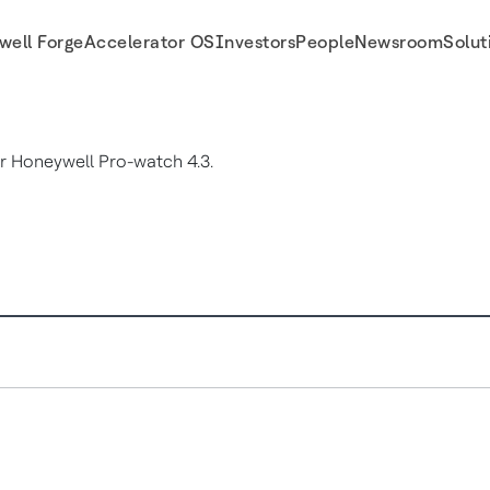
well Forge
Accelerator OS
Investors
People
Newsroom
Solut
 Honeywell Pro-watch 4.3.