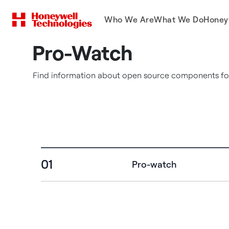
Who We Are
What We Do
Honey
Pro-Watch
Find information about open source components for
01
Pro-watch