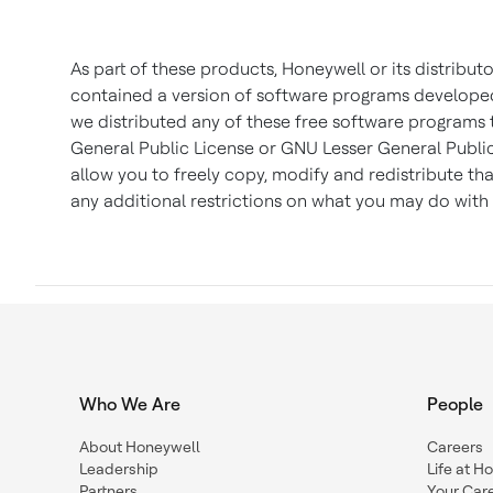
As part of these products, Honeywell or its distribu
contained a version of software programs developed b
we distributed any of these free software programs 
General Public License or GNU Lesser General Public
allow you to freely copy, modify and redistribute t
any additional restrictions on what you may do with 
Who We Are
People
About Honeywell
Careers
Leadership
Life at H
Partners
Your Car