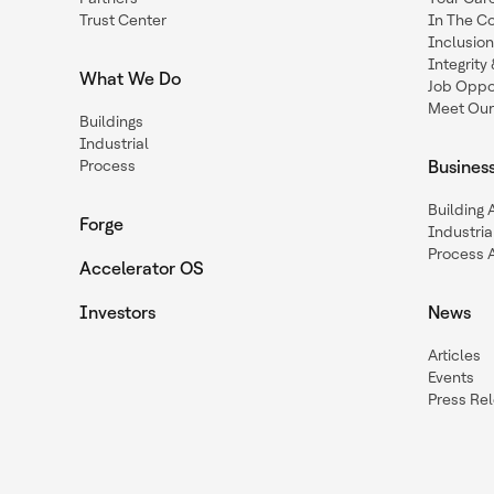
Trust Center
In The C
Inclusio
Integrit
What We Do
Job Oppor
Meet Our
Buildings
Industrial
Process
Busines
Building
Forge
Industria
Process 
Accelerator OS
Investors
News
Articles
Events
Press Re