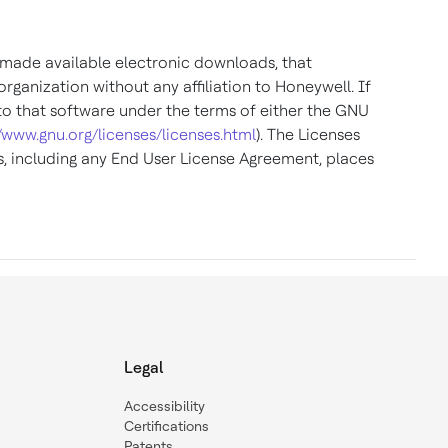
r made available electronic downloads, that
ganization without any affiliation to Honeywell. If
to that software under the terms of either the GNU
//www.gnu.org/licenses/licenses.html
). The Licenses
, including any End User License Agreement, places
Legal
Accessibility
Certifications
Patents