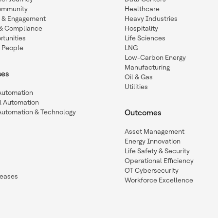
ommunity
Healthcare
n & Engagement
Heavy Industries
y & Compliance
Hospitality
tunities
Life Sciences
 People
LNG
Low-Carbon Energy
Manufacturing
ses
Oil & Gas
Utilities
 Automation
l Automation
Automation & Technology
Outcomes
Asset Management
Energy Innovation
Life Safety & Security
Operational Efficiency
OT Cybersecurity
leases
Workforce Excellence