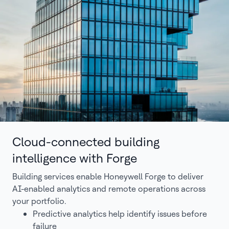
Cloud-connected building
intelligence with Forge
Building services enable Honeywell Forge to deliver
AI-enabled analytics and remote operations across
your portfolio.
Predictive analytics help identify issues before
failure