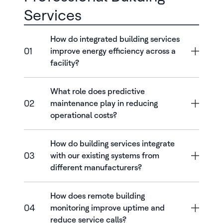
Services
How do integrated building services
01
improve energy efficiency across a
facility?
What role does predictive
02
maintenance play in reducing
operational costs?
How do building services integrate
03
with our existing systems from
different manufacturers?
How does remote building
04
monitoring improve uptime and
reduce service calls?