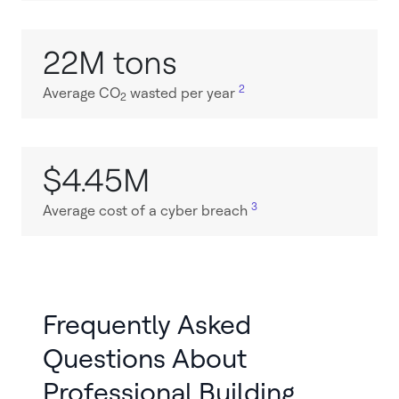
22M tons
2
Average CO
wasted per year
2
$4.45M
3
Average cost of a cyber breach
Frequently Asked
Questions About
Professional Building