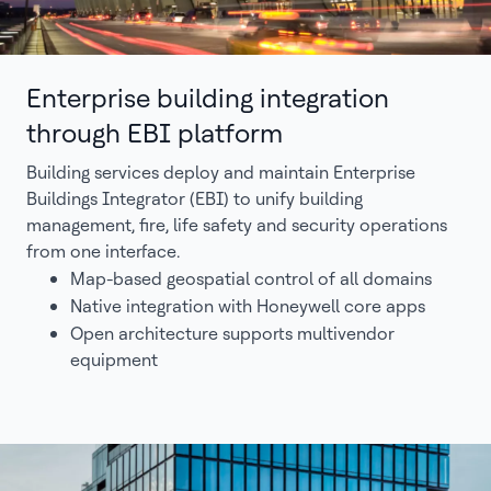
Enterprise building integration
through EBI platform
Building services deploy and maintain Enterprise
Buildings Integrator (EBI) to unify building
management, fire, life safety and security operations
from one interface.
Map-based geospatial control of all domains
Native integration with Honeywell core apps
Open architecture supports multivendor
equipment