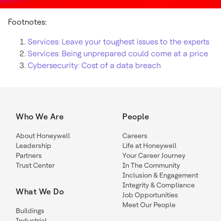
Footnotes:
Services: Leave your toughest issues to the experts
Services: Being unprepared could come at a price
Cybersecurity: Cost of a data breach
Who We Are
People
About Honeywell
Careers
Leadership
Life at Honeywell
Partners
Your Career Journey
Trust Center
In The Community
Inclusion & Engagement
Integrity & Compliance
What We Do
Job Opportunities
Meet Our People
Buildings
Industrial