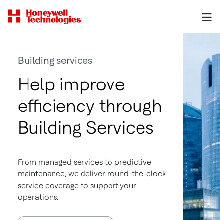
Building services
Help improve
efficiency through
Building Services
From managed services to predictive
maintenance, we deliver round-the-clock
service coverage to support your
operations.