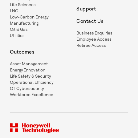
Life Sciences
Support
LNG
Low-Carbon Energy
Contact Us
Manufacturing
Oil & Gas
Business Inquiries
Utilities
Employee Access
Retiree Access
Outcomes
Asset Management
Energy Innovation
Life Safety & Security
Operational Efficiency
OT Cybersecurity
Workforce Excellence