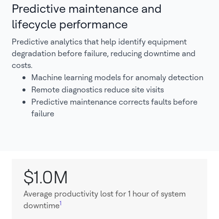
Predictive maintenance and
lifecycle performance
Predictive analytics that help identify equipment
degradation before failure, reducing downtime and
costs.
Machine learning models for anomaly detection
Remote diagnostics reduce site visits
Predictive maintenance corrects faults before
failure
$1.0M
Average productivity lost for 1 hour of system
1
downtime