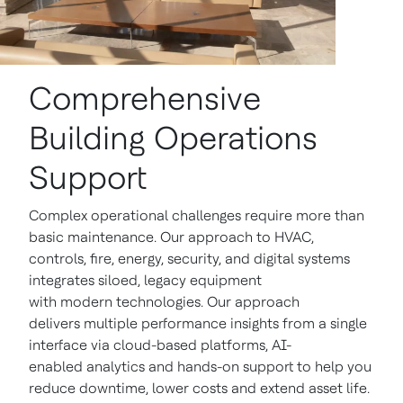
Comprehensive
Building Operations
Support
Complex operational challenges require more than
basic maintenance. Our approach to HVAC,
controls, fire, energy, security, and digital systems
integrates siloed, legacy equipment
with modern technologies. Our approach
delivers multiple performance insights from a single
interface via cloud-based platforms, AI-
enabled analytics and hands-on support to help you
reduce downtime, lower costs and extend asset life.