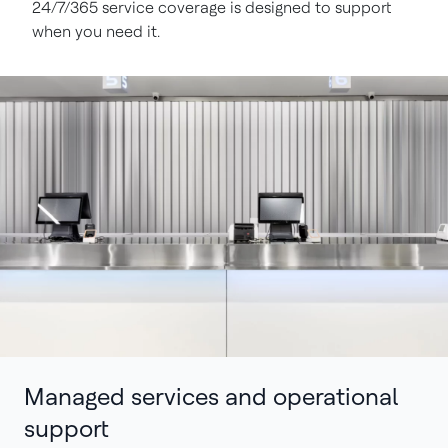
24/7/365 service coverage is designed to support
when you need it.
Managed services and operational
support