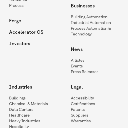
Process
Businesses
Building Automation
Forge
Industrial Automation
Process Automation &
Accelerator OS
Technology
Investors
News
Articles
Events
Press Releases
Industries
Legal
Buildings
Accessibility
Chemical & Materials
Certifications
Data Centers
Patents
Healthcare
Suppliers
Heavy Industries
Warranties
Hospitality