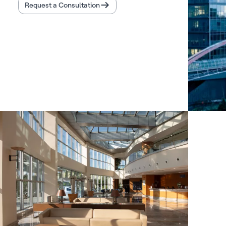
Request a Consultation