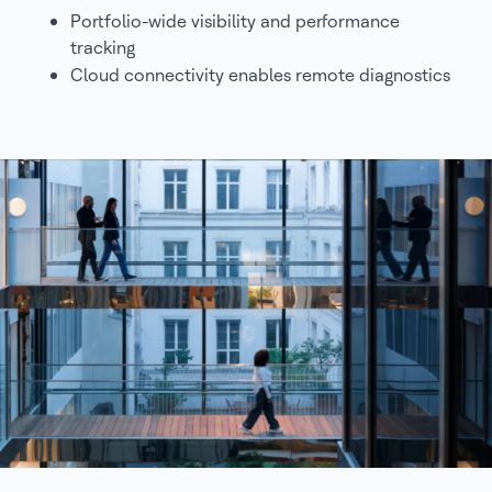
Portfolio-wide visibility and performance
tracking
Cloud connectivity enables remote diagnostics