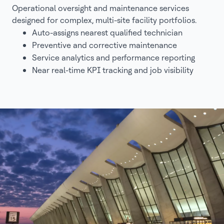
Operational oversight and maintenance services
designed for complex, multi-site facility portfolios.
Auto-assigns nearest qualified technician
Preventive and corrective maintenance
Service analytics and performance reporting
Near real-time KPI tracking and job visibility