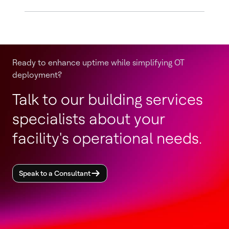
Ready to enhance uptime while simplifying OT
deployment?
Talk to our building services
specialists about your
facility's operational needs.
Speak to a Consultant