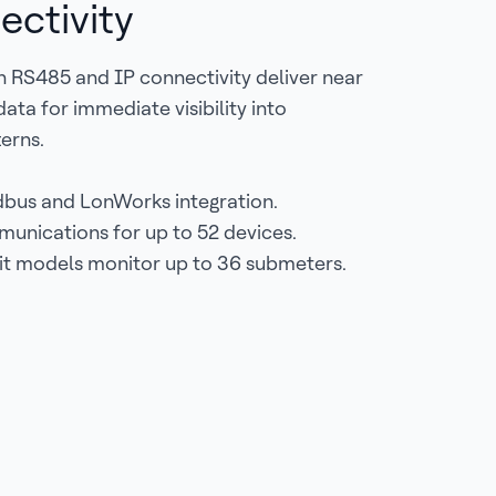
ectivity
 RS485 and IP connectivity deliver near
ata for immediate visibility into
erns.
bus and LonWorks integration.
nications for up to 52 devices.
it models monitor up to 36 submeters.