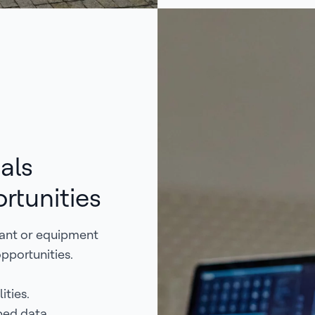
als
rtunities
nant or equipment
opportunities.
ities.
ped data.