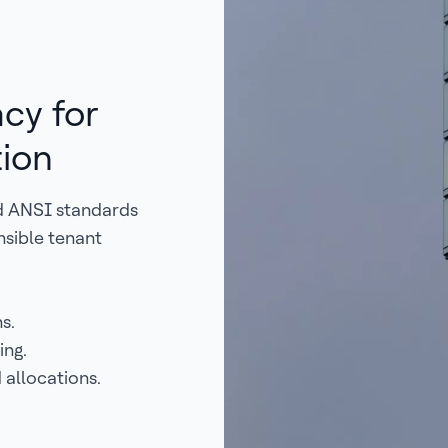
cy for
tion
d ANSI standards
nsible tenant
s.
ing.
 allocations.