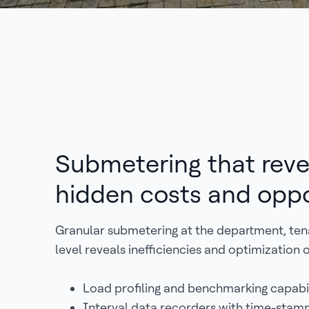
Submetering that reve
hidden costs and oppo
Granular submetering at the department, te
level reveals inefficiencies and optimization 
Load profiling and benchmarking capabil
Interval data recorders with time-stam