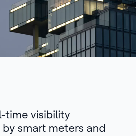
-time visibility
 by smart meters and