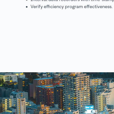
Verify efficiency program effectiveness.