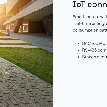
IoT conn
Smart meters with
real-time energy d
consumption patt
BACnet, Mod
RS-485 commu
Branch circu