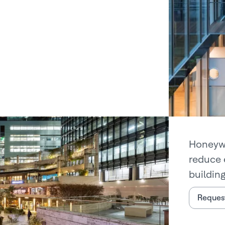
Honeywe
reduce 
building
Request