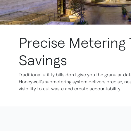
Precise Metering 
Savings
Traditional utility bills don't give you the granular da
Honeywell's submetering system delivers precise, ne
visibility to cut waste and create accountability.