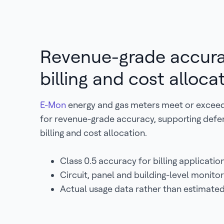
Revenue-grade accura
billing and cost alloca
E-Mon
energy and gas meters meet or excee
for revenue-grade accuracy, supporting defe
billing and cost allocation.
Class 0.5 accuracy for billing application
Circuit, panel and building-level monitor
Actual usage data rather than estimated