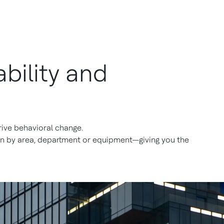
bility and
 drive behavioral change.
ion by area, department or equipment—giving you the