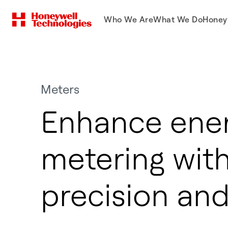
Who We Are
What We Do
Honey
Meters
Enhance ene
metering wit
precision and