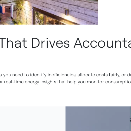
That Drives Accounta
ta you need to identify inefficiencies, allocate costs fairly, or
ar real-time energy insights that help you monitor consumpt