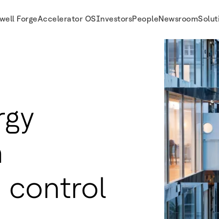
well Forge
Accelerator OS
Investors
People
Newsroom
Solut
rgy
h
 control