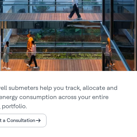
ll submeters help you track, allocate and
energy consumption across your entire
 portfolio.
 a Consultation