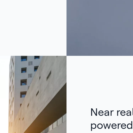
Near real
powered