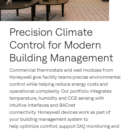
Precision Climate
Control for Modern
Building Management
Commercial thermostats and wall modules from
Honeywell give facility teams precise environmental
control while helping reduce energy costs and
operational complexity. Our portfolio integrates
temperature, humidity and CO2 sensing with
intuitive interfaces and BACnet
connectivity. Honeywell devices work as part of
your building management system to
help optimize comfort, support IAQ monitoring and