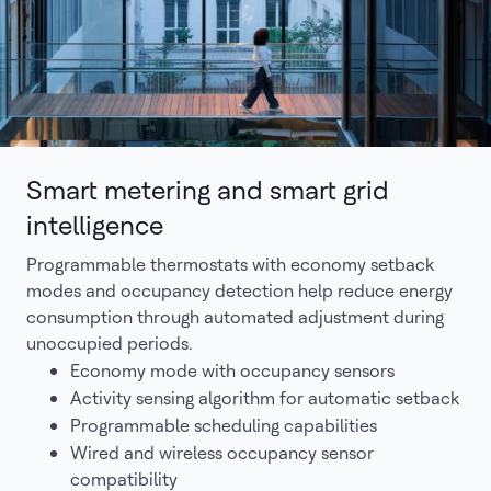
Smart metering and smart grid
intelligence
Programmable thermostats with economy setback
modes and occupancy detection help reduce energy
consumption through automated adjustment during
unoccupied periods.
Economy mode with occupancy sensors
Activity sensing algorithm for automatic setback
Programmable scheduling capabilities
Wired and wireless occupancy sensor
compatibility