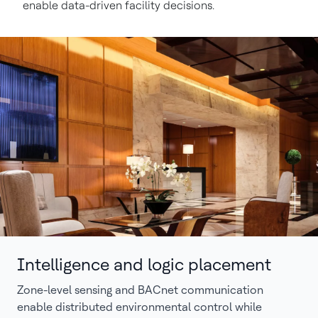
enable data-driven facility decisions.
Intelligence and logic placement
Zone-level sensing and BACnet communication
enable distributed environmental control while