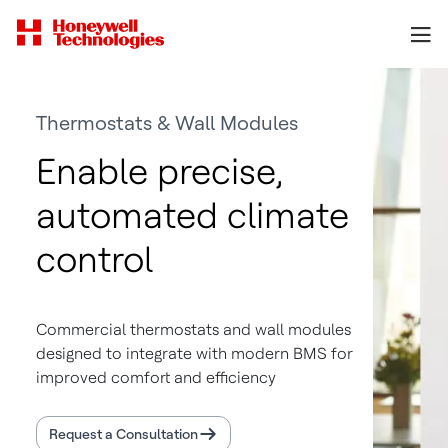
Thermostats & Wall Modules
Enable precise,
automated climate
control
Commercial thermostats and wall modules
designed to integrate with modern BMS for
improved comfort and efficiency
Request a Consultation