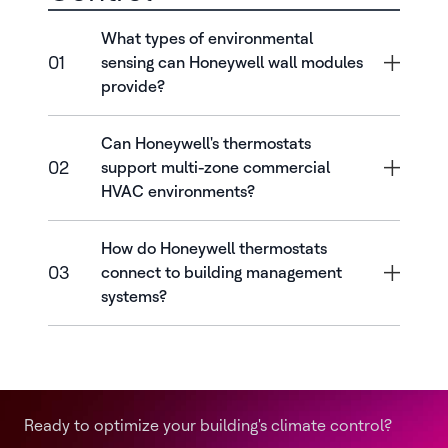
What types of environmental
01
sensing can Honeywell wall modules
provide?
Can Honeywell's thermostats
02
support multi-zone commercial
HVAC environments?
How do Honeywell thermostats
03
connect to building management
systems?
Ready to optimize your building's climate control?