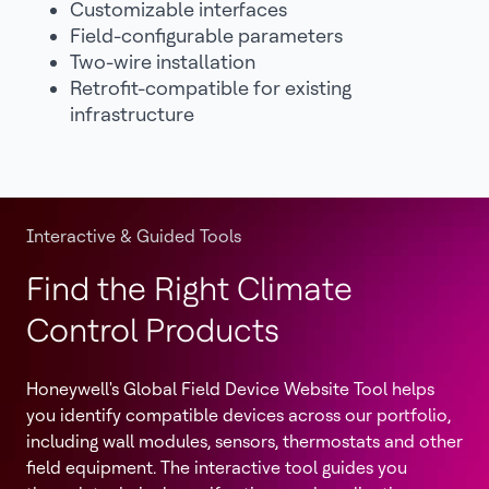
Customizable interfaces
Field-configurable parameters
Two-wire installation
Retrofit-compatible for existing
infrastructure
Interactive & Guided Tools
Find the Right Climate
Control Products
Honeywell's Global Field Device Website Tool helps
you identify compatible devices across our portfolio,
including wall modules, sensors, thermostats and other
field equipment. The interactive tool guides you