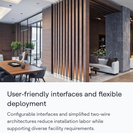
User‑friendly interfaces and flexible
deployment
Configurable interfaces and simplified two-wire
architectures reduce installation labor while
supporting diverse facility requirements.