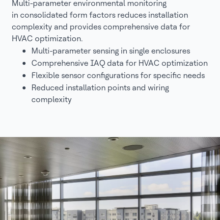
Multi-parameter environmental monitoring
in consolidated form factors reduces installation
complexity and provides comprehensive data for
HVAC optimization.
Multi-parameter sensing in single enclosures
Comprehensive IAQ data for HVAC optimization
Flexible sensor configurations for specific needs
Reduced installation points and wiring
complexity