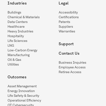
Industries
Legal
Buildings
Accessibility
Chemical & Materials
Certifications
Data Centers
Patents
Healthcare
Suppliers
Heavy Industries
Warranties
Hospitality
Life Sciences
Support
LNG
Low-Carbon Energy
Contact Us
Manufacturing
Oil & Gas
Business Inquiries
Utilities
Employee Access
Retiree Access
Outcomes
Asset Management
Energy Innovation
Life Safety & Security
Operational Efficiency
OT Cybersecurity