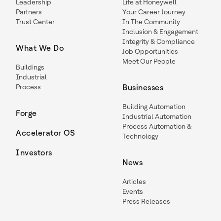
Leadership
Life at Honeywell
Partners
Your Career Journey
Trust Center
In The Community
Inclusion & Engagement
Integrity & Compliance
What We Do
Job Opportunities
Meet Our People
Buildings
Industrial
Process
Businesses
Building Automation
Forge
Industrial Automation
Process Automation &
Accelerator OS
Technology
Investors
News
Articles
Events
Press Releases