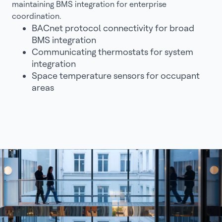
maintaining BMS integration for enterprise
coordination.
BACnet protocol connectivity for broad
BMS integration
Communicating thermostats for system
integration
Space temperature sensors for occupant
areas