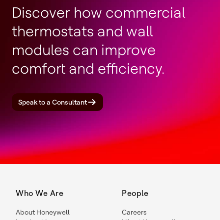
Discover how commercial
thermostats and wall
modules can improve
comfort and efficiency.
Speak to a Consultant
Who We Are
People
About Honeywell
Careers