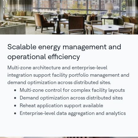
Scalable energy management and
operational efficiency
Multi-zone architecture and enterprise-level
integration support facility portfolio management and
demand optimization across distributed sites.
Multi-zone control for complex facility layouts
Demand optimization across distributed sites
Reheat application support available
Enterprise-level data aggregation and analytics