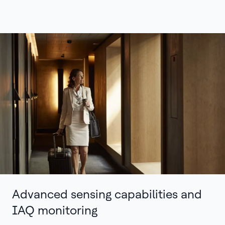
Advanced sensing capabilities and
IAQ monitoring