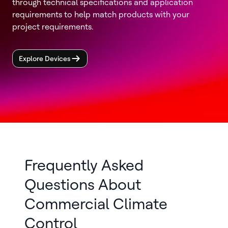
through technical specifications and application
requirements to help match products with your
project requirements.
Explore Devices
Frequently Asked
Questions About
Commercial Climate
Control