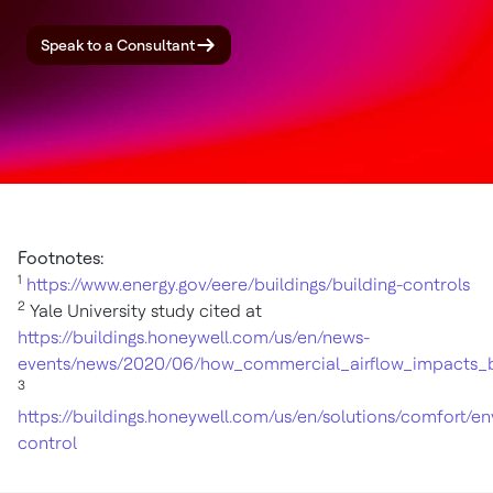
Speak to a Consultant
Footnotes:
1
https://www.energy.gov/eere/buildings/building-controls
2
Yale University study cited at
https://buildings.honeywell.com/us/en/news-
events/news/2020/06/how_commercial_airflow_impacts_b
3
https://buildings.honeywell.com/us/en/solutions/comfort/e
control