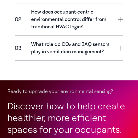
How does occupant‑centric
02
environmental control differ from
traditional HVAC logic?
What role do CO₂ and IAQ sensors
03
play in ventilation management?
Ready to upgrade your environmental sensing?
Discover how to help create
healthier, more efficient
spaces for your occupants.