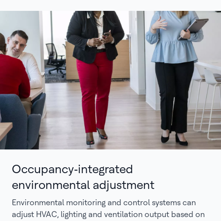
Occupancy‑integrated
environmental adjustment
Environmental monitoring and control systems can
adjust HVAC, lighting and ventilation output based on