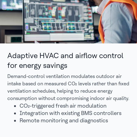
Adaptive HVAC and airflow control
for energy savings
Demand-control ventilation modulates outdoor air
intake based on measured CO₂ levels rather than fixed
ventilation schedules, helping to reduce energy
consumption without compromising indoor air quality.
CO₂-triggered fresh air modulation
Integration with existing BMS controllers
Remote monitoring and diagnostics