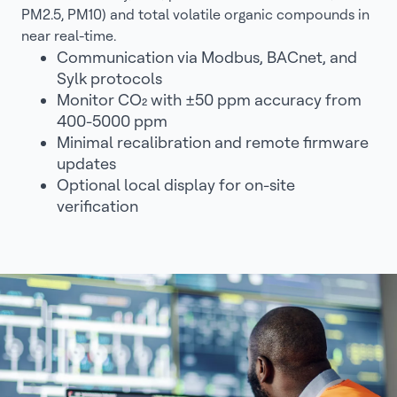
PM2.5, PM10) and total volatile organic compounds in
near real-time.
Communication via Modbus, BACnet, and
Sylk protocols
Monitor CO₂ with ±50 ppm accuracy from
400-5000 ppm
Minimal recalibration and remote firmware
updates
Optional local display for on-site
verification