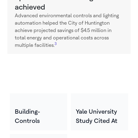
achieved
Advanced environmental controls and lighting
automation helped the City of Huntington
achieve projected savings of $4.5 million in
total energy and operational costs across
3
multiple facilities.
Building-
Yale University
Controls
Study Cited At