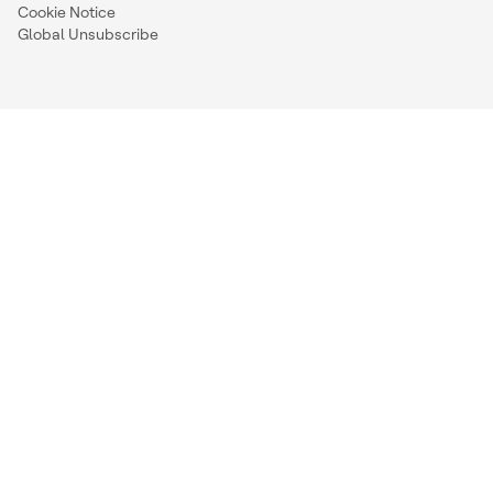
Cookie Notice
Global Unsubscribe