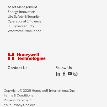
Asset Management
Energy Innovation
Life Safety & Security
Operational Efficiency
OT Cybersecurity
Workforce Excellence
Contact Us
Follow Us
Copyright © 2026 Honeywell International Inc
Terms & Conditions
Privacy Statement
Your Privacy Choices