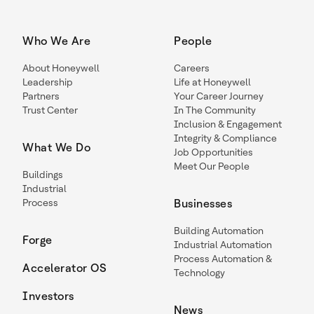
Who We Are
People
About Honeywell
Careers
Leadership
Life at Honeywell
Partners
Your Career Journey
Trust Center
In The Community
Inclusion & Engagement
Integrity & Compliance
What We Do
Job Opportunities
Meet Our People
Buildings
Industrial
Process
Businesses
Building Automation
Forge
Industrial Automation
Process Automation &
Accelerator OS
Technology
Investors
News