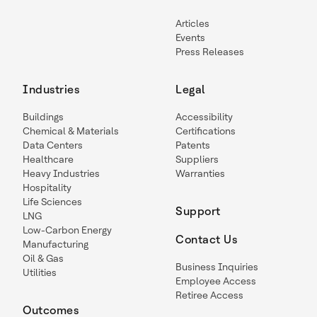
Articles
Events
Press Releases
Industries
Legal
Buildings
Accessibility
Chemical & Materials
Certifications
Data Centers
Patents
Healthcare
Suppliers
Heavy Industries
Warranties
Hospitality
Life Sciences
Support
LNG
Low-Carbon Energy
Contact Us
Manufacturing
Oil & Gas
Business Inquiries
Utilities
Employee Access
Retiree Access
Outcomes