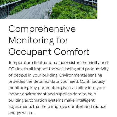
Comprehensive
Monitoring for
Occupant Comfort
Temperature fluctuations, inconsistent humidity and
CO₂ levels all impact the well-being and productivity
of people in your building. Environmental sensing
provides the detailed data you need. Continuously
monitoring key parameters gives visibility into your
indoor environment and supplies data to help
building automation systems make intelligent
adjustments that help improve comfort and reduce
energy waste.