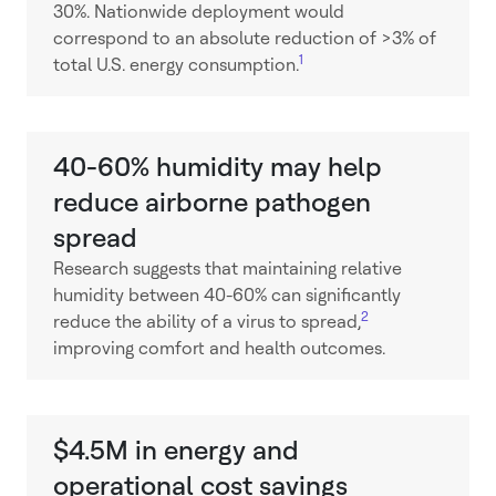
30%. Nationwide deployment would
correspond to an absolute reduction of >3% of
1
total U.S. energy consumption.
40-60% humidity may help
reduce airborne pathogen
spread
Research suggests that maintaining relative
humidity between 40-60% can significantly
2
reduce the ability of a virus to spread,
improving comfort and health outcomes.
$4.5M in energy and
operational cost savings