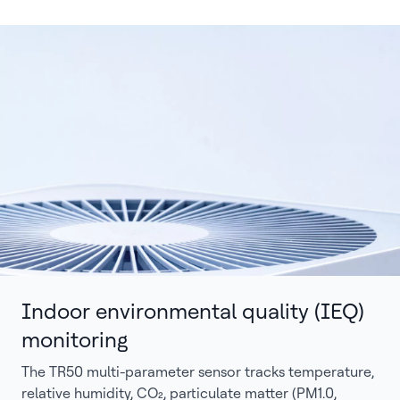
Indoor environmental quality (IEQ)
monitoring
The TR50 multi-parameter sensor tracks temperature,
relative humidity, CO₂, particulate matter (PM1.0,