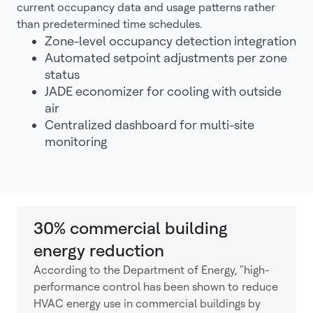
current occupancy data and usage patterns rather
than predetermined time schedules.
Zone-level occupancy detection integration
Automated setpoint adjustments per zone
status
JADE economizer for cooling with outside
air
Centralized dashboard for multi-site
monitoring
30% commercial building
energy reduction
According to the Department of Energy, "high-
performance control has been shown to reduce
HVAC energy use in commercial buildings by