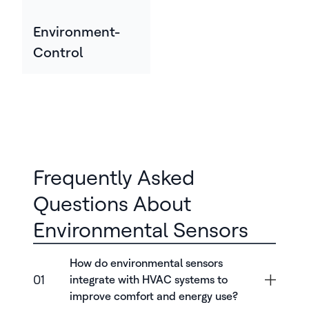
Environment-
Control
Frequently Asked
Questions About
Environmental Sensors
How do environmental sensors
01
integrate with HVAC systems to
improve comfort and energy use?