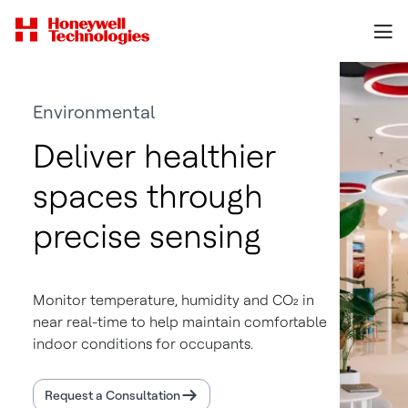
Environmental
Deliver healthier
spaces through
precise sensing
Monitor temperature, humidity and CO₂ in
near real-time to help maintain comfortable
indoor conditions for occupants.
Request a Consultation