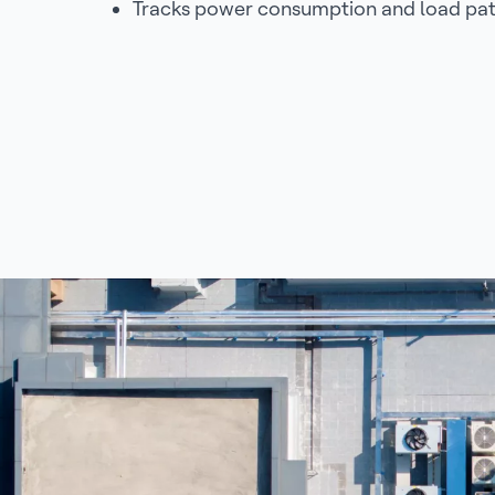
Tracks power consumption and load pat