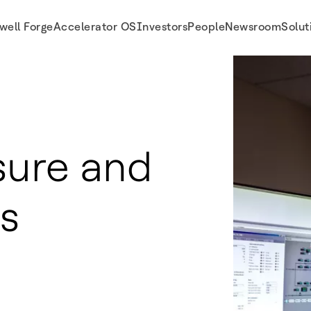
well Forge
Accelerator OS
Investors
People
Newsroom
Solut
sure and
s