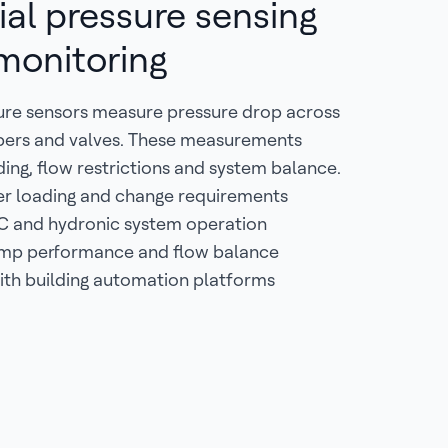
ial pressure sensing
 monitoring
sure sensors measure pressure drop across
ampers and valves. These measurements
ading, flow restrictions and system balance.
ter loading and change requirements
C and hydronic system operation
mp performance and flow balance
ith building automation platforms