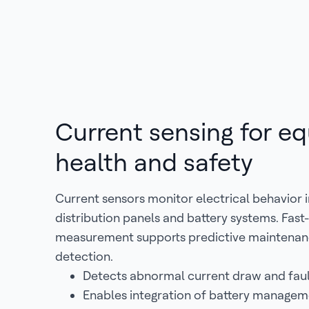
Current sensing for e
health and safety
Current sensors monitor electrical behavior 
distribution panels and battery systems. Fas
measurement supports predictive maintenanc
detection.
Detects abnormal current draw and faul
Enables integration of battery manage