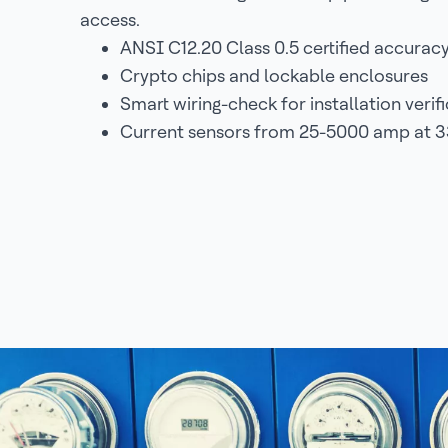
access.
ANSI C12.20 Class 0.5 certified accurac
Crypto chips and lockable enclosures
Smart wiring-check for installation verif
Current sensors from 25-5000 amp at 