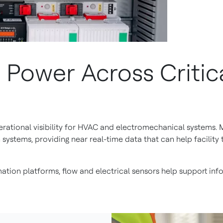
Power Across Critica
perational visibility for HVAC and electromechanical systems
n systems, providing near real-time data that can help facili
ation platforms, flow and electrical sensors help support i