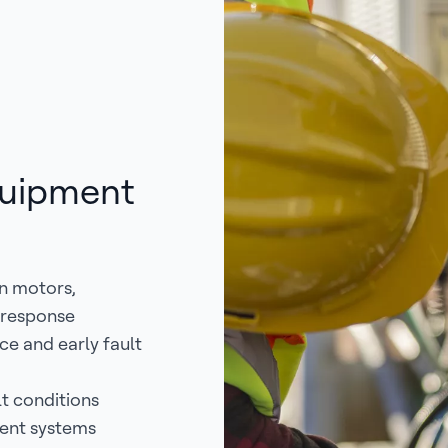
quipment
in motors,
t-response
e and early fault
t conditions
ment systems