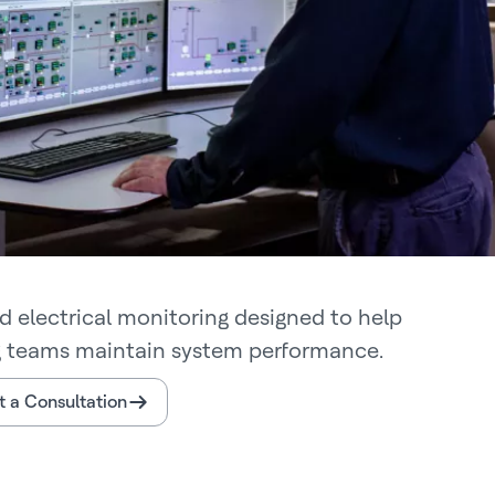
d electrical monitoring designed to help
g teams maintain system performance.
 a Consultation