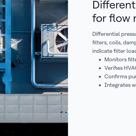
Different
for flow
Differential pres
filters, coils, d
indicate filter lo
Monitors fil
Verifies HVA
Confirms pu
Integrates w