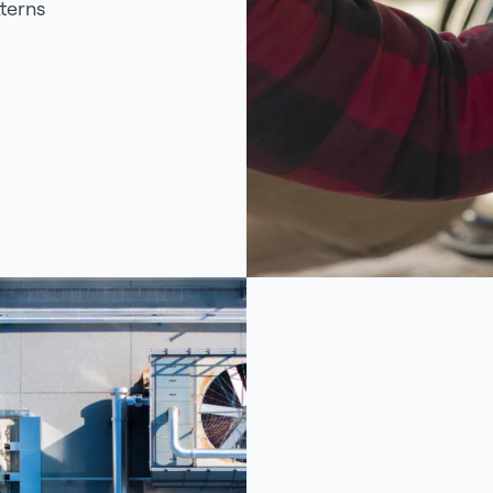
terns