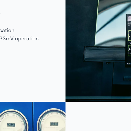
y
ication
333mV operation