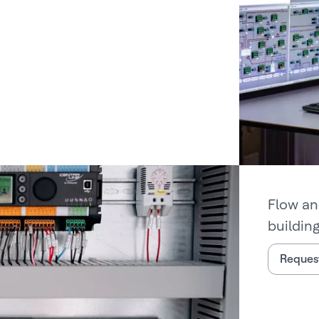
Flow an
buildin
Request