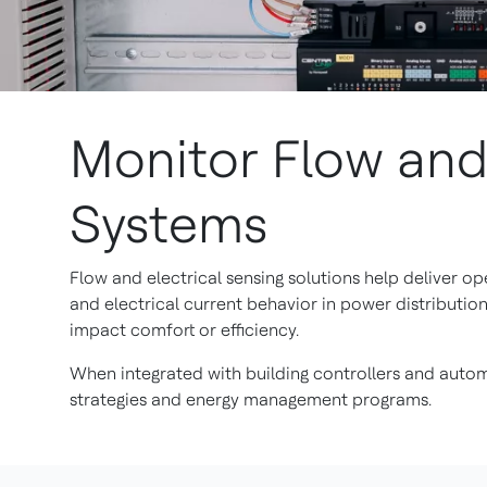
Monitor Flow and 
Systems
Flow and electrical sensing solutions help deliver o
and electrical current behavior in power distributio
impact comfort or efficiency.
When integrated with building controllers and autom
strategies and energy management programs.