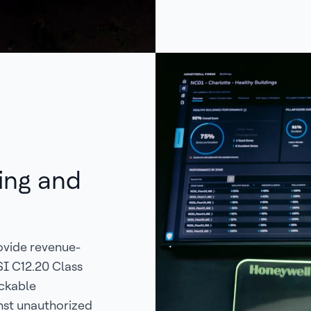
ing and
ovide revenue-
SI C12.20 Class
ockable
nst unauthorized