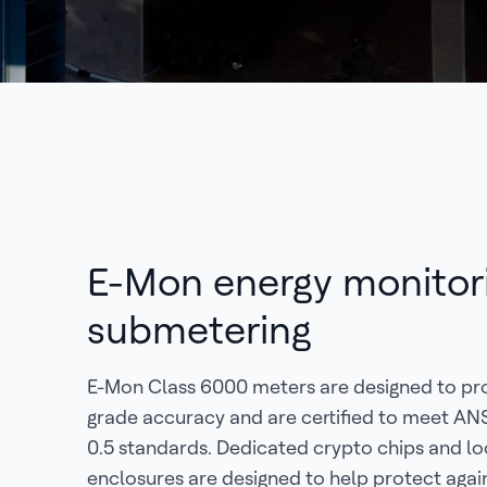
E-Mon energy monitor
submetering
E-Mon Class 6000 meters are designed to pr
grade accuracy and are certified to meet AN
0.5 standards. Dedicated crypto chips and l
enclosures are designed to help protect agai