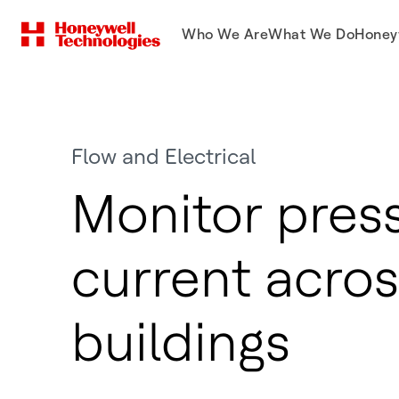
Who We Are
What We Do
Honey
Flow and Electrical
Monitor pres
current acros
buildings