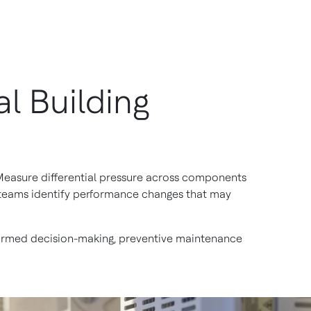
l Building
. Measure differential pressure across components
ty teams identify performance changes that may
nformed decision-making, preventive maintenance