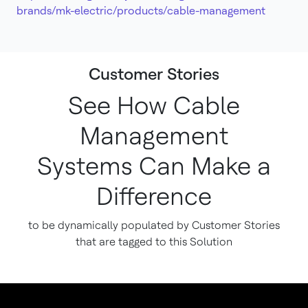
brands/mk-electric/products/cable-management
Customer Stories
See How Cable
Management
Systems Can Make a
Difference
to be dynamically populated by Customer Stories
that are tagged to this Solution