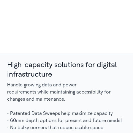
High-capacity solutions for digital
infrastructure
Handle growing data and power
requirements while maintaining accessibility for
changes and maintenance.
• Patented Data Sweeps help maximize capacity
• 60mm depth options for present and future needs1
• No bulky corners that reduce usable space