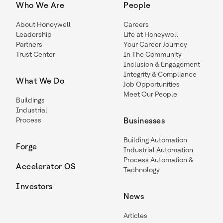
Who We Are
People
About Honeywell
Careers
Leadership
Life at Honeywell
Partners
Your Career Journey
Trust Center
In The Community
Inclusion & Engagement
Integrity & Compliance
What We Do
Job Opportunities
Meet Our People
Buildings
Industrial
Process
Businesses
Building Automation
Forge
Industrial Automation
Process Automation &
Accelerator OS
Technology
Investors
News
Articles