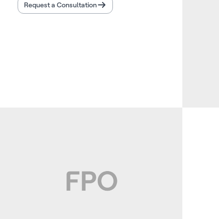
Request a Consultation