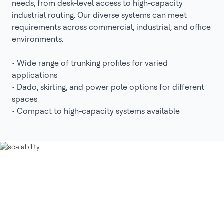
needs, from desk-level access to high-capacity
industrial routing. Our diverse systems can meet
requirements across commercial, industrial, and office
environments.
• Wide range of trunking profiles for varied
applications
• Dado, skirting, and power pole options for different
spaces
• Compact to high-capacity systems available