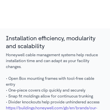
Installation efficiency, modularity
and scalability
Honeywell cable management systems help reduce
installation time and can adapt as your facility
changes.
• Open Box mounting frames with tool-free cable
entry
• One-piece covers clip quickly and securely
• Snap fit moldings allow for continuous trunking
• Divider knockouts help provide unhindered access
https://buildings.honeywell.com/gb/en/brands/our-