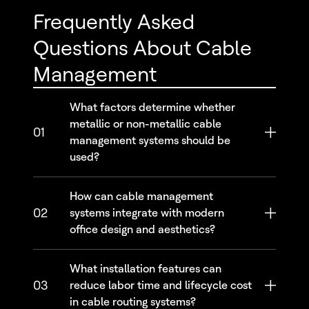
Frequently Asked
Questions About Cable
Management
What factors determine whether
metallic or non-metallic cable
01
management systems should be
used?
How can cable management
02
systems integrate with modern
office design and aesthetics?
What installation features can
03
reduce labor time and lifecycle cost
in cable routing systems?