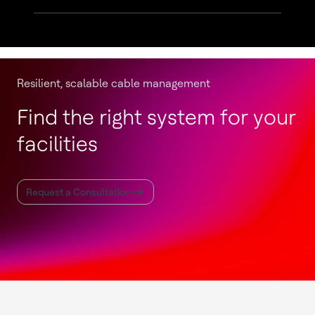
Resilient, scalable cable management
Find the right system for your
facilities
Request a Consultation