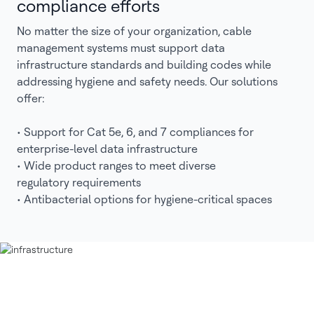
compliance efforts
No matter the size of your organization, cable
management systems must support data
infrastructure standards and building codes while
addressing hygiene and safety needs. Our solutions
offer:
• Support for Cat 5e, 6, and 7 compliances for
enterprise-level data infrastructure
• Wide product ranges to meet diverse
regulatory requirements
• Antibacterial options for hygiene-critical spaces