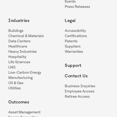
Events
Press Releases
Industries
Legal
Buildings
Accessibility
Chemical & Materials
Certifications
Data Centers
Patents
Healthcare
Suppliers
Heavy Industries
Warranties
Hospitality
Life Sciences
Support
LNG
Low-Carbon Energy
Contact Us
Manufacturing
Oil & Gas
Business Inquiries
Utilities
Employee Access
Retiree Access
Outcomes
Asset Management