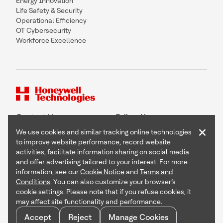
Energy Innovation
Life Safety & Security
Operational Efficiency
OT Cybersecurity
Workforce Excellence
Contact Us
Follow Us
×
We use cookies and similar tracking online technologies
to improve website performance, record website
activities, facilitate information sharing on social media
and offer advertising tailored to your interest. For more
Copyright © 2026 Honeywell International Inc
information, see our
Cookie Notice
and
Terms and
Terms & Conditions
Conditions
. You can also customize your browser’s
Privacy Statement
cookie settings. Please note that if you refuse cookies, it
Your Privacy Choices
may affect site functionality and performance.
Cookie Notice
Global Unsubscribe
Accept
Reject
Manage Cookies