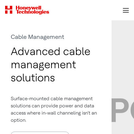
Cable Management
Advanced cable
management
solutions
Surface-mounted cable management
solutions can provide power and data
access where in-wall channeling isn't an
option.