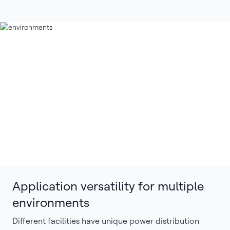
Application versatility for multiple
environments
Different facilities have unique power distribution