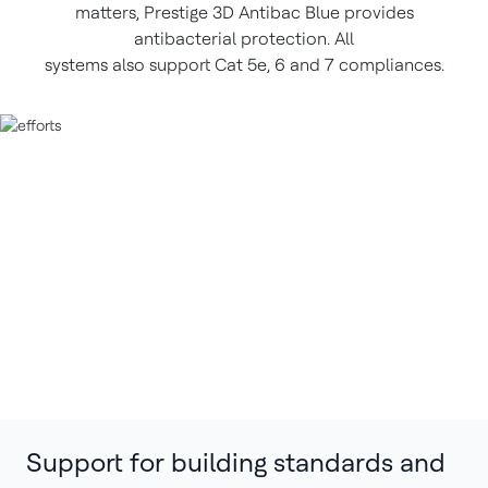
matters, Prestige 3D Antibac Blue provides
antibacterial protection. All
systems also support Cat 5e, 6 and 7 compliances.
Support for building standards and