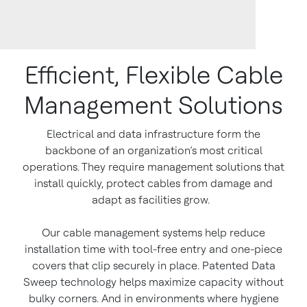
Efficient, Flexible Cable
Management Solutions
Electrical and data infrastructure form the
backbone of an organization’s most critical
operations. They require management solutions that
install quickly, protect cables from damage and
adapt as facilities grow.
Our cable management systems help reduce
installation time with tool-free entry and one-piece
covers that clip securely in place. Patented Data
Sweep technology helps maximize capacity without
bulky corners. And in environments where hygiene