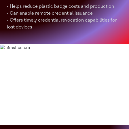
• Helps reduce plastic badge costs and production
• Can enable remote credential issuance
• Offers timely credential revocation capabilities for
lost devices