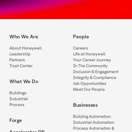
Who We Are
People
About Honeywell
Careers
Leadership
Life at Honeywell
Partners
Your Career Journey
Trust Center
In The Community
Inclusion & Engagement
Integrity & Compliance
What We Do
Job Opportunities
Meet Our People
Buildings
Industrial
Process
Businesses
Building Automation
Forge
Industrial Automation
Process Automation &