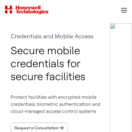
Credentials and Mobile Access
Secure mobile
credentials for
secure facilities
Protect facilities with encrypted mobile
credentials, biometric authentication and
cloud-managed access control systems
Request a Consultation