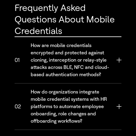
Frequently Asked
Questions About Mobile
Credentials
How are mobile credentials
encrypted and protected against
01
cloning, interception or relay-style
attacks across BLE, NFC and cloud-
based authentication methods?
How do organizations integrate
mobile credential systems with HR
02
platforms to automate employee
onboarding, role changes and
offboarding workflows?