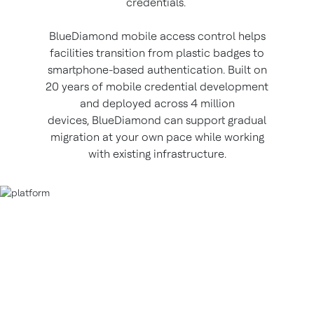
credentials.
BlueDiamond mobile access control helps
facilities transition from plastic badges to
smartphone-based authentication. Built on
20 years of mobile credential development
and deployed across 4 million
devices, BlueDiamond can support gradual
migration at your own pace while working
with existing infrastructure.