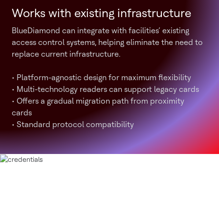
Works with existing infrastructure
BlueDiamond can integrate with facilities’ existing
access control systems, helping eliminate the need to
replace current infrastructure.
• Platform-agnostic design for maximum flexibility
• Multi-technology readers can support legacy cards
• Offers a gradual migration path from proximity
cards
• Standard protocol compatibility