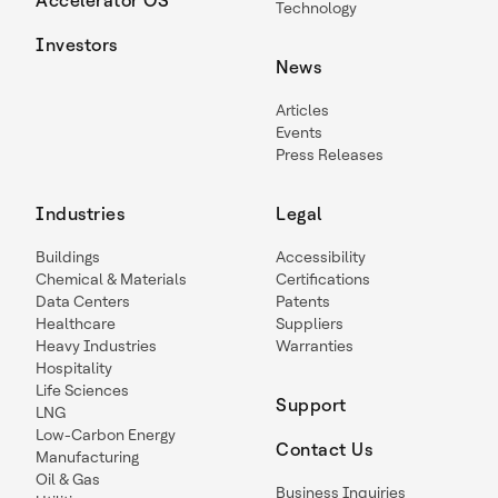
Accelerator OS
Technology
Investors
News
Articles
Events
Press Releases
Industries
Legal
Buildings
Accessibility
Chemical & Materials
Certifications
Data Centers
Patents
Healthcare
Suppliers
Heavy Industries
Warranties
Hospitality
Life Sciences
Support
LNG
Low-Carbon Energy
Contact Us
Manufacturing
Oil & Gas
Business Inquiries