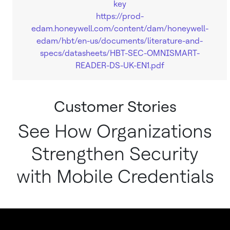
key
https://prod-
edam.honeywell.com/content/dam/honeywell-
edam/hbt/en-us/documents/literature-and-
specs/datasheets/HBT-SEC-OMNISMART-
READER-DS-UK-EN1.pdf
Customer Stories
See How Organizations
Strengthen Security
with Mobile Credentials