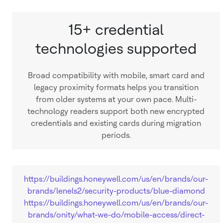
15+ credential
technologies supported
Broad compatibility with mobile, smart card and
legacy proximity formats helps you transition
from older systems at your own pace. Multi-
technology readers support both new encrypted
credentials and existing cards during migration
periods.
https://buildings.honeywell.com/us/en/brands/our-
brands/lenels2/security-products/blue-diamond
https://buildings.honeywell.com/us/en/brands/our-
brands/onity/what-we-do/mobile-access/direct-