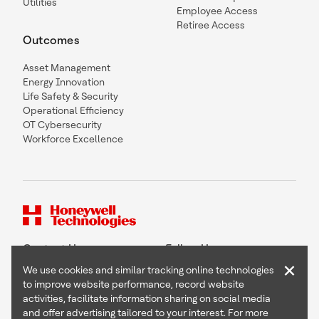
Utilities
Employee Access
Retiree Access
Outcomes
Asset Management
Energy Innovation
Life Safety & Security
Operational Efficiency
OT Cybersecurity
Workforce Excellence
Contact Us
Follow Us
×
We use cookies and similar tracking online technologies
to improve website performance, record website
activities, facilitate information sharing on social media
and offer advertising tailored to your interest. For more
Copyright © 2026 Honeywell International Inc