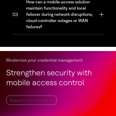
How can a mobile‑access solution
maintain functionality and local
03
failover during network disruptions,
cloud‑controller outages or WAN
failures?
Modernize your credential management
Strengthen security with
mobile access control
Request a Consultation