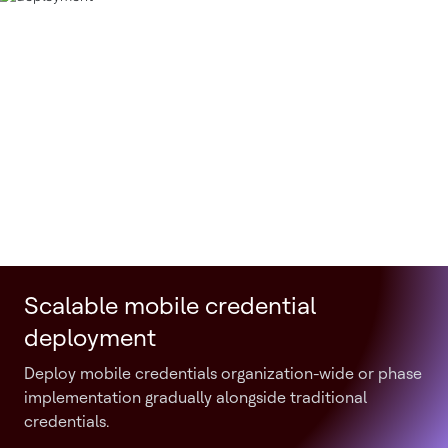
Scalable mobile credential
deployment
Deploy mobile credentials organization-wide or phase
implementation gradually alongside traditional
credentials.