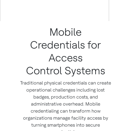
Mobile
Credentials for
Access
Control Systems
Traditional physical credentials can create
operational challenges including lost
badges, production costs, and
administrative overhead. Mobile
credentialing can transform how
organizations manage facility access by
turning smartphones into secure