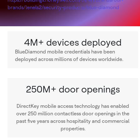
brands/lenels2/security-products/blue-diamond
4M+ devices deployed
BlueDiamond mobile credentials have been
deployed across millions of devices worldwide.
250M+ door openings
DirectKey mobile access technology has enabled
over 250 million contactless door openings in the
past five years across hospitality and commercial
properties.