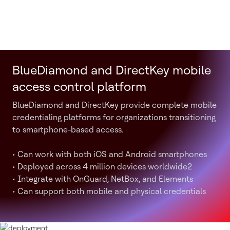
BlueDiamond and DirectKey mobile
access control platform
BlueDiamond and DirectKey provide complete mobile
credentialing platforms for organizations transitioning
to smartphone-based access.
• Can work with both iOS and Android smartphones
• Deployed across 4 million devices worldwide2
• Integrate with OnGuard, NetBox, and Elements
• Can support both mobile and physical credentials