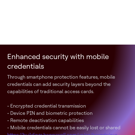
Enhanced security with mobile
credentials
Through smartphone protection features, mobile
credentials can add security layers beyond the
capabilities of traditional access cards.
• Encrypted credential transmission
• Device PIN and biometric protection
• Remote deactivation capabilities
• Mobile credentials cannot be easily lost or shared
https://buildings.honeywell.com/us/en/brands/our-