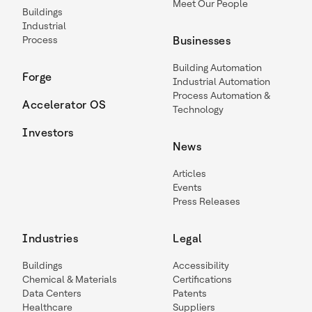
Meet Our People
Buildings
Industrial
Process
Businesses
Building Automation
Forge
Industrial Automation
Process Automation &
Accelerator OS
Technology
Investors
News
Articles
Events
Press Releases
Industries
Legal
Buildings
Accessibility
Chemical & Materials
Certifications
Data Centers
Patents
Healthcare
Suppliers