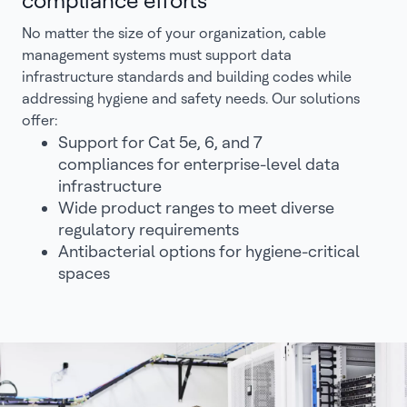
compliance efforts
No matter the size of your organization, cable
management systems must support data
infrastructure standards and building codes while
addressing hygiene and safety needs. Our solutions
offer:
Support for Cat 5e, 6, and 7
compliances for enterprise-level data
infrastructure
Wide product ranges to meet diverse
regulatory requirements
Antibacterial options for hygiene-critical
spaces