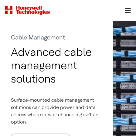
Cable Management
Advanced cable
management
solutions
Surface-mounted cable management
solutions can provide power and data
access where in-wall channeling isn't an
option.