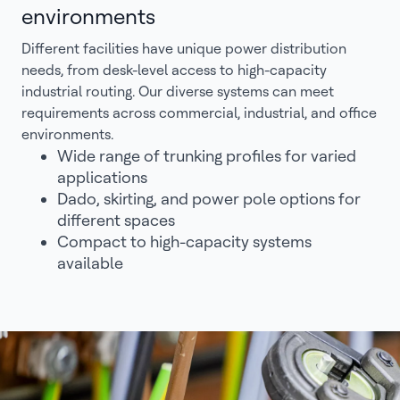
environments
Different facilities have unique power distribution
needs, from desk-level access to high-capacity
industrial routing. Our diverse systems can meet
requirements across commercial, industrial, and office
environments.
Wide range of trunking profiles for varied
applications
Dado, skirting, and power pole options for
different spaces
Compact to high-capacity systems
available