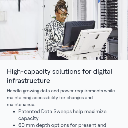
High-capacity solutions for digital
infrastructure
Handle growing data and power requirements while
maintaining accessibility for changes and
maintenance.
Patented Data Sweeps help maximize
capacity
60 mm depth options for present and