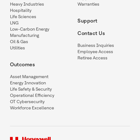
Heavy Industries
Warranties
Hospitality
Life Sciences
Support
LNG
Low-Carbon Energy
Contact Us
Manufacturing
Oil & Gas
Business Inquiries
Utilities
Employee Access
Retiree Access
Outcomes
Asset Management
Energy Innovation
Life Safety & Security
Operational Efficiency
OT Cybersecurity
Workforce Excellence