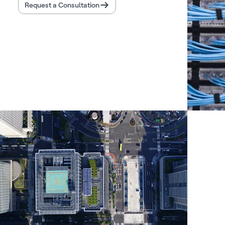
Request a Consultation