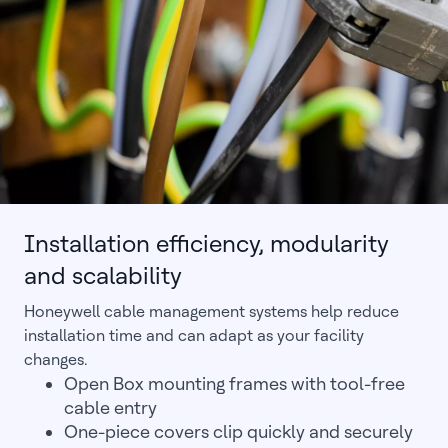
Installation efficiency, modularity
and scalability
Honeywell cable management systems help reduce
installation time and can adapt as your facility
changes.
Open Box mounting frames with tool-free
cable entry
One-piece covers clip quickly and securely