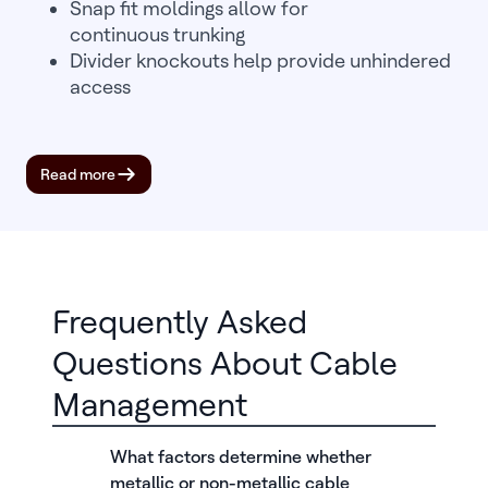
Snap fit moldings allow for
continuous trunking
Divider knockouts help provide unhindered
access
Read more
Frequently Asked
Questions About Cable
Management
What factors determine whether
metallic or non-metallic cable