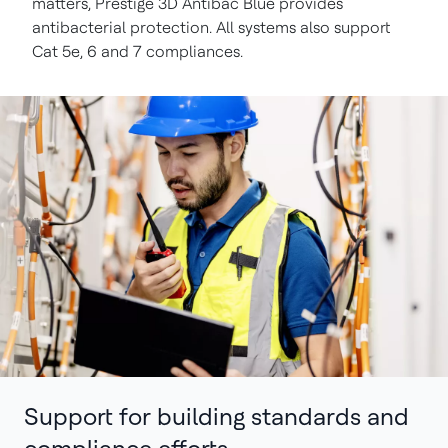
matters, Prestige 3D Antibac Blue provides
antibacterial protection. All systems also support
Cat 5e, 6 and 7 compliances.
Support for building standards and