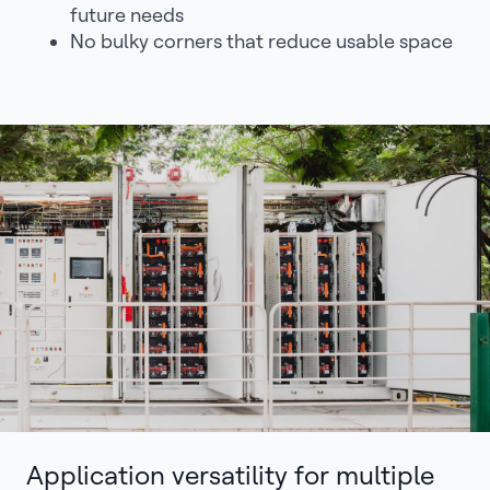
future needs
No bulky corners that reduce usable space
Application versatility for multiple