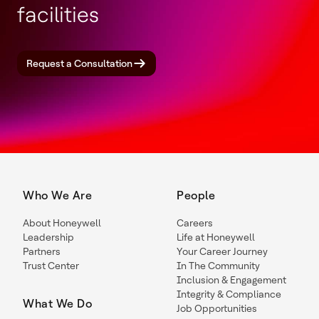
facilities
Request a Consultation
Who We Are
People
About Honeywell
Careers
Leadership
Life at Honeywell
Partners
Your Career Journey
Trust Center
In The Community
Inclusion & Engagement
Integrity & Compliance
What We Do
Job Opportunities