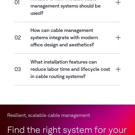
01
management systems should be
used?
How can cable management
02
systems integrate with modern
office design and aesthetics?
What installation features can
03
reduce labor time and lifecycle cost
in cable routing systems?
Resilient, scalable cable management
Find the right system for your