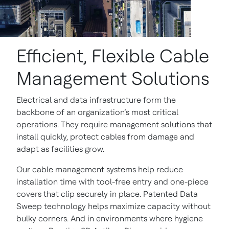
Efficient, Flexible Cable
Management Solutions
Electrical and data infrastructure form the
backbone of an organization’s most critical
operations. They require management solutions that
install quickly, protect cables from damage and
adapt as facilities grow.
Our cable management systems help reduce
installation time with tool-free entry and one-piece
covers that clip securely in place. Patented Data
Sweep technology helps maximize capacity without
bulky corners. And in environments where hygiene