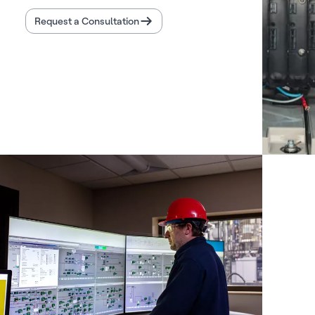
Request a Consultation