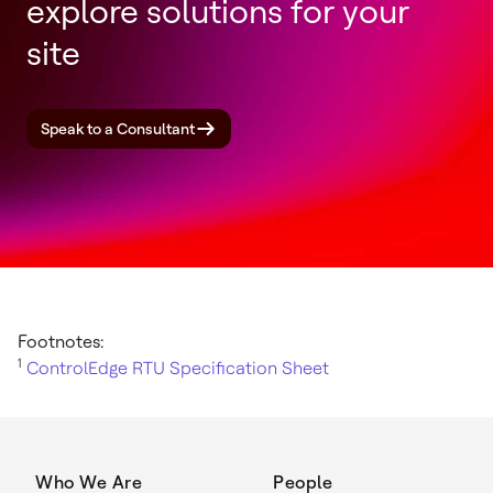
explore solutions for your
site
Speak to a Consultant
Footnotes:
1
ControlEdge RTU Specification Sheet
Who We Are
People