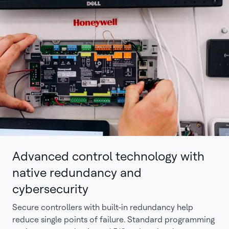
Advanced control technology with
native redundancy and
cybersecurity
Secure controllers with built-in redundancy help
reduce single points of failure. Standard programming