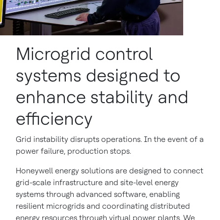
Microgrid control
systems designed to
enhance stability and
efficiency
Grid instability disrupts operations. In the event of a
power failure, production stops.
Honeywell energy solutions are designed to connect
grid-scale infrastructure and site-level energy
systems through advanced software, enabling
resilient microgrids and coordinating distributed
energy resources through virtual power plants. We