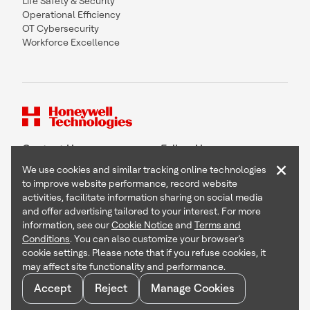
Life Safety & Security
Operational Efficiency
OT Cybersecurity
Workforce Excellence
Contact Us
Follow Us
×
We use cookies and similar tracking online technologies
to improve website performance, record website
activities, facilitate information sharing on social media
and offer advertising tailored to your interest. For more
Copyright © 2026 Honeywell International Inc
information, see our
Cookie Notice
and
Terms and
Terms & Conditions
Conditions
. You can also customize your browser’s
Privacy Statement
cookie settings. Please note that if you refuse cookies, it
Your Privacy Choices
may affect site functionality and performance.
Cookie Notice
Global Unsubscribe
Accept
Reject
Manage Cookies