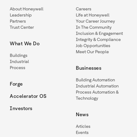
About Honeywell
Careers
Leadership
Life at Honeywell
Partners
Your Career Journey
Trust Center
In The Community
Inclusion & Engagement
Integrity & Compliance
What We Do
Job Opportunities
Meet Our People
Buildings
Industrial
Process
Businesses
Building Automation
Forge
Industrial Automation
Process Automation &
Accelerator OS
Technology
Investors
News
Articles
Events