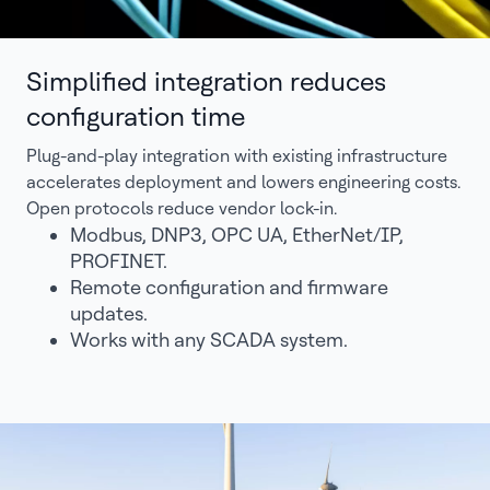
Simplified integration reduces
configuration time
Plug-and-play integration with existing infrastructure
accelerates deployment and lowers engineering costs.
Open protocols reduce vendor lock-in.
Modbus, DNP3, OPC UA, EtherNet/IP,
PROFINET.
Remote configuration and firmware
updates.
Works with any SCADA system.