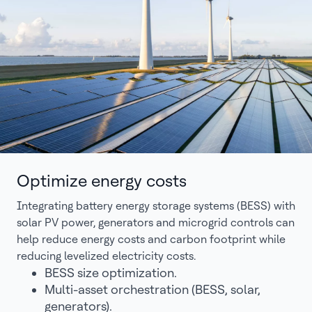
Optimize energy costs
Integrating battery energy storage systems (BESS) with
solar PV power, generators and microgrid controls can
help reduce energy costs and carbon footprint while
reducing levelized electricity costs.
BESS size optimization.
Multi-asset orchestration (BESS, solar,
generators).