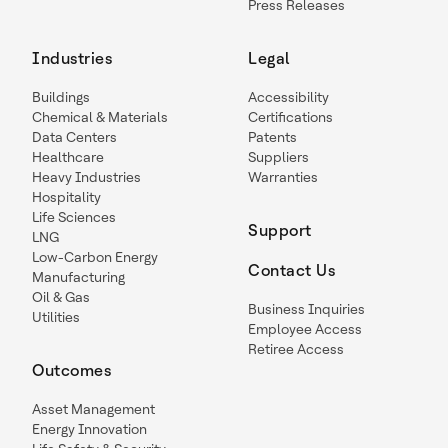
Press Releases
Industries
Legal
Buildings
Accessibility
Chemical & Materials
Certifications
Data Centers
Patents
Healthcare
Suppliers
Heavy Industries
Warranties
Hospitality
Life Sciences
Support
LNG
Low-Carbon Energy
Contact Us
Manufacturing
Oil & Gas
Business Inquiries
Utilities
Employee Access
Retiree Access
Outcomes
Asset Management
Energy Innovation