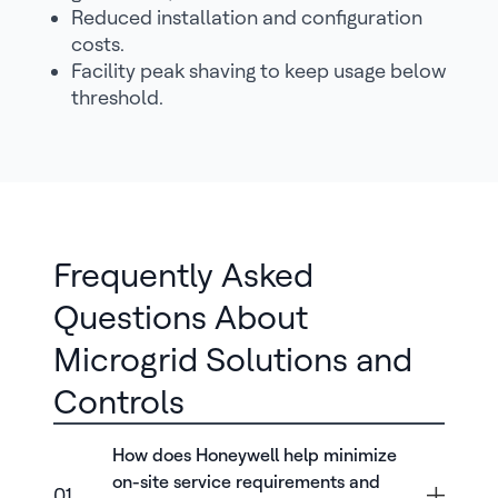
Reduced installation and configuration
costs.
Facility peak shaving to keep usage below
threshold.
Frequently Asked
Questions About
Microgrid Solutions and
Controls
How does Honeywell help minimize
on-site service requirements and
01