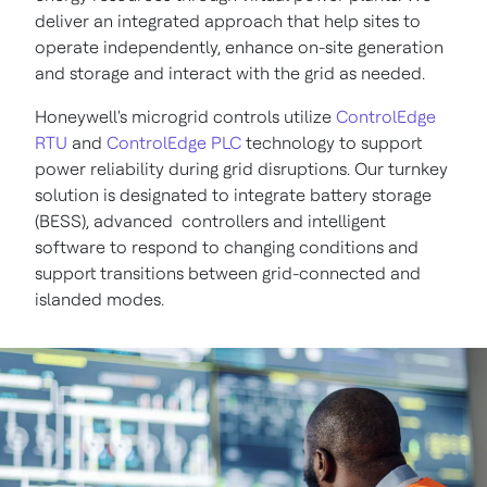
deliver an integrated approach that help sites to
operate independently, enhance on-site generation
and storage and interact with the grid as needed.
Honeywell's microgrid controls utilize
ControlEdge
RTU
and
ControlEdge PLC
technology to support
power reliability during grid disruptions. Our turnkey
solution is designated to integrate battery storage
(BESS), advanced controllers and intelligent
software to respond to changing conditions and
support transitions between grid-connected and
islanded modes.