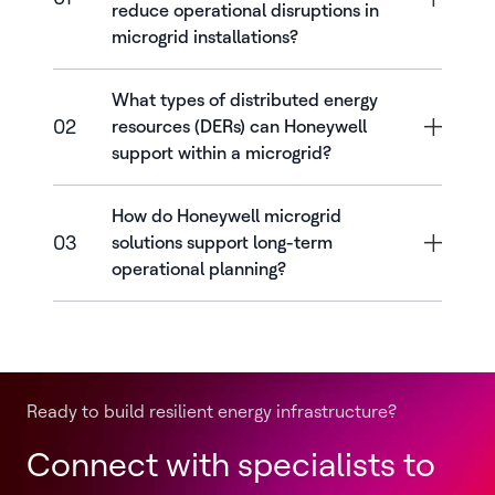
reduce operational disruptions in
microgrid installations?
What types of distributed energy
02
resources (DERs) can Honeywell
support within a microgrid?
How do Honeywell microgrid
03
solutions support long-term
operational planning?
Ready to build resilient energy infrastructure?
Connect with specialists to