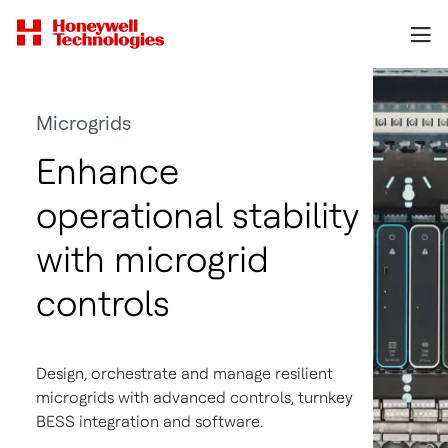
Microgrids
Enhance
operational stability
with microgrid
controls
Design, orchestrate and manage resilient
microgrids with advanced controls, turnkey
BESS integration and software.