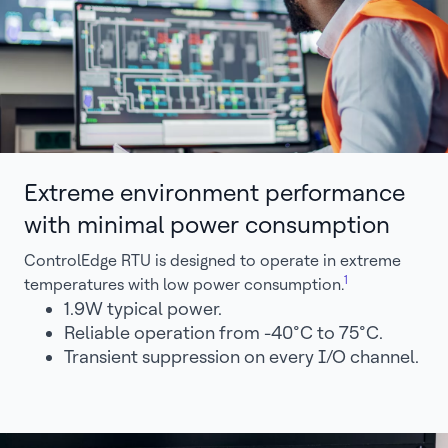
Extreme environment performance
with minimal power consumption
ControlEdge RTU is designed to operate in extreme
1
temperatures with low power consumption.
1.9W typical power.
Reliable operation from -40°C to 75°C.
Transient suppression on every I/O channel.