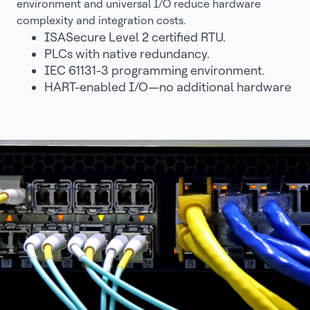
environment and universal I/O reduce hardware
complexity and integration costs.
ISASecure Level 2 certified RTU.
PLCs with native redundancy.
IEC 61131-3 programming environment.
HART-enabled I/O—no additional hardware