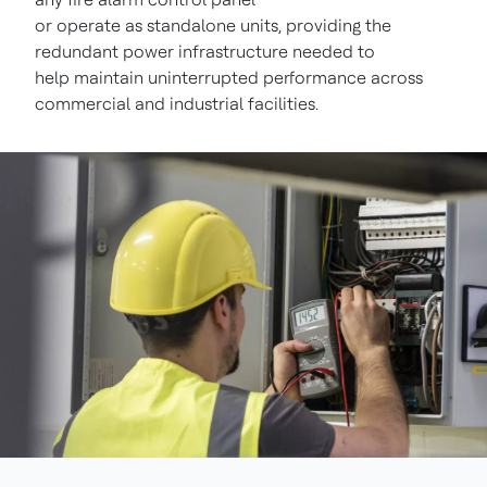
or operate as standalone units, providing the
redundant power infrastructure needed to
help maintain uninterrupted performance across
commercial and industrial facilities.