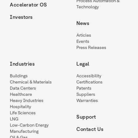
Process Automation &
Accelerator OS
Technology
Investors
News
Articles
Events
Press Releases
Industries
Legal
Buildings
Accessibility
Chemical & Materials
Certifications
Data Centers
Patents
Healthcare
Suppliers
Heavy Industries
Warranties
Hospitality
Life Sciences
Support
LNG
Low-Carbon Energy
Contact Us
Manufacturing
Oil & Gas