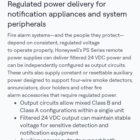
Regulated power delivery for
notification appliances and system
peripherals
Fire alarm systems—and the people they protect—
depend on consistent, regulated voltage
to operate properly. Honeywell’s PS Series remote
power supplies can deliver filtered 24 VDC power and
can be independently configured as output circuits.
These units also supply constant or resettable auxiliary
power designed to support four-wire smoke detectors,
annunciators, door holders and other fire
alarm accessories that require regulated power.
Output circuits allow mixed Class B and
Class A configurations within a single unit
Filtered 24 VDC output can maintain stable
voltage for sensitive detection and
notification equipment