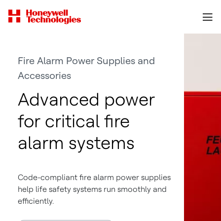
Fire Alarm Power Supplies and
Accessories
Advanced power
for critical fire
alarm systems
Code-compliant fire alarm power supplies
help life safety systems run smoothly and
efficiently.