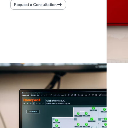
Request a Consultation