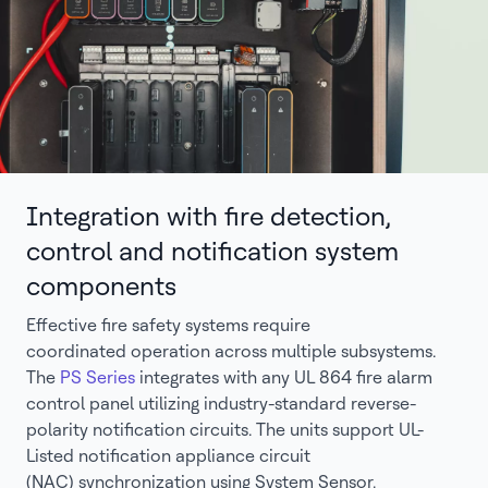
Integration with fire detection,
control and notification system
components
Effective fire safety systems require
coordinated operation across multiple subsystems.
The
PS Series
integrates with any UL 864 fire alarm
control panel utilizing industry-standard reverse-
polarity notification circuits. The units support UL-
Listed notification appliance circuit
(NAC) synchronization using System Sensor,