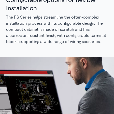
installation
The PS Series helps streamline the often-complex
installation process with its configurable design. The
compact cabinet is made of scratch and has
a corrosion resistant finish, with configurable terminal
blocks supporting a wide range of wiring scenarios.