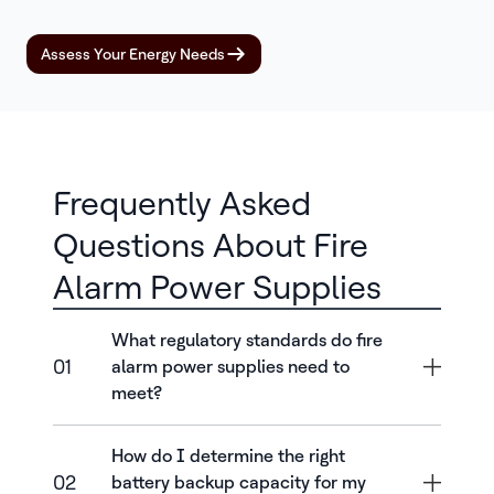
Assess Your Energy Needs
Frequently Asked
Questions About Fire
Alarm Power Supplies
What regulatory standards do fire
01
alarm power supplies need to
meet?
How do I determine the right
02
battery backup capacity for my