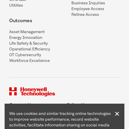
Business Inquiries
Utilities
Employee Access
Retiree Access
Outcomes
Asset Management
Energy Innovation
Life Safety & Security
Operational Efficiency
OT Cybersecurity
Workforce Excellence
Contact Us
Follow Us
×
We use cookies and similar tracking online technologies
to improve website performance, record website
activities, facilitate information sharing on social media