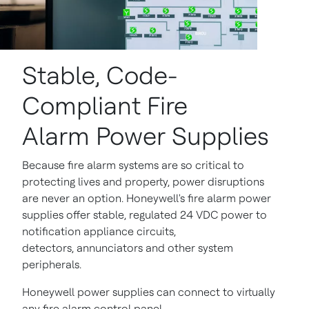
Stable, Code-
Compliant Fire
Alarm Power Supplies
Because fire alarm systems are so critical to
protecting lives and property, power disruptions
are never an option. Honeywell's fire alarm power
supplies offer stable, regulated 24 VDC power to
notification appliance circuits,
detectors, annunciators and other system
peripherals.
Honeywell power supplies can connect to virtually
any fire alarm control panel