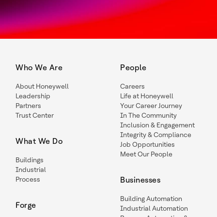
Who We Are
People
About Honeywell
Careers
Leadership
Life at Honeywell
Partners
Your Career Journey
Trust Center
In The Community
Inclusion & Engagement
Integrity & Compliance
What We Do
Job Opportunities
Meet Our People
Buildings
Industrial
Process
Businesses
Building Automation
Forge
Industrial Automation