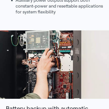
Auxiliary power outputs support both
constant-power and resettable applications
for system flexibility
Battery backup with automatic