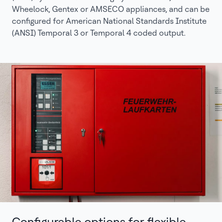
Wheelock, Gentex or AMSECO appliances, and can be
configured for American National Standards Institute
(ANSI) Temporal 3 or Temporal 4 coded output.
Configurable options for flexible