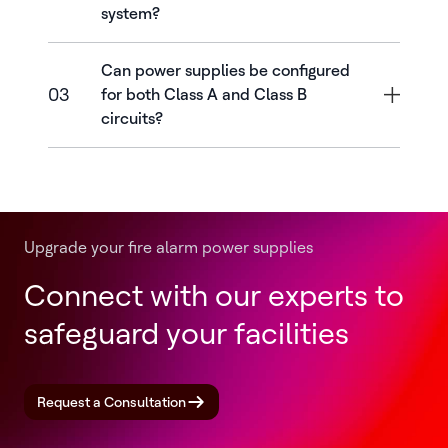
system?
Can power supplies be configured
03
for both Class A and Class B
circuits?
Upgrade your fire alarm power supplies
Connect with our experts to
safeguard your facilities
Request a Consultation