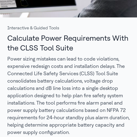
Interactive & Guided Tools
Calculate Power Requirements With
the CLSS Tool Suite
Power sizing mistakes can lead to code violations,
expensive redesign costs and installation delays. The
Connected Life Safety Services (CLSS) Tool Suite
consolidates battery calculations, voltage drop
calculations and dB line loss into a single desktop
application designed to help plan fire safety system
installations. The tool performs fire alarm panel and
power supply battery calculations based on NFPA 72
requirements for 24-hour standby plus alarm duration,
helping determine appropriate battery capacity and
power supply configuration.