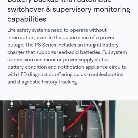
switchover & supervisory monitoring
capabilities
Life safety systems need to operate without
interruption, even in the occurrence of a power
outage. The PS Series includes an integral battery
charger that supports lead-acid batteries. Full system
supervision can monitor power supply status,
battery condition and notification appliance circuits,
with LED diagnostics offering quick troubleshooting
and diagnostic history tracking.