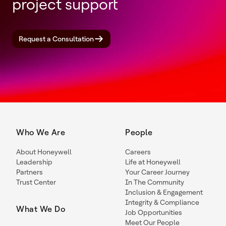
project support
Request a Consultation
Who We Are
People
About Honeywell
Careers
Leadership
Life at Honeywell
Partners
Your Career Journey
Trust Center
In The Community
Inclusion & Engagement
Integrity & Compliance
What We Do
Job Opportunities
Meet Our People