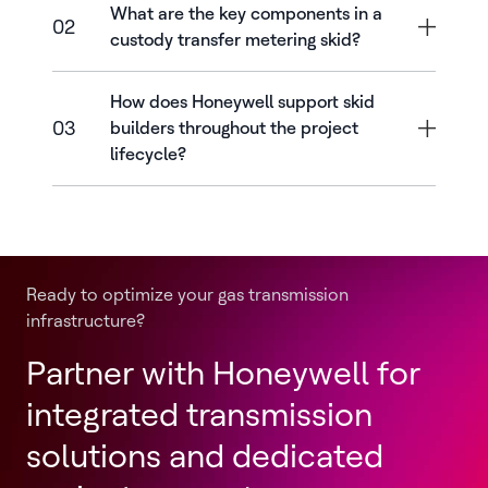
What are the key components in a
02
custody transfer metering skid?
How does Honeywell support skid
03
builders throughout the project
lifecycle?
Ready to optimize your gas transmission
infrastructure?
Partner with Honeywell for
integrated transmission
solutions and dedicated