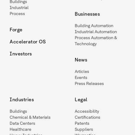
Buildings
Industrial
Process
Businesses
Building Automation
Forge
Industrial Automation
Process Automation &
Accelerator OS
Technology
Investors
News
Articles
Events
Press Releases
Industries
Legal
Buildings
Accessibility
Chemical & Materials
Certifications
Data Centers
Patents
Healthcare
Suppliers