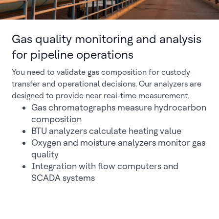
Gas quality monitoring and analysis
for pipeline operations
You need to validate gas composition for custody
transfer and operational decisions. Our analyzers are
designed to provide near real-time measurement.
Gas chromatographs measure hydrocarbon
composition
BTU analyzers calculate heating value
Oxygen and moisture analyzers monitor gas
quality
Integration with flow computers and
SCADA systems