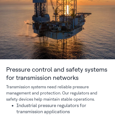
Pressure control and safety systems
for transmission networks
Transmission systems need reliable pressure
management and protection. Our regulators and
safety devices help maintain stable operations.
Industrial pressure regulators for
transmission applications