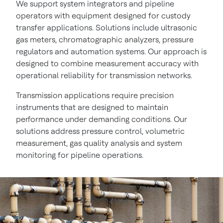
We support system integrators and pipeline
operators with equipment designed for custody
transfer applications. Solutions include ultrasonic
gas meters, chromatographic analyzers, pressure
regulators and automation systems. Our approach is
designed to combine measurement accuracy with
operational reliability for transmission networks.
Transmission applications require precision
instruments that are designed to maintain
performance under demanding conditions. Our
solutions address pressure control, volumetric
measurement, gas quality analysis and system
monitoring for pipeline operations.