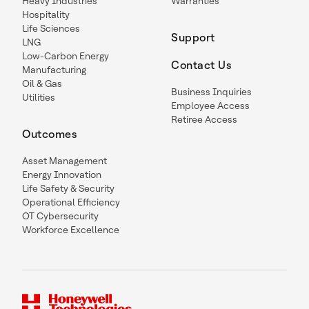
Heavy Industries
Warranties
Hospitality
Life Sciences
Support
LNG
Low-Carbon Energy
Contact Us
Manufacturing
Oil & Gas
Business Inquiries
Utilities
Employee Access
Retiree Access
Outcomes
Asset Management
Energy Innovation
Life Safety & Security
Operational Efficiency
OT Cybersecurity
Workforce Excellence