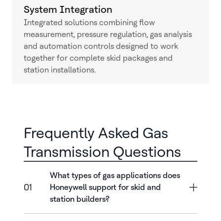
System Integration
Integrated solutions combining flow
measurement, pressure regulation, gas analysis
and automation controls designed to work
together for complete skid packages and
station installations.
Frequently Asked Gas
Transmission Questions
What types of gas applications does
01
Honeywell support for skid and
station builders?