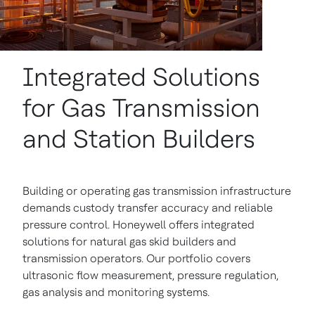
Integrated Solutions
for Gas Transmission
and Station Builders
Building or operating gas transmission infrastructure
demands custody transfer accuracy and reliable
pressure control. Honeywell offers integrated
solutions for natural gas skid builders and
transmission operators. Our portfolio covers
ultrasonic flow measurement, pressure regulation,
gas analysis and monitoring systems.