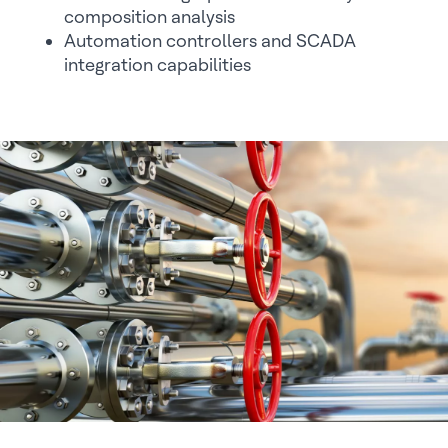
composition analysis
Automation controllers and SCADA
integration capabilities