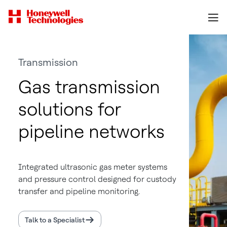
Transmission
Gas transmission
solutions for
pipeline networks
Integrated ultrasonic gas meter systems
and pressure control designed for custody
transfer and pipeline monitoring.
Talk to a Specialist