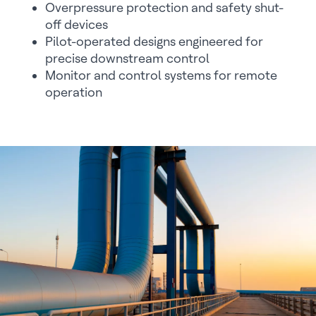
Overpressure protection and safety shut-
off devices
Pilot-operated designs engineered for
precise downstream control
Monitor and control systems for remote
operation