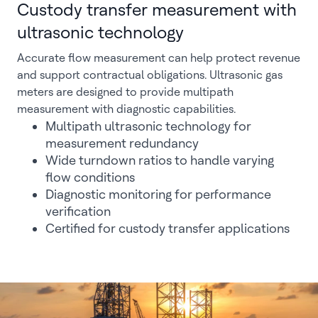
Custody transfer measurement with
ultrasonic technology
Accurate flow measurement can help protect revenue
and support contractual obligations. Ultrasonic gas
meters are designed to provide multipath
measurement with diagnostic capabilities.
Multipath ultrasonic technology for
measurement redundancy
Wide turndown ratios to handle varying
flow conditions
Diagnostic monitoring for performance
verification
Certified for custody transfer applications