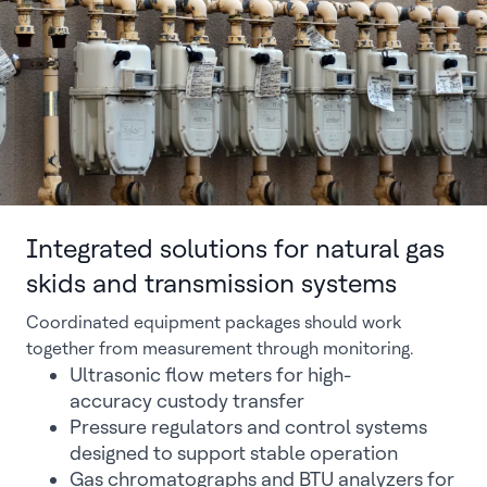
Integrated solutions for natural gas
skids and transmission systems
Coordinated equipment packages should work
together from measurement through monitoring.
Ultrasonic flow meters for high-
accuracy custody transfer
Pressure regulators and control systems
designed to support stable operation
Gas chromatographs and BTU analyzers for