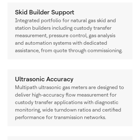
Skid Builder Support
Integrated portfolio for natural gas skid and
station builders including custody transfer
measurement, pressure control, gas analysis
and automation systems with dedicated
assistance, from quote through commissioning.
Ultrasonic Accuracy
Multipath ultrasonic gas meters are designed to
deliver high-accuracy flow measurement for
custody transfer applications with diagnostic
monitoring, wide turndown ratios and certified
performance for transmission networks.