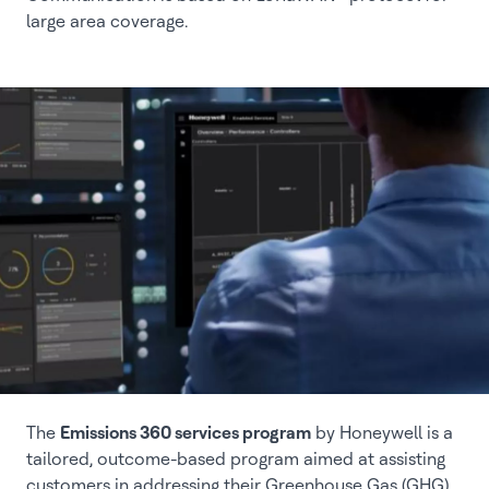
large area coverage.
The
Emissions 360 services program
by Honeywell is a
tailored, outcome-based program aimed at assisting
customers in addressing their Greenhouse Gas (GHG)