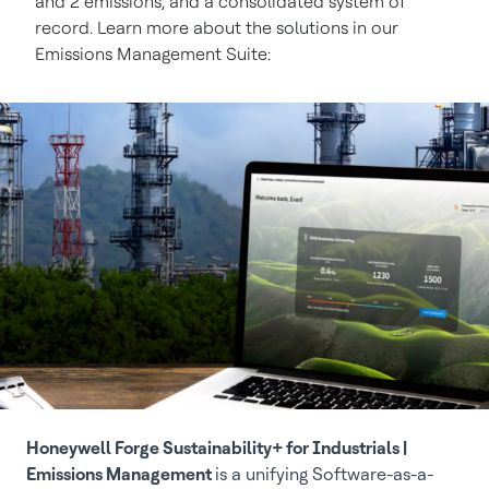
and 2 emissions, and a consolidated system of
record. Learn more about the solutions in our
Emissions Management Suite:
Honeywell Forge Sustainability+ for Industrials |
Emissions Management
is a unifying Software-as-a-