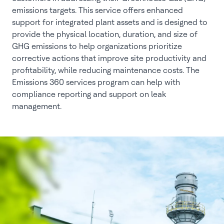
emissions targets. This service offers enhanced
support for integrated plant assets and is designed to
provide the physical location, duration, and size of
GHG emissions to help organizations prioritize
corrective actions that improve site productivity and
profitability, while reducing maintenance costs. The
Emissions 360 services program can help with
compliance reporting and support on leak
management.