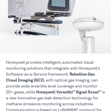
Honeywell provides intelligent, automated visual
monitoring solutions that integrate with Honeywell’s
Software-as-a-Service framework.
Rebellion Gas
Cloud Imaging (GCI)
, with optical gas imaging, can
provide wide area/site level coverage and monitor
20+ gases, while
Honeywell Versatilis™ Signal Scout™
is
a new innovative gas leak detection technology for
methane emissions monitoring across industries.
Communication is based on LoRaWAN® protocol for