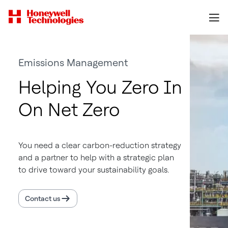
Emissions Management
Helping You Zero In
On Net Zero
You need a clear carbon-reduction strategy
and a partner to help with a strategic plan
to drive toward your sustainability goals.
Contact us