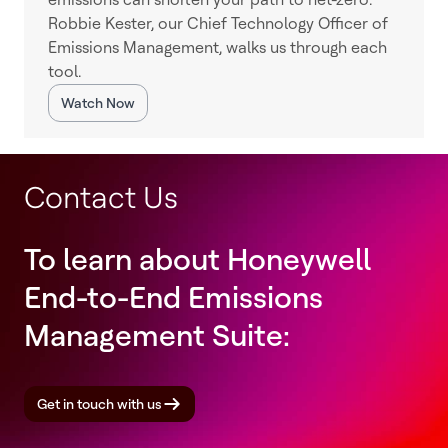
Robbie Kester, our Chief Technology Officer of
Emissions Management, walks us through each
tool.
Watch Now
Contact Us
To learn about Honeywell
End-to-End Emissions
Management Suite:
Get in touch with us