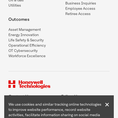
Oil & Gas
Business Inquiries
Utilities
Employee Access
Retiree Access
Outcomes
Asset Management
Energy Innovation
Life Safety & Security
Operational Efficiency
OT Cybersecurity
Workforce Excellence
Contact Us
Follow Us
×
We use cookies and similar tracking online technologies
to improve website performance, record website
activities, facilitate information sharing on social media