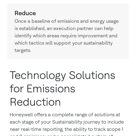
Reduce
Once a baseline of emissions and energy usage
is established, an execution partner can help
identify which areas require improvement and
which tactics will support your sustainability
targets.
Technology Solutions
for Emissions
Reduction
Honeywell offers a complete range of solutions at
each stage of your Sustainability journey to include
near real-time reporting, the ability to track scope 1