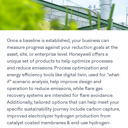
Once a baseline is established, your business can
measure progress against your reduction goals at the
asset, site, or enterprise level. Honeywell offers a
unique set of products to help optimize processes
and reduce emissions. Process optimization and
energy efficiency tools like digital twin, used for “what-
if” scenario analysis, help improve design and
operation to reduce emissions, while flare gas
recovery systems are intended for flare avoidance.
Additionally, tailored options that can help meet your
specific sustainability journey include carbon capture,
improved electrolyzer hydrogen production from
catalyst coated membranes & end-use hydrogen-