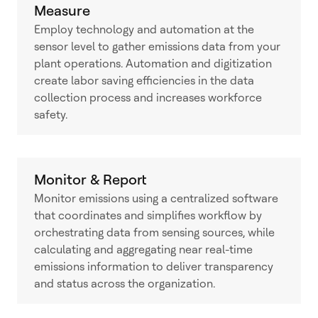
Measure
Employ technology and automation at the
sensor level to gather emissions data from your
plant operations. Automation and digitization
create labor saving efficiencies in the data
collection process and increases workforce
safety.
Monitor & Report
Monitor emissions using a centralized software
that coordinates and simplifies workflow by
orchestrating data from sensing sources, while
calculating and aggregating near real-time
emissions information to deliver transparency
and status across the organization.