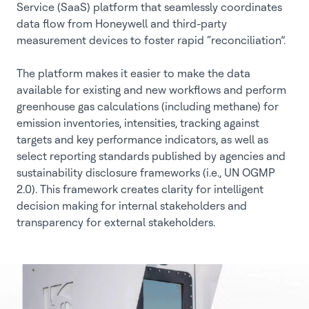
Service (SaaS) platform that seamlessly coordinates
data flow from Honeywell and third-party
measurement devices to foster rapid “reconciliation”.
The platform makes it easier to make the data
available for existing and new workflows and perform
greenhouse gas calculations (including methane) for
emission inventories, intensities, tracking against
targets and key performance indicators, as well as
select reporting standards published by agencies and
sustainability disclosure frameworks (i.e., UN OGMP
2.0). This framework creates clarity for intelligent
decision making for internal stakeholders and
transparency for external stakeholders.