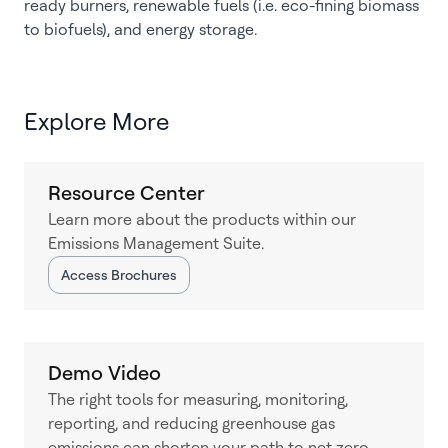
ready burners, renewable fuels (i.e. eco-fining biomass
to biofuels), and energy storage.
Explore More
Resource Center
Learn more about the products within our
Emissions Management Suite.
Access Brochures
Demo Video
The right tools for measuring, monitoring,
reporting, and reducing greenhouse gas
emissions can shorten your path to net-zero.