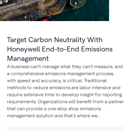
Target Carbon Neutrality With
Honeywell End-to-End Emissions
Management
A business can’t manage what they can’t measure, and
a comprehensive emissions management process,
with speed and accuracy, is critical. Traditional
methods to reduce emissions are labor intensive and
require extensive time to develop insight for reporting
requirements. Organizations will benefit from a partner
that can provide a one-stop shop emissions
management solution and that’s where we…