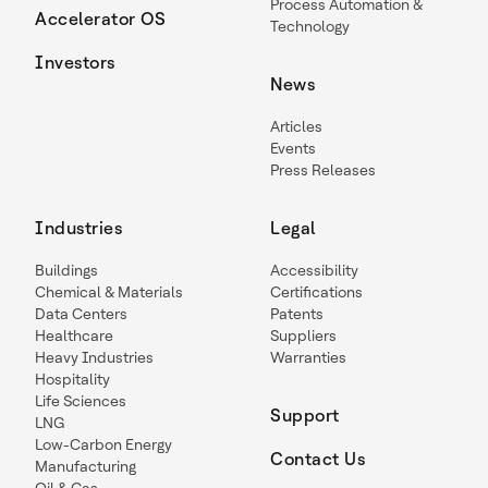
Process Automation &
Accelerator OS
Technology
Investors
News
Articles
Events
Press Releases
Industries
Legal
Buildings
Accessibility
Chemical & Materials
Certifications
Data Centers
Patents
Healthcare
Suppliers
Heavy Industries
Warranties
Hospitality
Life Sciences
Support
LNG
Low-Carbon Energy
Contact Us
Manufacturing