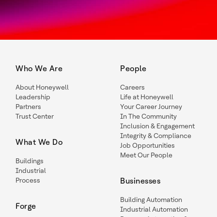
Who We Are
People
About Honeywell
Careers
Leadership
Life at Honeywell
Partners
Your Career Journey
Trust Center
In The Community
Inclusion & Engagement
Integrity & Compliance
What We Do
Job Opportunities
Meet Our People
Buildings
Industrial
Process
Businesses
Building Automation
Forge
Industrial Automation