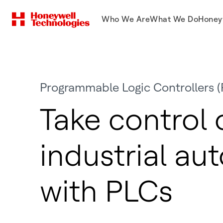
Who We Are
What We Do
Honey
Programmable Logic Controllers (
Take control 
industrial au
with PLCs