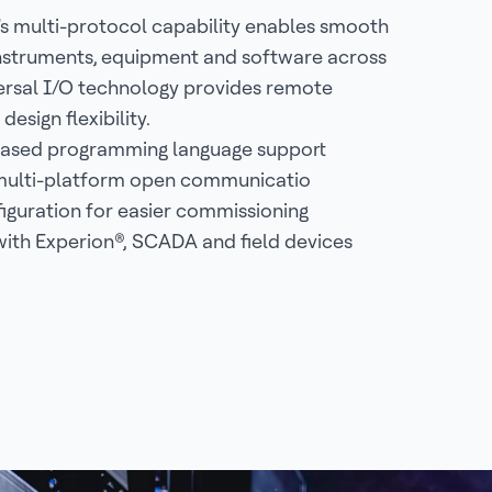
s multi-protocol capability enables smooth
instruments, equipment and software across
iversal I/O technology provides remote
design flexibility.
based programming language support
 multi-platform open communicatio
guration for easier commissioning
with Experion®, SCADA and field devices