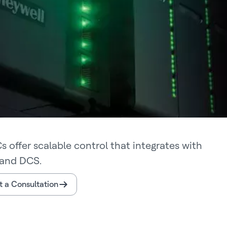
s offer scalable control that integrates with
and DCS.
 a Consultation