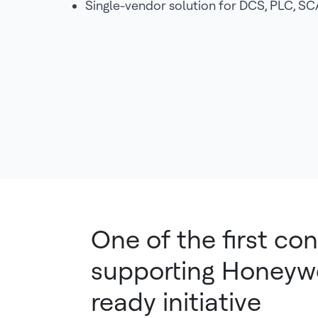
Single-vendor solution for DCS, PLC, 
One of the first con
supporting Honeywel
ready initiative