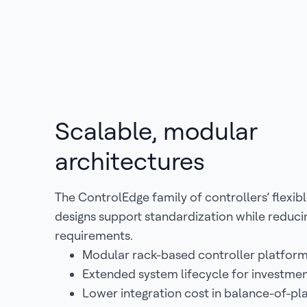
Scalable, modular
architectures
The ControlEdge family of controllers’ flexibl
designs support standardization while reduc
requirements.
Modular rack-based controller platfor
Extended system lifecycle for investme
Lower integration cost in balance-of-pl