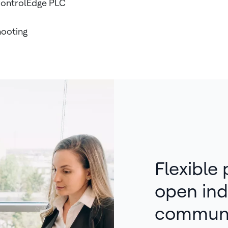
 ControlEdge PLC
hooting
Flexible
open ind
communi