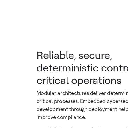
Reliable, secure,
deterministic contro
critical operations
Modular architectures deliver determin
critical processes. Embedded cybersec
development through deployment helps
improve compliance.