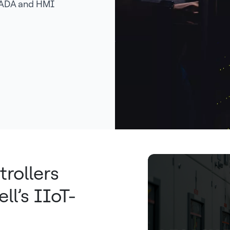
SCADA and HMI
trollers
l’s IIoT-