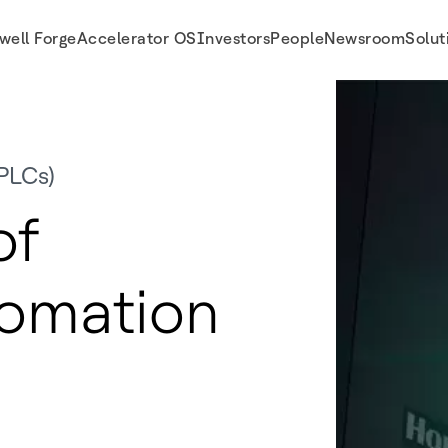
well Forge
Accelerator OS
Investors
People
Newsroom
Solut
PLCs)
of
tomation