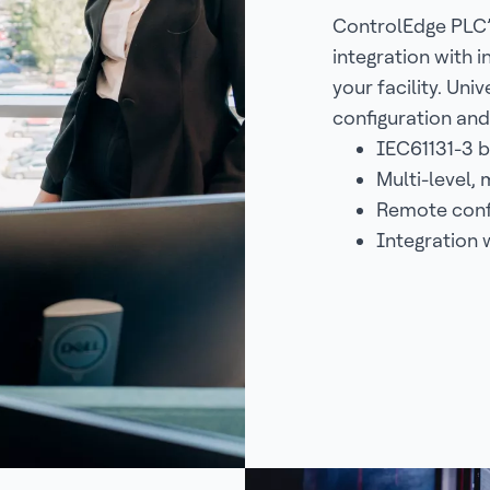
ControlEdge PLC’
integration with 
your facility. Un
configuration and 
IEC61131-3 
Multi-level,
Remote confi
Integration 