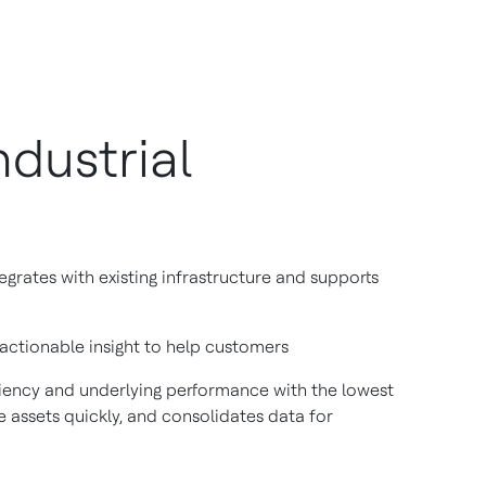
dustrial
rates with existing infrastructure and supports
 actionable insight to help customers
iciency and underlying performance with the lowest
ve assets quickly, and consolidates data for