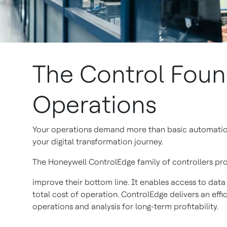
The Control Foun
Operations
Your operations demand more than basic automation. 
your digital transformation journey.
The Honeywell ControlEdge family of controllers prov
improve their bottom line. It enables access to data
total cost of operation. ControlEdge delivers an effic
operations and analysis for long-term profitability.