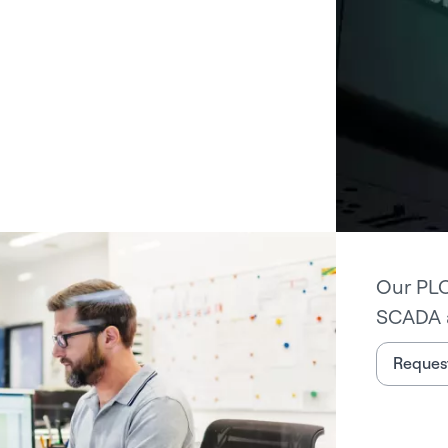
Our PLC
SCADA 
Request