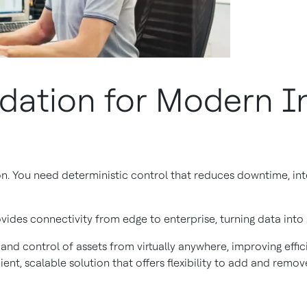
dation for Modern In
You need deterministic control that reduces downtime, integ
ides connectivity from edge to enterprise, turning data into
 and control of assets from virtually anywhere, improving eff
ient, scalable solution that offers flexibility to add and remo