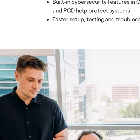
Built-in cybersecurity features in
and PCD help protect systems
Faster setup, testing and troubles