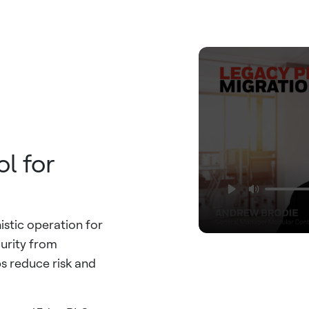
l for
istic operation for
urity from
 reduce risk and