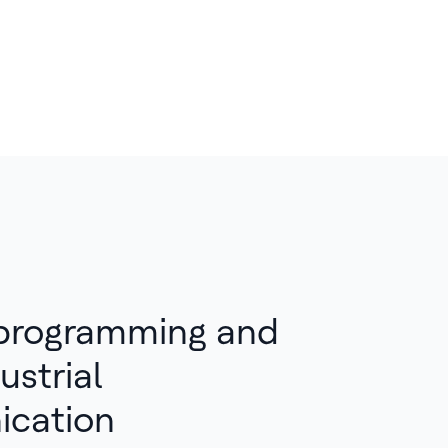
 programming and
ustrial
cation