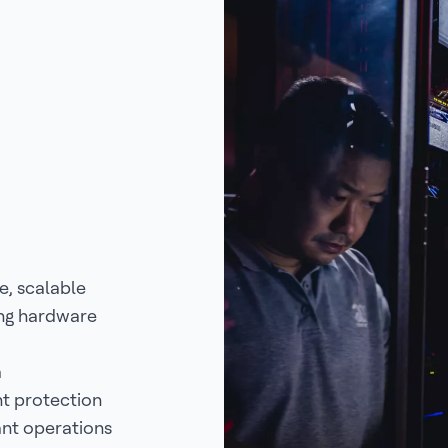
e, scalable
ing hardware
m
nt protection
ant operations