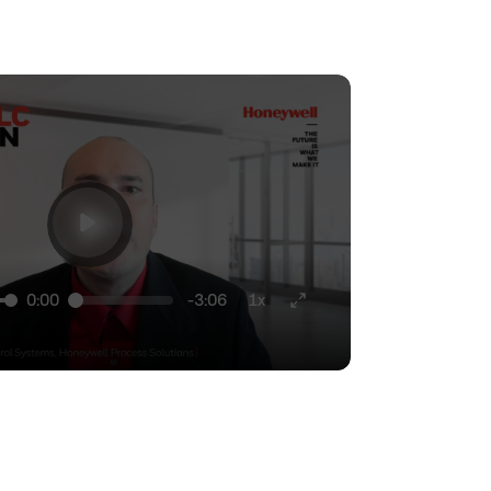
0:00
-3:06
1x