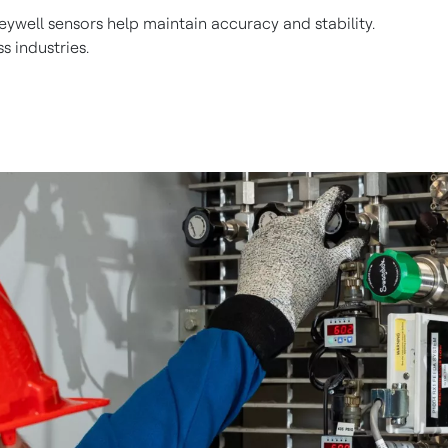
ywell sensors help maintain accuracy and stability.
s industries.