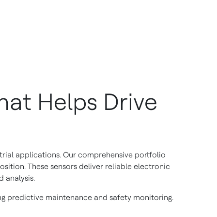
at Helps Drive
rial applications. Our comprehensive portfolio
osition. These sensors deliver reliable electronic
 analysis.
ng predictive maintenance and safety monitoring.