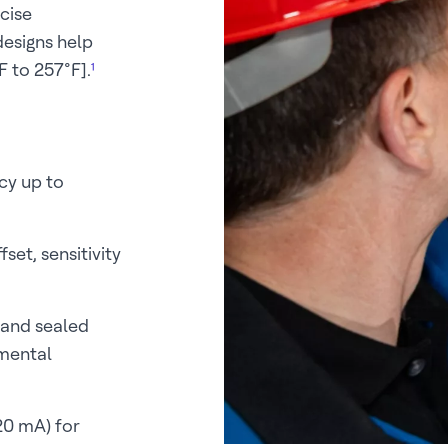
cise
esigns help
 to 257°F].
¹
cy up to
set, sensitivity
 and sealed
nmental
20 mA) for