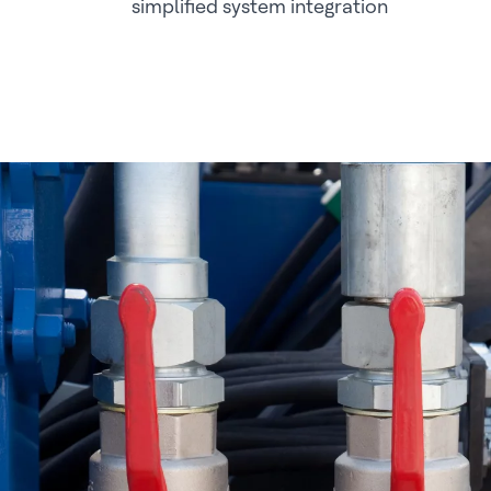
simplified system integration