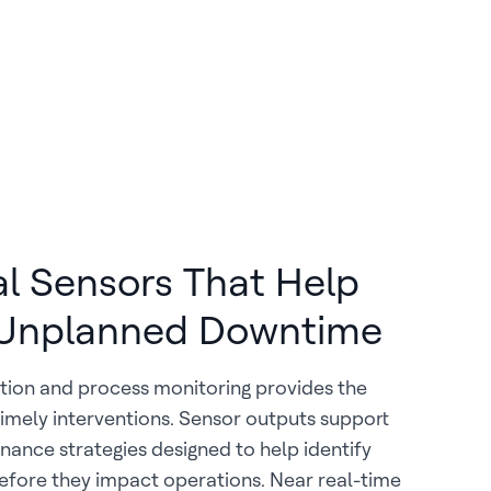
al Sensors That Help
Unplanned Downtime
tion and process monitoring provides the
imely interventions. Sensor outputs support
nance strategies designed to help identify
before they impact operations. Near real-time