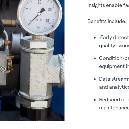
insights enable f
Benefits include:
Early detect
quality issue
Condition-b
equipment l
Data streams
and analytic
Reduced ope
maintenance