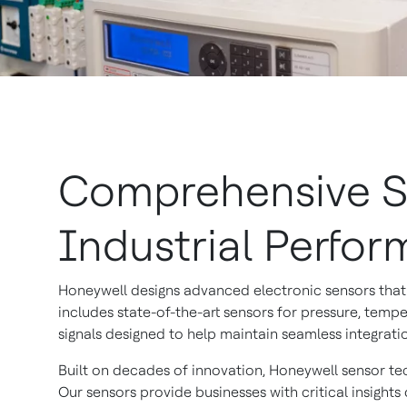
Comprehensive Se
Industrial Perfo
Honeywell designs advanced electronic sensors that 
includes state-of-the-art sensors for pressure, tempe
signals designed to help maintain seamless integrati
Built on decades of innovation, Honeywell sensor te
Our sensors provide businesses with critical insigh