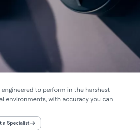
 engineered to perform in the harshest
ial environments, with accuracy you can
 a Specialist