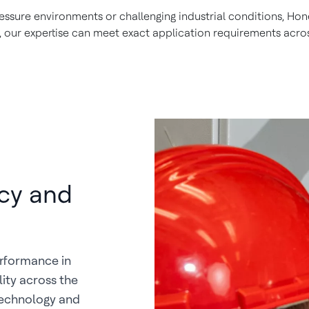
sure environments or challenging industrial conditions, Hone
 our expertise can meet exact application requirements acros
cy and
erformance in
ity across the
technology and