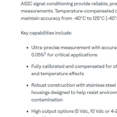
ASIC signal conditioning provide reliable, pre
measurements. Temperature-compensated d
maintain accuracy from -40°C to 125°C [-40°F
Key capabilities include:
Ultra-precise measurement with accura
2
0.05%
for critical applications
Fully calibrated and compensated for off
and temperature effects
Robust construction with stainless steel
housings designed to help resist enviro
contamination
High output options (5 Vdc, 10 Vdc or 4-