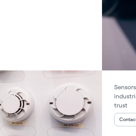
Sensors
industr
trust
Contact