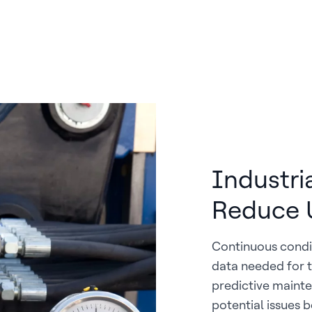
Industri
Reduce 
Continuous condi
data needed for t
predictive mainte
potential issues 