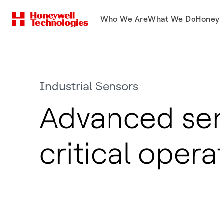
Who We Are
What We Do
Honey
Industrial Sensors
Advanced sen
critical opera