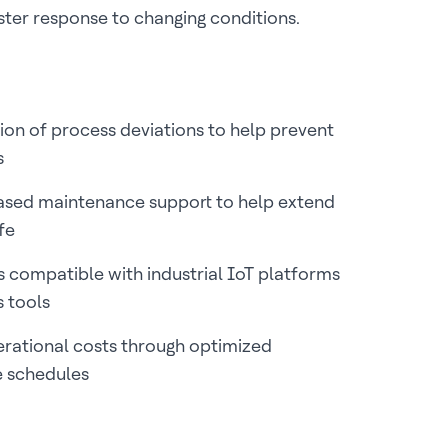
aster response to changing conditions.
ion of process deviations to help prevent
s
ased maintenance support to help extend
ife
 compatible with industrial IoT platforms
s tools
rational costs through optimized
 schedules