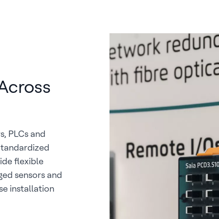
Across
rs, PLCs and
Standardized
ide flexible
ged sensors and
 installation