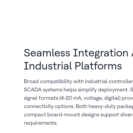
Seamless Integration 
Industrial Platforms
Broad compatibility with industrial controlle
SCADA systems helps simplify deployment. 
signal formats (4-20 mA, voltage, digital) prov
connectivity options. Both heavy-duty packa
compact board-mount designs support diverse
requirements.