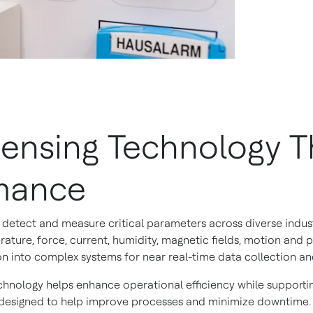
nsing Technology Th
rmance
detect and measure critical parameters across diverse indust
rature, force, current, humidity, magnetic fields, motion and p
on into complex systems for near real-time data collection and
chnology helps enhance operational efficiency while supporti
ts designed to help improve processes and minimize downtime.