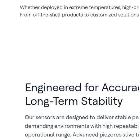
Whether deployed in extreme temperatures, high-pres
From off-the-shelf products to customized solutions,
Engineered for Accura
Long-Term Stability
Our sensors are designed to deliver stable p
demanding environments with high repeatabil
operational range. Advanced piezoresistive 