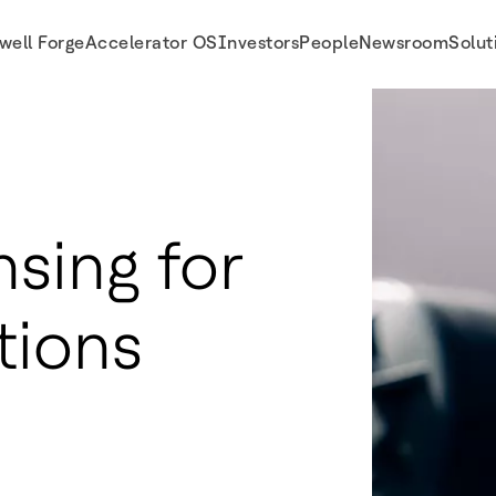
well Forge
Accelerator OS
Investors
People
Newsroom
Solut
sing for
tions