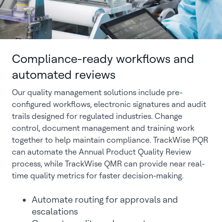
Compliance-ready workflows and
automated reviews
Our quality management solutions include pre-
configured workflows, electronic signatures and audit
trails designed for regulated industries. Change
control, document management and training work
together to help maintain compliance. TrackWise PQR
can automate the Annual Product Quality Review
process, while TrackWise QMR can provide near real-
time quality metrics for faster decision-making.
Automate routing for approvals and
escalations