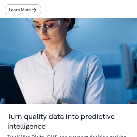
Learn More
Turn quality data into predictive
intelligence