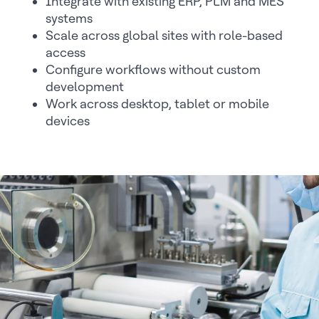
Integrate with existing ERP, PLM and MES
systems
Scale across global sites with role-based
access
Configure workflows without custom
development
Work across desktop, tablet or mobile
devices