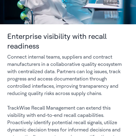
Enterprise visibility with recall
readiness
Connect internal teams, suppliers and contract
manufacturers in a collaborative quality ecosystem
with centralized data. Partners can log issues, track
progress and access documentation through
controlled interfaces, improving transparency and
reducing quality risks across supply chains.
TrackWise Recall Management can extend this
visibility with end-to-end recall capabilities.
Proactively identify potential recall signals, utilize
dynamic decision trees for informed decisions and