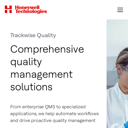
Trackwise Quality
Comprehensive
quality
management
solutions
From enterprise QMS to specialized
applications, we help automate workflows
and drive proactive quality management