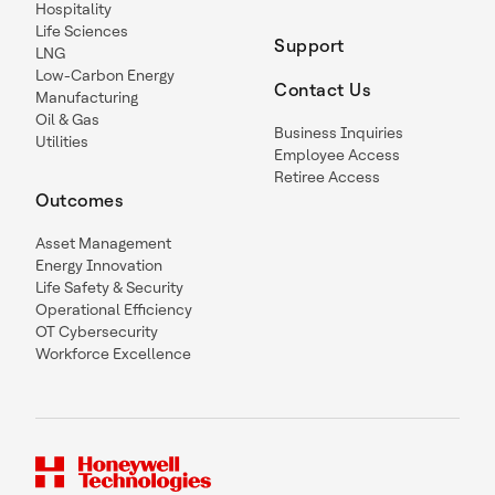
Hospitality
Life Sciences
Support
LNG
Low-Carbon Energy
Contact Us
Manufacturing
Oil & Gas
Business Inquiries
Utilities
Employee Access
Retiree Access
Outcomes
Asset Management
Energy Innovation
Life Safety & Security
Operational Efficiency
OT Cybersecurity
Workforce Excellence