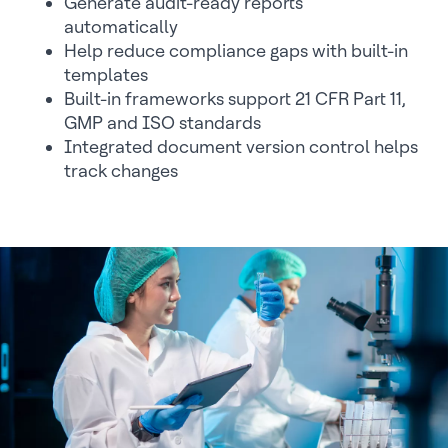
Generate audit-ready reports
automatically
Help reduce compliance gaps with built-in
templates
Built-in frameworks support 21 CFR Part 11,
GMP and ISO standards
Integrated document version control helps
track changes