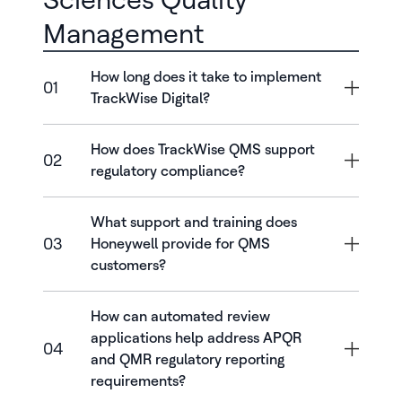
Management
How long does it take to implement
01
TrackWise Digital?
How does TrackWise QMS support
02
regulatory compliance?
What support and training does
03
Honeywell provide for QMS
customers?
How can automated review
applications help address APQR
04
and QMR regulatory reporting
requirements?