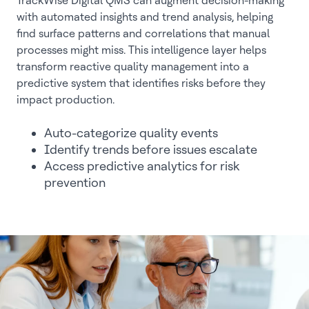
TrackWise Digital QMS can augment decision-making
with automated insights and trend analysis, helping
find surface patterns and correlations that manual
processes might miss. This intelligence layer helps
transform reactive quality management into a
predictive system that identifies risks before they
impact production.
Auto-categorize quality events
Identify trends before issues escalate
Access predictive analytics for risk
prevention