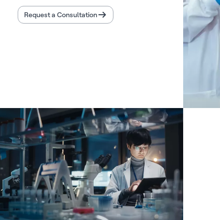
Request a Consultation