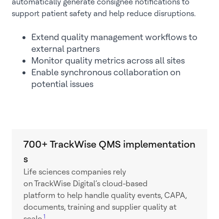
automatically generate consignee notifications to
support patient safety and help reduce disruptions.
Extend quality management workflows to
external partners
Monitor quality metrics across all sites
Enable synchronous collaboration on
potential issues
700+ TrackWise QMS implementation
s
Life sciences companies rely
on TrackWise Digital’s cloud-based
platform to help handle quality events, CAPA,
documents, training and supplier quality at
1
scale.