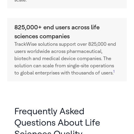
825,000+ end users across life
sciences companies
TrackWise solutions support over 825,000 end
users worldwide across pharmaceutical,
biotech and medical device companies. The
solution can scale from single-site operations
1
to global enterprises with thousands of users.
Frequently Asked
Questions About Life
Sciences Quality