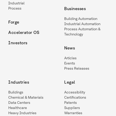
Industrial
Process
Businesses
Building Automation
Forge
Industrial Automation
Process Automation &
Accelerator OS
Technology
Investors
News
Articles
Events
Press Releases
Industries
Legal
Buildings
Accessibility
Chemical & Materials
Certifications
Data Centers
Patents
Healthcare
Suppliers
Heavy Industries
Warranties