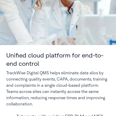
Unified cloud platform for end-to-
end control
TrackWise Digital QMS helps eliminate data silos by
connecting quality events, CAPA, documents, training
and complaints in a single cloud-based platform.
Teams across sites can instantly access the same
information, reducing response times and improving
collaboration.