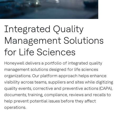
Integrated Quality
Management Solutions
for Life Sciences
Honeywell delivers a portfolio of integrated quality
management solutions designed for life sciences
organizations. Our platform approach helps enhance
visibility across teams, suppliers and sites while digitizing
quality events, corrective and preventive actions (CAPA),
documents, training, compliance, reviews and recalls to
help prevent potential issues before they affect
operations.