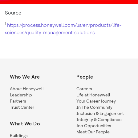
Source
1
https://process.honeywell.com/us/en/products/life-
sciences/quality-management-solutions
Who We Are
People
About Honeywell
Careers
Leadership
Life at Honeywell
Partners
Your Career Journey
Trust Center
In The Community
Inclusion & Engagement
Integrity & Compliance
What We Do
Job Opportunities
Meet Our People
Buildings