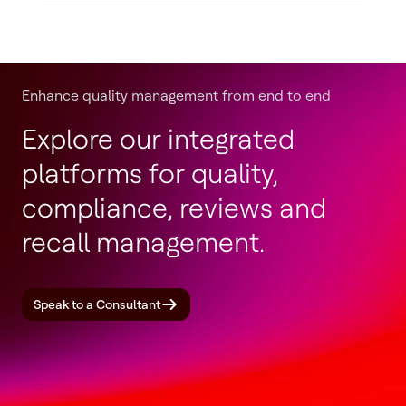
Enhance quality management from end to end
Explore our integrated
platforms for quality,
compliance, reviews and
recall management.
Speak to a Consultant