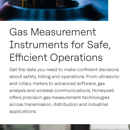
Gas Measurement
Instruments for Safe,
Efficient Operations
Get the data you need to make confident decisions
about safety, billing and operations. From ultrasonic
and rotary meters to advanced software, gas
analysis and wireless communications, Honeywell
offers precision gas measurement technologies
across transmission, distribution and industrial
applications.