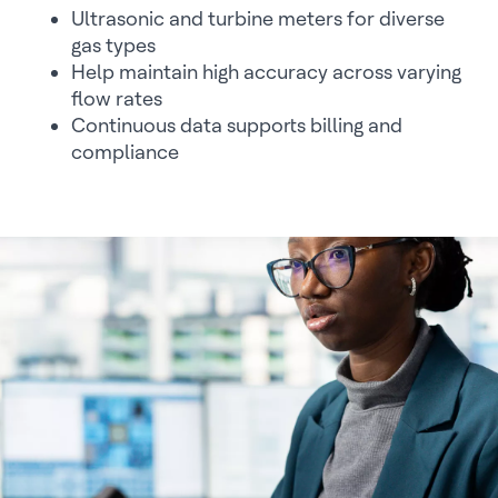
Ultrasonic and turbine meters for diverse
gas types
Help maintain high accuracy across varying
flow rates
Continuous data supports billing and
compliance