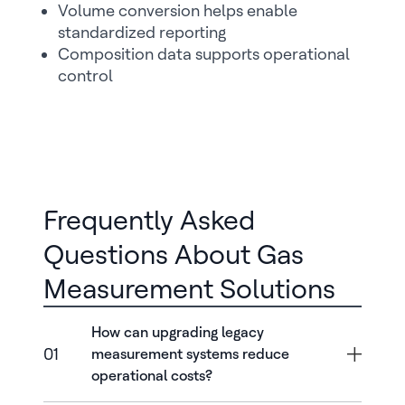
Volume conversion helps enable
standardized reporting
Composition data supports operational
control
Frequently Asked
Questions About Gas
Measurement Solutions
How can upgrading legacy
01
measurement systems reduce
operational costs?