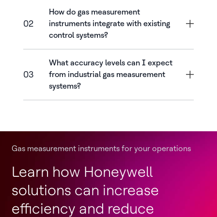
How do gas measurement
02
instruments integrate with existing
control systems?
What accuracy levels can I expect
03
from industrial gas measurement
systems?
Gas measurement instruments for your operations
Learn how Honeywell
solutions can increase
efficiency and reduce