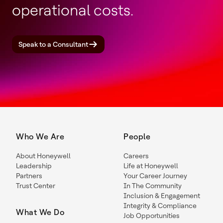
operational costs.
Speak to a Consultant
Who We Are
People
About Honeywell
Careers
Leadership
Life at Honeywell
Partners
Your Career Journey
Trust Center
In The Community
Inclusion & Engagement
Integrity & Compliance
What We Do
Job Opportunities