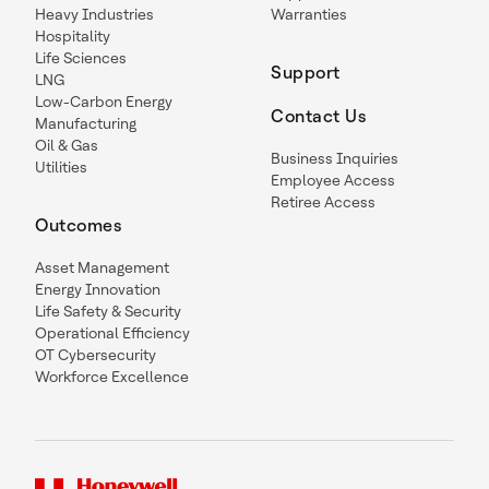
Heavy Industries
Warranties
Hospitality
Life Sciences
Support
LNG
Low-Carbon Energy
Contact Us
Manufacturing
Oil & Gas
Business Inquiries
Utilities
Employee Access
Retiree Access
Outcomes
Asset Management
Energy Innovation
Life Safety & Security
Operational Efficiency
OT Cybersecurity
Workforce Excellence