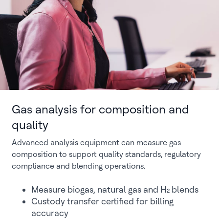
Gas analysis for composition and
quality
Advanced analysis equipment can measure gas
composition to support quality standards, regulatory
compliance and blending operations.
Measure biogas, natural gas and H₂ blends
Custody transfer certified for billing
accuracy