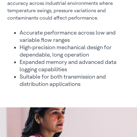
accuracy across industrial environments where
temperature swings, pressure variations and
contaminants could affect performance.
Accurate performance across low and
variable flow ranges
High‑precision mechanical design for
dependable, long operation
Expanded memory and advanced data
logging capabilities
Suitable for both transmission and
distribution applications