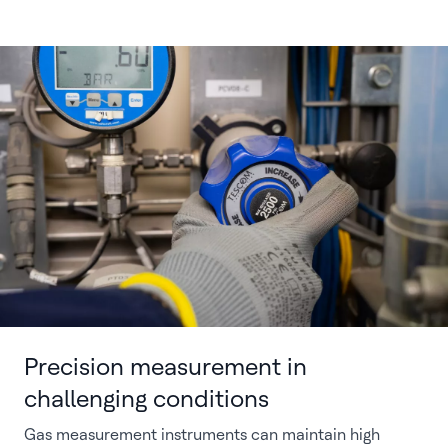
Precision measurement in
challenging conditions
Gas measurement instruments can maintain high