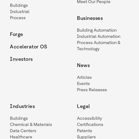
Meet Our People
Buildings
Industrial
Process
Businesses
Building Automation
Forge
Industrial Automation
Process Automation &
Accelerator OS
Technology
Investors
News
Articles
Events
Press Releases
Industries
Legal
Buildings
Accessibility
Chemical & Materials
Certifications
Data Centers
Patents
Healthcare
Suppliers