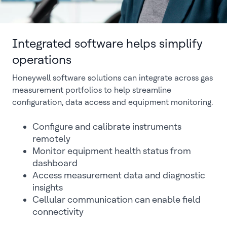
Integrated software helps simplify
operations
Honeywell software solutions can integrate across gas
measurement portfolios to help streamline
configuration, data access and equipment monitoring.
Configure and calibrate instruments
remotely
Monitor equipment health status from
dashboard
Access measurement data and diagnostic
insights
Cellular communication can enable field
connectivity