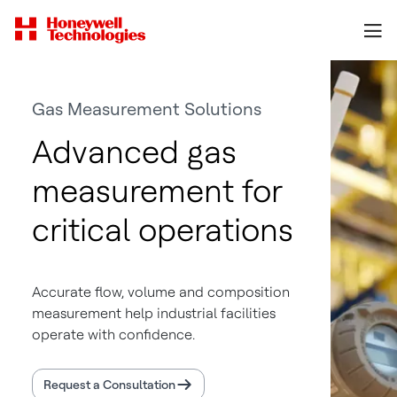
Gas Measurement Solutions
Advanced gas
measurement for
critical operations
Accurate flow, volume and composition
measurement help industrial facilities
operate with confidence.
Request a Consultation