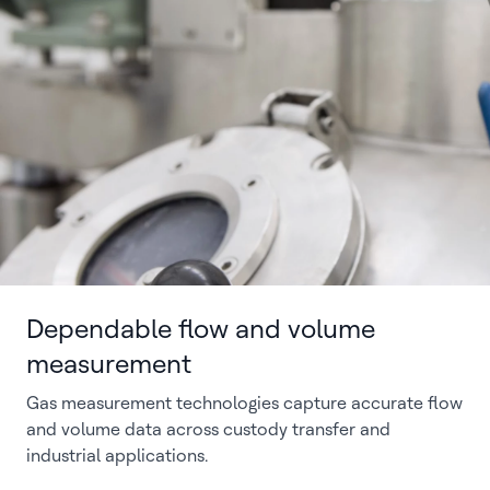
Dependable flow and volume
measurement
Gas measurement technologies capture accurate flow
and volume data across custody transfer and
industrial applications.