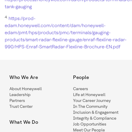
tank-gauging
4.
https://prod-
edam.honeywell.com/content/dam/honeywell-
edam/pmt/hps/products/pmc/terminals/gauging-
products/smart-radar-flexline-gauge/enraf-flexline-radar-
990/HPS-Enraf-SmartRadar-Flexline-Brochure-EN.pdf
Who We Are
People
About Honeywell
Careers
Leadership
Life at Honeywell
Partners
Your Career Journey
Trust Center
In The Community
Inclusion & Engagement
Integrity & Compliance
What We Do
Job Opportunities
Meet Our People