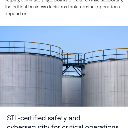
the critical business decisions tank terminal operations
depend on.
SIL-certified safety and
cybersecurity for critical operations