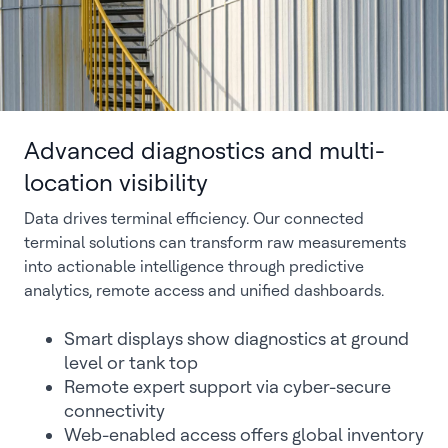
Advanced diagnostics and multi-
location visibility
Data drives terminal efficiency. Our connected
terminal solutions can transform raw measurements
into actionable intelligence through predictive
analytics, remote access and unified dashboards.
Smart displays show diagnostics at ground
level or tank top
Remote expert support via cyber-secure
connectivity
Web-enabled access offers global inventory