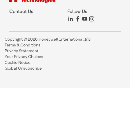
Contact Us
Follow Us
Copyright © 2026 Honeywell International Inc
Terms & Conditions
Privacy Statement
Your Privacy Choices
Cookie Notice
Global Unsubscribe