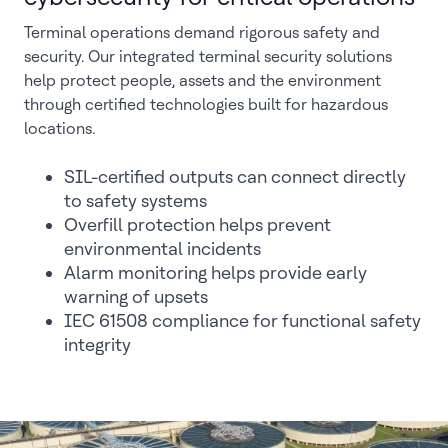
Terminal operations demand rigorous safety and
security. Our integrated terminal security solutions
help protect people, assets and the environment
through certified technologies built for hazardous
locations.
SIL-certified outputs can connect directly
to safety systems
Overfill protection helps prevent
environmental incidents
Alarm monitoring helps provide early
warning of upsets
IEC 61508 compliance for functional safety
integrity