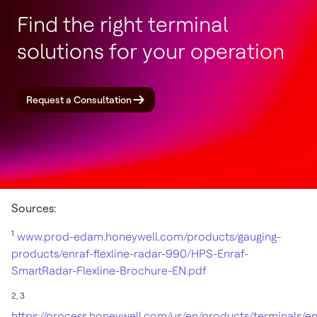
Find the right terminal
solutions for your operation
Request a Consultation
Sources:
1
www.prod-edam.honeywell.com/products/gauging-
products/enraf-flexline-radar-990/HPS-Enraf-
SmartRadar-Flexline-Brochure-EN.pdf
2,
3
https://process.honeywell.com/us/en/products/terminals/en