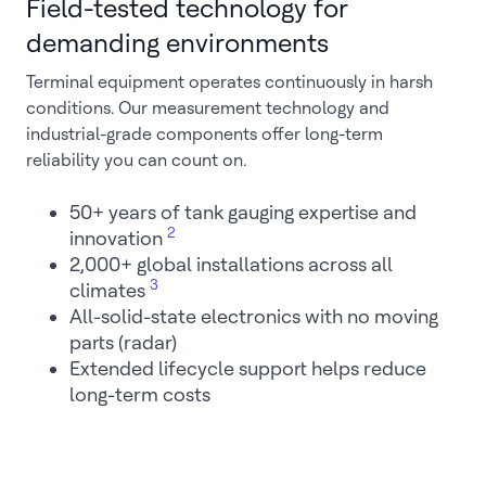
Field-tested technology for
demanding environments
Terminal equipment operates continuously in harsh
conditions. Our measurement technology and
industrial-grade components offer long-term
reliability you can count on.
50+ years of tank gauging expertise and
2
innovation
2,000+ global installations across all
3
climates
All-solid-state electronics with no moving
parts (radar)
Extended lifecycle support helps reduce
long-term costs