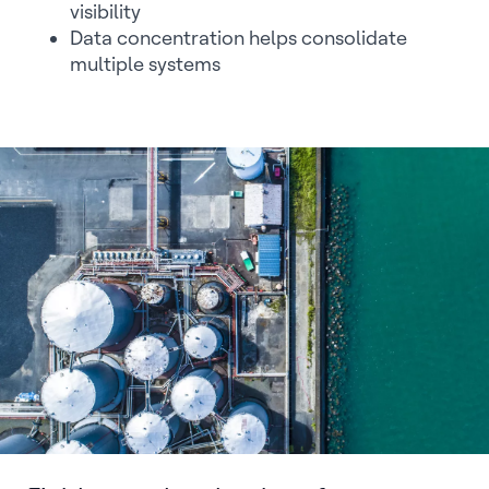
visibility
Data concentration helps consolidate
multiple systems