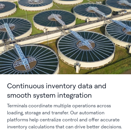
Continuous inventory data and
smooth system integration
Terminals coordinate multiple operations across
loading, storage and transfer. Our automation
platforms help centralize control and offer accurate
inventory calculations that can drive better decisions.