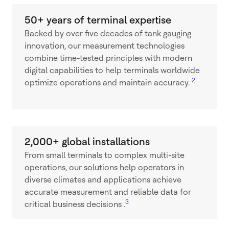
50+ years of terminal expertise
Backed by over five decades of tank gauging
innovation, our measurement technologies
combine time-tested principles with modern
digital capabilities to help terminals worldwide
2
optimize operations and maintain accuracy.
2,000+ global installations
From small terminals to complex multi-site
operations, our solutions help operators in
diverse climates and applications achieve
accurate measurement and reliable data for
3
critical business decisions .