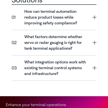
How can terminal automation
01
reduce product losses while
improving safety compliance?
What factors determine whether
02
servo or radar gauging is right for
tank terminal applications?
What integration options work with
03
existing terminal control systems
and infrastructure?
Enhance your terminal operations