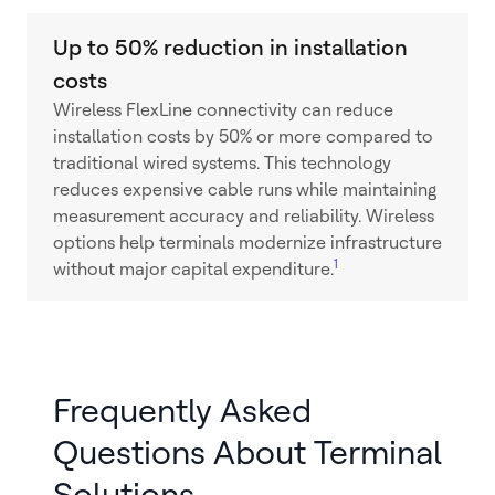
Up to 50% reduction in installation
costs
Wireless FlexLine connectivity can reduce
installation costs by 50% or more compared to
traditional wired systems. This technology
reduces expensive cable runs while maintaining
measurement accuracy and reliability. Wireless
options help terminals modernize infrastructure
1
without major capital expenditure.
Frequently Asked
Questions About Terminal
Solutions