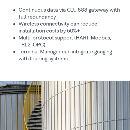
Continuous data via CIU 888 gateway with
full redundancy
Wireless connectivity can reduce
1
installation costs by 50%+
Multi-protocol support (HART, Modbus,
TRL2, OPC)
Terminal Manager can integrate gauging
with loading systems