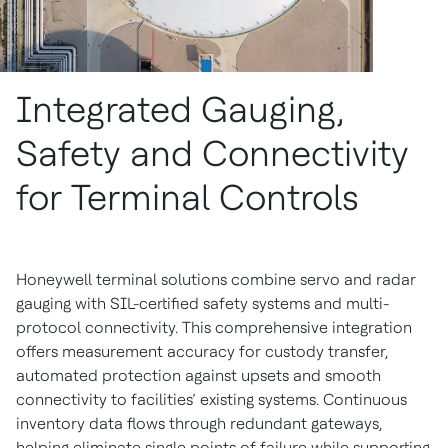
Integrated Gauging,
Safety and Connectivity
for Terminal Controls
Honeywell terminal solutions combine servo and radar
gauging with SIL-certified safety systems and multi-
protocol connectivity. This comprehensive integration
offers measurement accuracy for custody transfer,
automated protection against upsets and smooth
connectivity to facilities’ existing systems. Continuous
inventory data flows through redundant gateways,
helping eliminate single points of failure while supporting