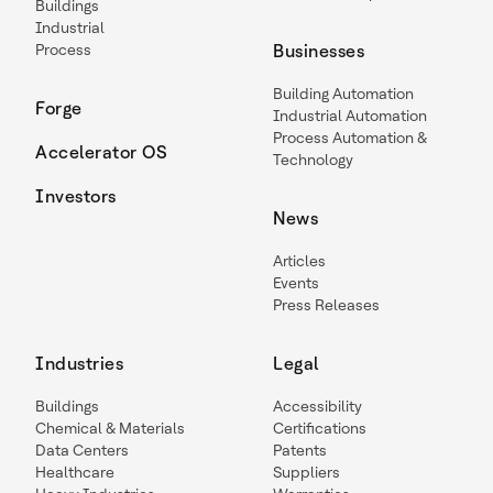
Buildings
Industrial
Process
Businesses
Building Automation
Forge
Industrial Automation
Process Automation &
Accelerator OS
Technology
Investors
News
Articles
Events
Press Releases
Industries
Legal
Buildings
Accessibility
Chemical & Materials
Certifications
Data Centers
Patents
Healthcare
Suppliers