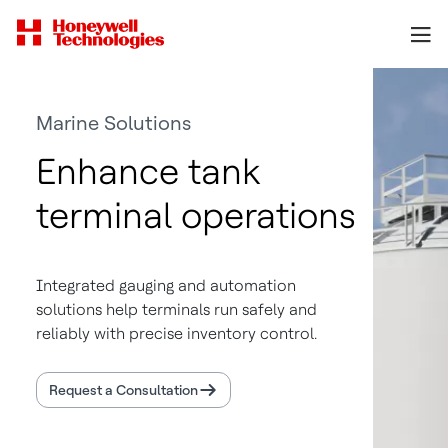
Marine Solutions
Enhance tank
terminal operations
Integrated gauging and automation
solutions help terminals run safely and
reliably with precise inventory control.
Request a Consultation