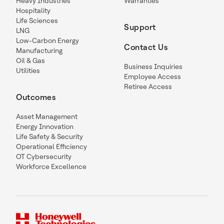
Heavy Industries
Warranties
Hospitality
Life Sciences
Support
LNG
Low-Carbon Energy
Contact Us
Manufacturing
Oil & Gas
Business Inquiries
Utilities
Employee Access
Retiree Access
Outcomes
Asset Management
Energy Innovation
Life Safety & Security
Operational Efficiency
OT Cybersecurity
Workforce Excellence