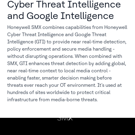
Cyber Threat Intelligence
and Google Intelligence
Honeywell SMX combines capabilities from Honeywell
Cyber Threat Intelligence and Google Threat
Intelligence (GTI) to provide near real-time detection,
policy enforcement and secure media handling -
without disrupting operations. When combined with
SMX, GTI enhances threat detection by adding global,
near real-time context to local media control -
enabling faster, smarter decision making before
threats ever reach your OT environment. It’s used at
hundreds of sites worldwide to protect critical
infrastructure from media-borne threats.