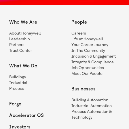
Who We Are
People
About Honeywell
Careers
Leadership
Life at Honeywell
Partners
Your Career Journey
Trust Center
In The Community
Inclusion & Engagement
Integrity & Compliance
What We Do
Job Opportunities
Meet Our People
Buildings
Industrial
Process
Businesses
Building Automation
Forge
Industrial Automation
Process Automation &
Accelerator OS
Technology
Investors