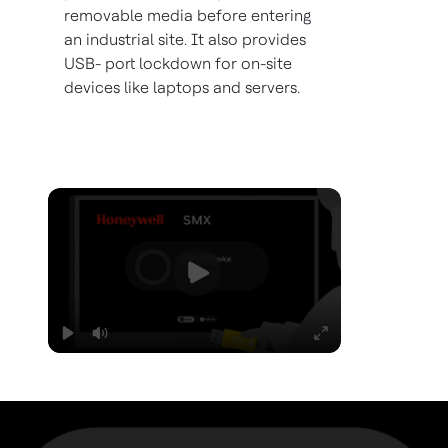
removable media before entering
an industrial site. It also provides
USB- port lockdown for on-site
devices like laptops and servers.