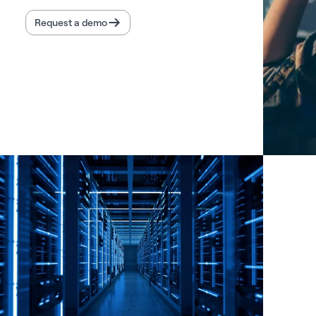
Request a demo