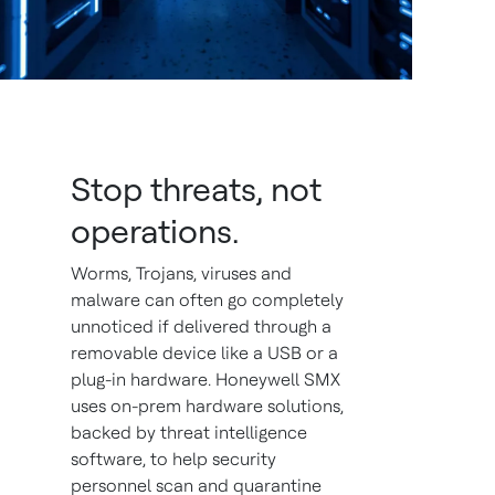
Stop threats, not
operations.
Worms, Trojans, viruses and
malware can often go completely
unnoticed if delivered through a
removable device like a USB or a
plug-in hardware. Honeywell SMX
uses on-prem hardware solutions,
backed by threat intelligence
software, to help security
personnel scan and quarantine