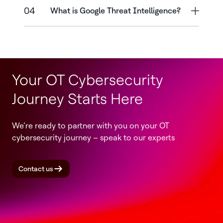
04
What is Google Threat Intelligence?
Your OT Cybersecurity
Journey Starts Here
We’re ready to partner with you on your OT
cybersecurity journey – speak to our experts
Contact us