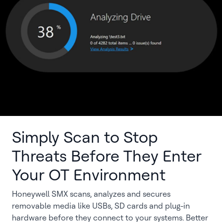
Simply Scan to Stop
Threats Before They Enter
Your OT Environment
Honeywell SMX scans, analyzes and secures
removable media like USBs, SD cards and plug-in
hardware before they connect to your systems. Better