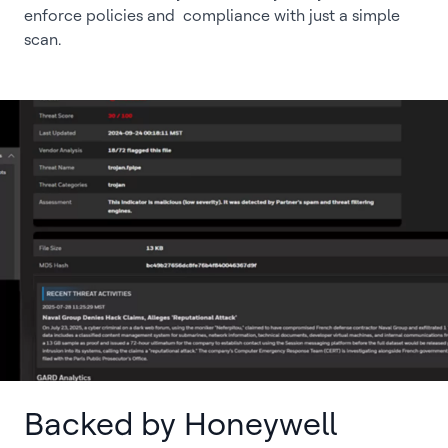
enforce policies and compliance with just a simple
scan.
Backed by Honeywell