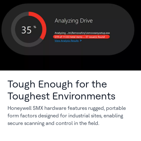
Tough Enough for the
Toughest Environments
Honeywell SMX hardware features rugged, portable
form factors designed for industrial sites, enabling
secure scanning and control in the field.