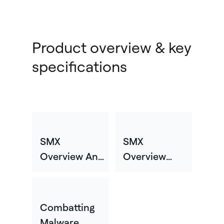
Product overview & key
specifications
SMX
SMX
Overview And
Overview
Specifications
Video
Combatting
Malware