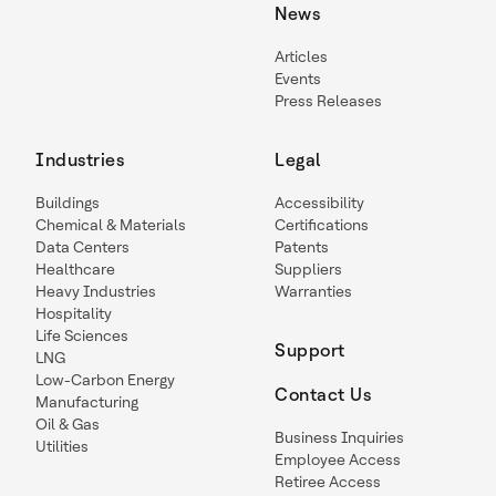
News
Articles
Events
Press Releases
Industries
Legal
Buildings
Accessibility
Chemical & Materials
Certifications
Data Centers
Patents
Healthcare
Suppliers
Heavy Industries
Warranties
Hospitality
Life Sciences
Support
LNG
Low-Carbon Energy
Contact Us
Manufacturing
Oil & Gas
Business Inquiries
Utilities
Employee Access
Retiree Access