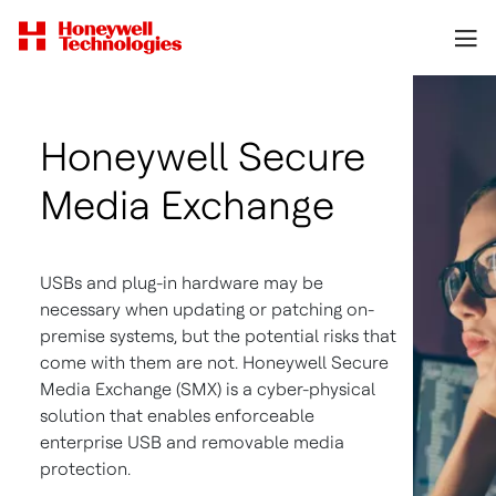
Honeywell Secure
Media Exchange
USBs and plug-in hardware may be
necessary when updating or patching on-
premise systems, but the potential risks that
come with them are not. Honeywell Secure
Media Exchange (SMX) is a cyber-physical
solution that enables enforceable
enterprise USB and removable media
protection.