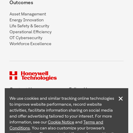
Outcomes
Asset Management
Energy Innovation
Life Safety & Security
Operational Efficiency
OT Cybersecurity
Workforce Excellence
Contact Us
Follow Us
×
We use cookies and similar tracking online technologies
to improve website performance, record website
activities, facilitate information sharing on social media
and offer advertising tailored to your interest. For more
Copyright © 2026 Honeywell International Inc
information, see our
Cookie Notice
and
Terms and
Terms & Conditions
Conditions
. You can also customize your browser’s
Privacy Statement