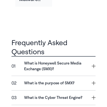
Across Oil
And Gas
Enterprise
Frequently Asked
Questions
What is Honeywell Secure Media
01
Exchange (SMX)?
02
What is the purpose of SMX?
03
What is the Cyber Threat Engine?