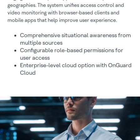
geographies. The system unifies access control and
video monitoring with browser-based clients and
mobile apps that help improve user experience.
Comprehensive situational awareness from
multiple sources
Configurable role-based permissions for
user access
Enterprise-level cloud option with OnGuard
Cloud