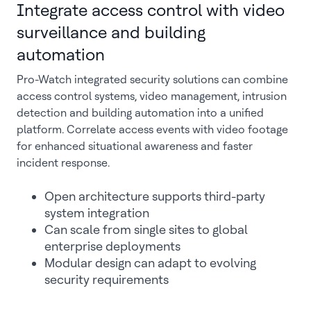
Integrate access control with video
surveillance and building
automation
Pro-Watch integrated security solutions can combine
access control systems, video management, intrusion
detection and building automation into a unified
platform. Correlate access events with video footage
for enhanced situational awareness and faster
incident response.
Open architecture supports third-party
system integration
Can scale from single sites to global
enterprise deployments
Modular design can adapt to evolving
security requirements