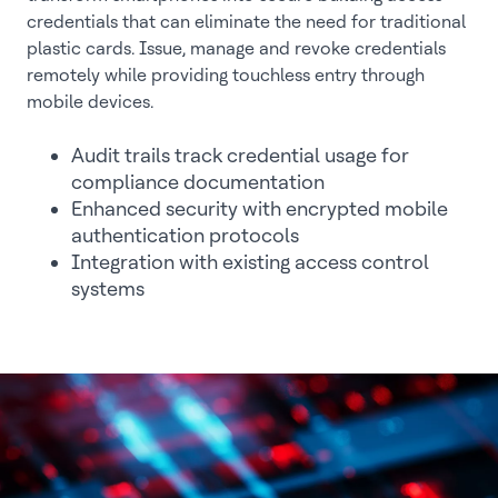
credentials that can eliminate the need for traditional
plastic cards. Issue, manage and revoke credentials
remotely while providing touchless entry through
mobile devices.
Audit trails track credential usage for
compliance documentation
Enhanced security with encrypted mobile
authentication protocols
Integration with existing access control
systems