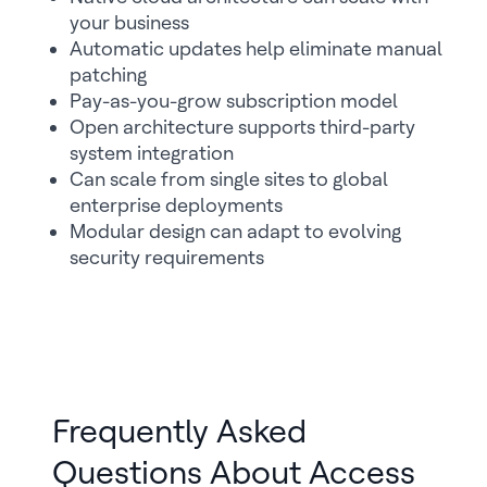
your business
Automatic updates help eliminate manual
patching
Pay-as-you-grow subscription model
Open architecture supports third-party
system integration
Can scale from single sites to global
enterprise deployments
Modular design can adapt to evolving
security requirements
Frequently Asked
Questions About Access