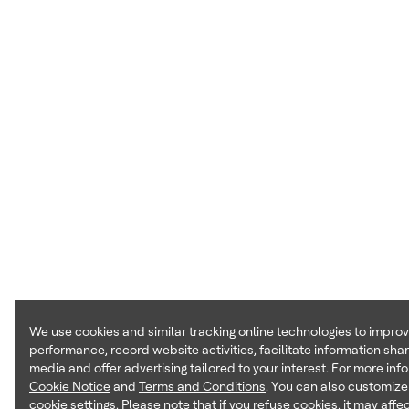
We use cookies and similar tracking online technologies to impro
performance, record website activities, facilitate information shar
media and offer advertising tailored to your interest. For more inf
Cookie Notice
and
Terms and Conditions
. You can also customize
cookie settings. Please note that if you refuse cookies, it may affec