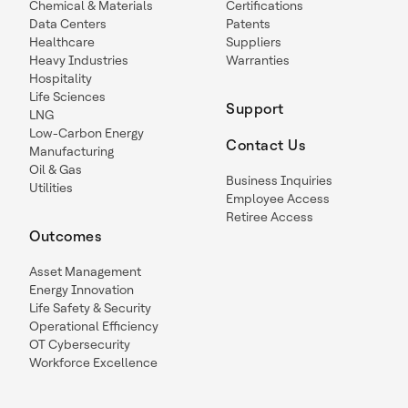
Chemical & Materials
Certifications
Data Centers
Patents
Healthcare
Suppliers
Heavy Industries
Warranties
Hospitality
Life Sciences
Support
LNG
Low-Carbon Energy
Contact Us
Manufacturing
Oil & Gas
Business Inquiries
Utilities
Employee Access
Retiree Access
Outcomes
Asset Management
Energy Innovation
Life Safety & Security
Operational Efficiency
OT Cybersecurity
Workforce Excellence