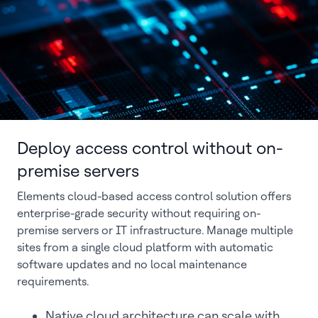
Deploy access control without on-
premise servers
Elements cloud-based access control solution offers
enterprise-grade security without requiring on-
premise servers or IT infrastructure. Manage multiple
sites from a single cloud platform with automatic
software updates and no local maintenance
requirements.
Native cloud architecture can scale with