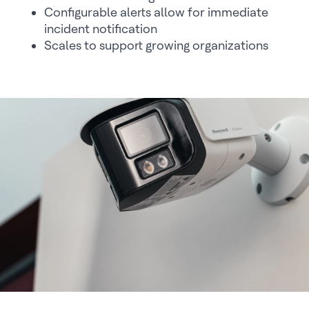
Configurable alerts allow for immediate
incident notification
Scales to support growing organizations