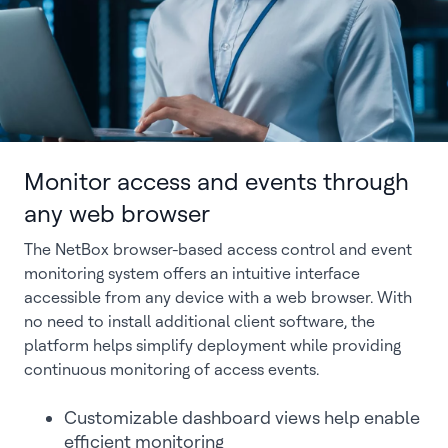
Monitor access and events through
any web browser
The NetBox browser-based access control and event
monitoring system offers an intuitive interface
accessible from any device with a web browser. With
no need to install additional client software, the
platform helps simplify deployment while providing
continuous monitoring of access events.
Customizable dashboard views help enable
efficient monitoring