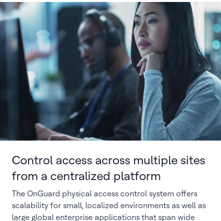
Control access across multiple sites
from a centralized platform
The OnGuard physical access control system offers
scalability for small, localized environments as well as
large global enterprise applications that span wide