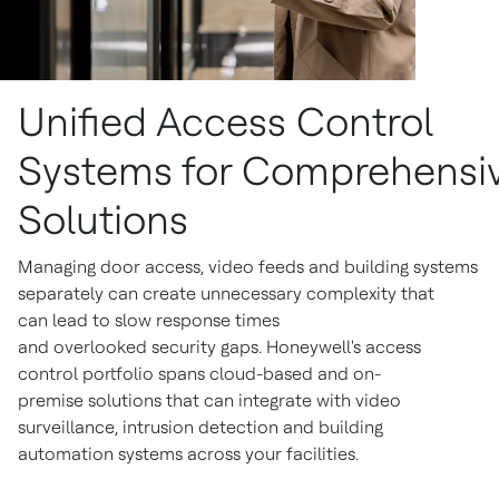
Unified Access Control
Systems for Comprehensiv
Solutions
Managing door access, video feeds and building systems
separately can create unnecessary complexity that
can lead to slow response times
and overlooked security gaps. Honeywell's access
control portfolio spans cloud-based and on-
premise solutions that can integrate with video
surveillance, intrusion detection and building
automation systems across your facilities.