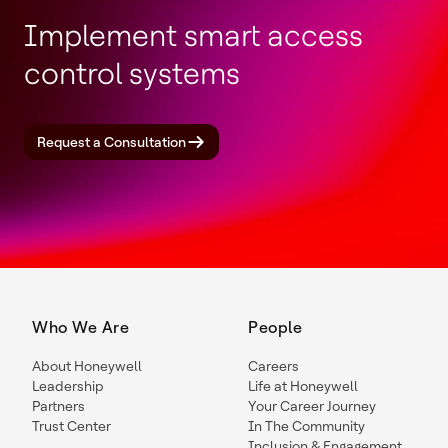
Implement smart access
control systems
Request a Consultation
Who We Are
People
About Honeywell
Careers
Leadership
Life at Honeywell
Partners
Your Career Journey
Trust Center
In The Community
Inclusion & Engagement