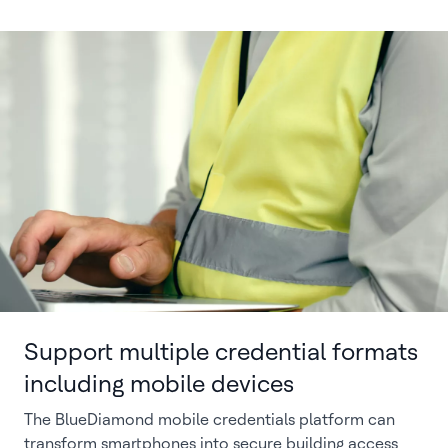
Support multiple credential formats
including mobile devices
The BlueDiamond mobile credentials platform can
transform smartphones into secure building access