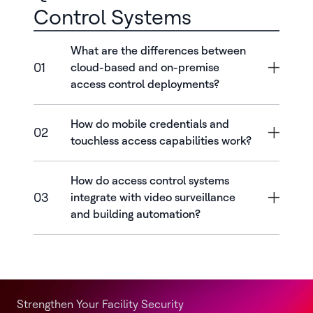
Control Systems
What are the differences between
01
cloud-based and on-premise
access control deployments?
How do mobile credentials and
02
touchless access capabilities work?
How do access control systems
03
integrate with video surveillance
and building automation?
Strengthen Your Facility Security