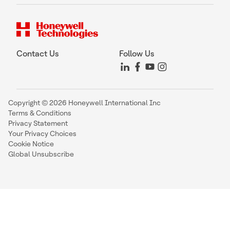
Contact Us
Follow Us
Copyright © 2026 Honeywell International Inc
Terms & Conditions
Privacy Statement
Your Privacy Choices
Cookie Notice
Global Unsubscribe