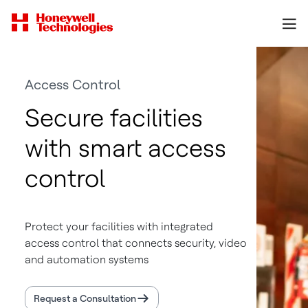
Access Control
Secure facilities
with smart access
control
Protect your facilities with integrated
access control that connects security, video
and automation systems
Request a Consultation