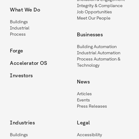
Integrity & Compliance
What We Do
Job Opportunities
Meet Our People
Buildings
Industrial
Process
Businesses
Building Automation
Forge
Industrial Automation
Process Automation &
Accelerator OS
Technology
Investors
News
Articles
Events
Press Releases
Industries
Legal
Buildings
Accessibility