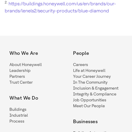
2.
https://buildings.honeywell.com/us/en/brands/our-
brands/lenels2/security-products/blue-diamond
Who We Are
People
About Honeywell
Careers
Leadership
Life at Honeywell
Partners
Your Career Journey
Trust Center
In The Community
Inclusion & Engagement
Integrity & Compliance
What We Do
Job Opportunities
Meet Our People
Buildings
Industrial
Process
Businesses