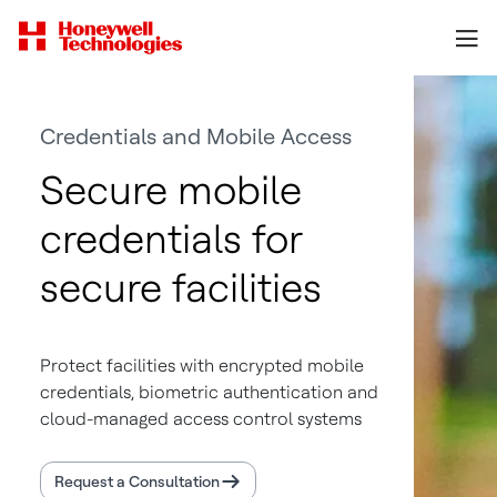
Credentials and Mobile Access
Secure mobile
credentials for
secure facilities
Protect facilities with encrypted mobile
credentials, biometric authentication and
cloud-managed access control systems
Request a Consultation