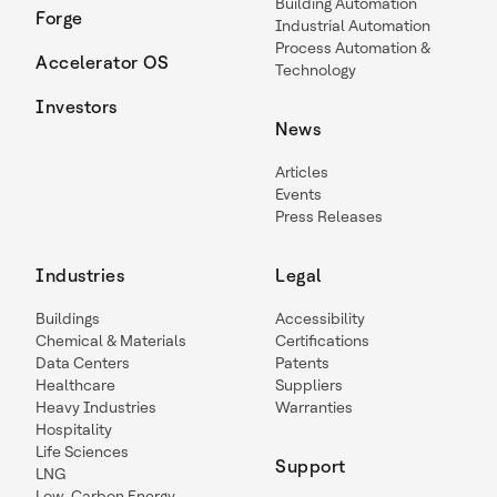
Building Automation
Forge
Industrial Automation
Process Automation &
Accelerator OS
Technology
Investors
News
Articles
Events
Press Releases
Industries
Legal
Buildings
Accessibility
Chemical & Materials
Certifications
Data Centers
Patents
Healthcare
Suppliers
Heavy Industries
Warranties
Hospitality
Life Sciences
Support
LNG
Low-Carbon Energy