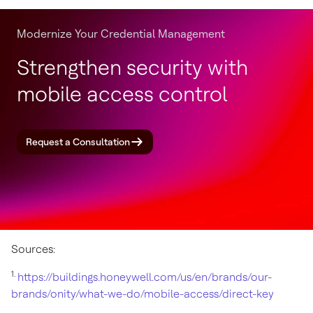
Modernize Your Credential Management
Strengthen security with
mobile access control
Request a Consultation
Sources:
1.
https://buildings.honeywell.com/us/en/brands/our-
brands/onity/what-we-do/mobile-access/direct-key