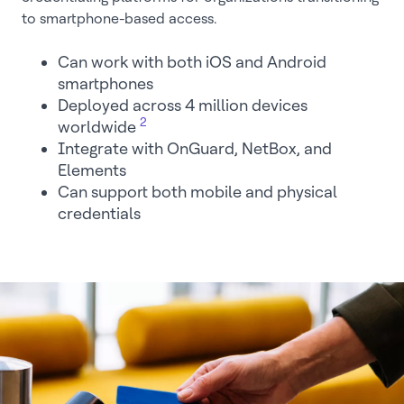
to smartphone-based access.
Can work with both iOS and Android
smartphones
Deployed across 4 million devices
2
worldwide
Integrate with OnGuard, NetBox, and
Elements
Can support both mobile and physical
credentials