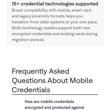
15+ credential technologies supported
Broad compatibility with mobile, smart card
and legacy proximity formats helps you
transition from older systems at your own pace.
Multi-technology readers support both new
encrypted credentials and existing cards during
migration periods.
Frequently Asked
Questions About Mobile
Credentials
How are mobile credentials
encrypted and protected against