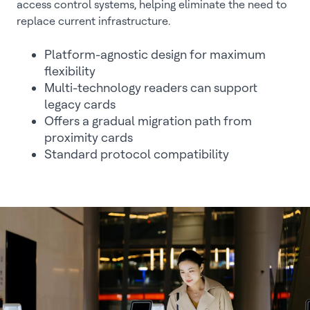
access control systems, helping eliminate the need to
replace current infrastructure.
Platform-agnostic design for maximum
flexibility
Multi-technology readers can support
legacy cards
Offers a gradual migration path from
proximity cards
Standard protocol compatibility