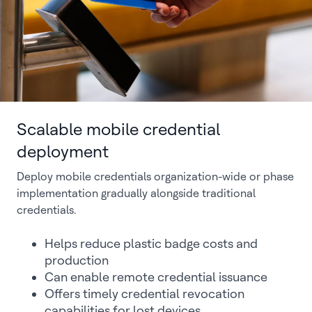
Scalable mobile credential
deployment
Deploy mobile credentials organization-wide or phase
implementation gradually alongside traditional
credentials.
Helps reduce plastic badge costs and
production
Can enable remote credential issuance
Offers timely credential revocation
capabilities for lost devices