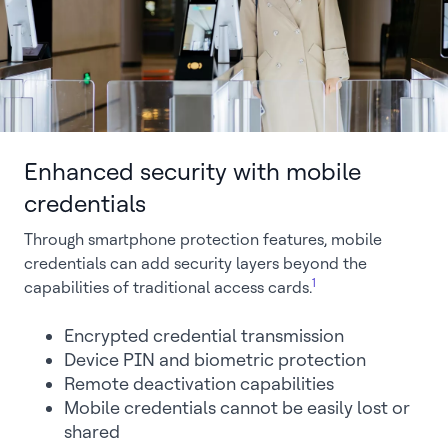
Enhanced security with mobile
credentials
Through smartphone protection features, mobile
credentials can add security layers beyond the
1
capabilities of traditional access cards.
Encrypted credential transmission
Device PIN and biometric protection
Remote deactivation capabilities
Mobile credentials cannot be easily lost or
shared