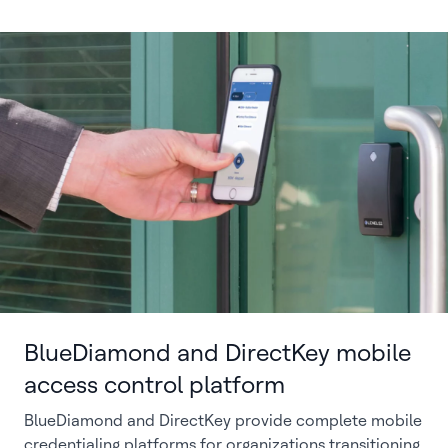
BlueDiamond and DirectKey mobile
access control platform
BlueDiamond and DirectKey provide complete mobile
credentialing platforms for organizations transitioning