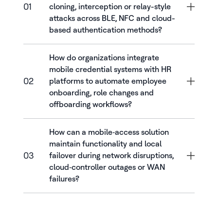
01
cloning, interception or relay-style
attacks across BLE, NFC and cloud-
based authentication methods?
How do organizations integrate
mobile credential systems with HR
02
platforms to automate employee
onboarding, role changes and
offboarding workflows?
How can a mobile‑access solution
maintain functionality and local
03
failover during network disruptions,
cloud‑controller outages or WAN
failures?