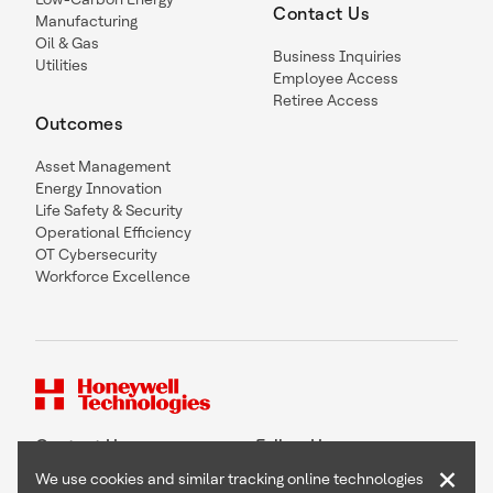
Contact Us
Manufacturing
Oil & Gas
Business Inquiries
Utilities
Employee Access
Retiree Access
Outcomes
Asset Management
Energy Innovation
Life Safety & Security
Operational Efficiency
OT Cybersecurity
Workforce Excellence
Contact Us
Follow Us
×
We use cookies and similar tracking online technologies