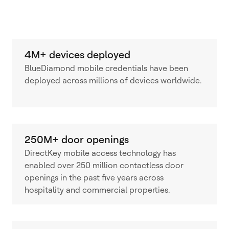
4M+ devices deployed
BlueDiamond mobile credentials have been
deployed across millions of devices worldwide.
250M+ door openings
DirectKey mobile access technology has
enabled over 250 million contactless door
openings in the past five years across
hospitality and commercial properties.