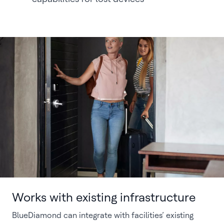
Works with existing infrastructure
BlueDiamond can integrate with facilities’ existing