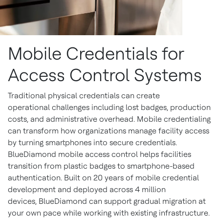
Mobile Credentials for
Access Control Systems
Traditional physical credentials can create
operational challenges including lost badges, production
costs, and administrative overhead. Mobile credentialing
can transform how organizations manage facility access
by turning smartphones into secure credentials.
BlueDiamond mobile access control helps facilities
transition from plastic badges to smartphone-based
authentication. Built on 20 years of mobile credential
development and deployed across 4 million
devices, BlueDiamond can support gradual migration at
your own pace while working with existing infrastructure.