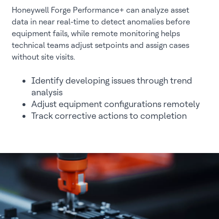
Honeywell Forge Performance+ can analyze asset
data in near real-time to detect anomalies before
equipment fails, while remote monitoring helps
technical teams adjust setpoints and assign cases
without site visits.
Identify developing issues through trend
analysis
Adjust equipment configurations remotely
Track corrective actions to completion