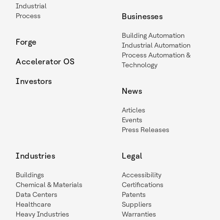
Industrial
Process
Businesses
Building Automation
Forge
Industrial Automation
Process Automation &
Accelerator OS
Technology
Investors
News
Articles
Events
Press Releases
Industries
Legal
Buildings
Accessibility
Chemical & Materials
Certifications
Data Centers
Patents
Healthcare
Suppliers
Heavy Industries
Warranties