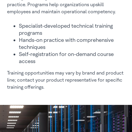
practice. Programs help organizations upskill
employees and maintain operational competency.
Specialist-developed technical training
programs
Hands-on practice with comprehensive
techniques
Self-registration for on-demand course
access
Training opportunities may vary by brand and product
line; contact your product representative for specific
training offerings.