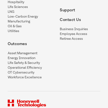
Hospitality
Life Sciences
Support
LNG
Low-Carbon Energy
Contact Us
Manufacturing
Oil & Gas
Business Inquiries
Utilities
Employee Access
Retiree Access
Outcomes
Asset Management
Energy Innovation
Life Safety & Security
Operational Efficiency
OT Cybersecurity
Workforce Excellence