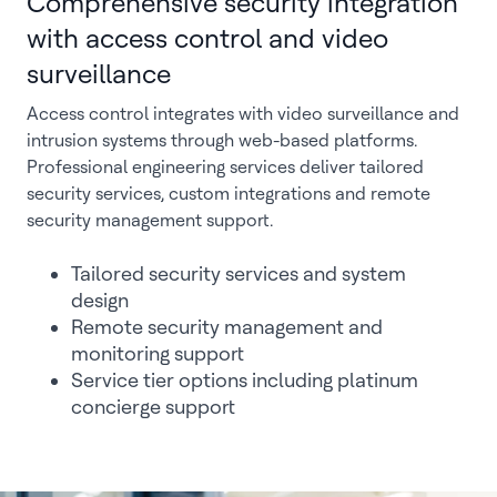
Comprehensive security integration
with access control and video
surveillance
Access control integrates with video surveillance and
intrusion systems through web-based platforms.
Professional engineering services deliver tailored
security services, custom integrations and remote
security management support.
Tailored security services and system
design
Remote security management and
monitoring support
Service tier options including platinum
concierge support