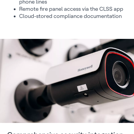
phone lines
Remote fire panel access via the CLSS app
Cloud-stored compliance documentation