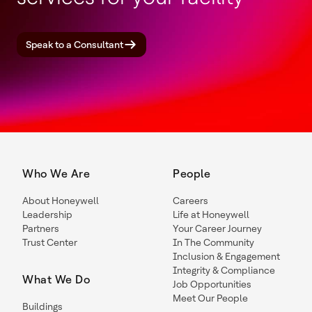
Speak to a Consultant
Who We Are
People
About Honeywell
Careers
Leadership
Life at Honeywell
Partners
Your Career Journey
Trust Center
In The Community
Inclusion & Engagement
Integrity & Compliance
What We Do
Job Opportunities
Meet Our People
Buildings