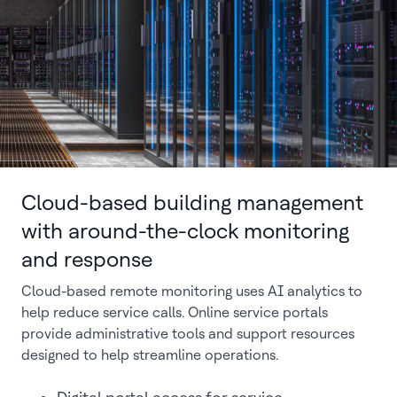
Cloud-based building management
with around-the-clock monitoring
and response
Cloud-based remote monitoring uses AI analytics to
help reduce service calls. Online service portals
provide administrative tools and support resources
designed to help streamline operations.