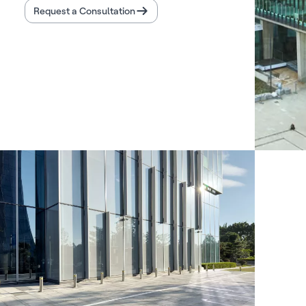
Request a Consultation