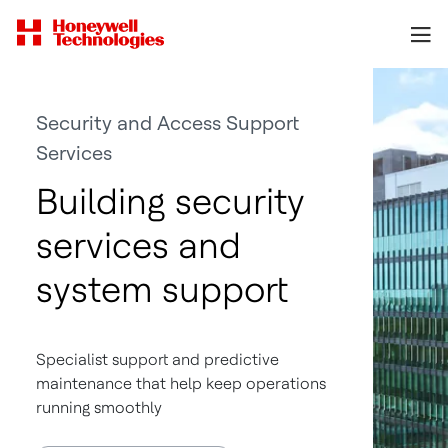
Security and Access Support
Services
Building security
services and
system support
Specialist support and predictive
maintenance that help keep operations
running smoothly