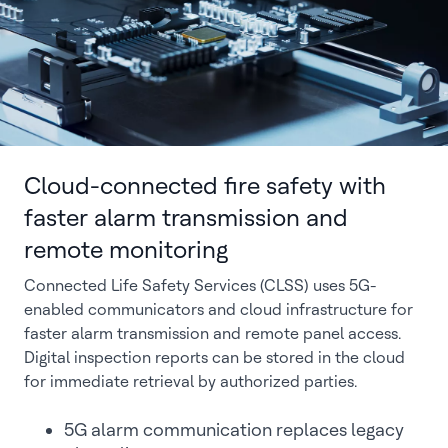
Cloud-connected fire safety with
faster alarm transmission and
remote monitoring
Connected Life Safety Services (CLSS) uses 5G-
enabled communicators and cloud infrastructure for
faster alarm transmission and remote panel access.
Digital inspection reports can be stored in the cloud
for immediate retrieval by authorized parties.
5G alarm communication replaces legacy