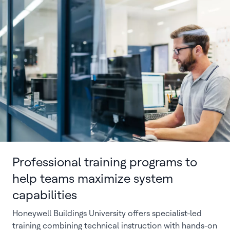
Professional training programs to
help teams maximize system
capabilities
Honeywell Buildings University offers specialist-led
training combining technical instruction with hands-on