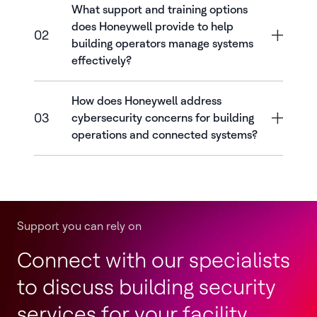
What support and training options
does Honeywell provide to help
02
building operators manage systems
effectively?
How does Honeywell address
03
cybersecurity concerns for building
operations and connected systems?
Support you can rely on
Connect with our specialists
to discuss building security
services for your facility