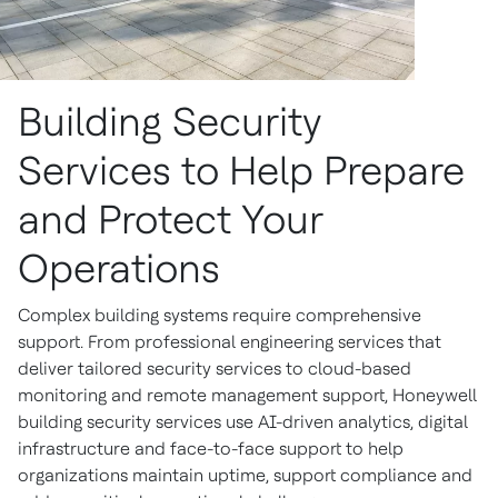
Building Security
Services to Help Prepare
and Protect Your
Operations
Complex building systems require comprehensive
support. From professional engineering services that
deliver tailored security services to cloud-based
monitoring and remote management support, Honeywell
building security services use AI-driven analytics, digital
infrastructure and face-to-face support to help
organizations maintain uptime, support compliance and