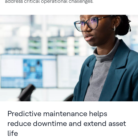
address critical operational challenges.
Predictive maintenance helps
reduce downtime and extend asset
life