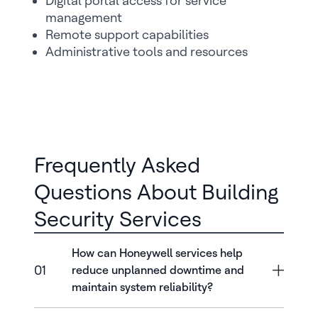
Digital portal access for service
management
Remote support capabilities
Administrative tools and resources
Frequently Asked
Questions About Building
Security Services
How can Honeywell services help
01
reduce unplanned downtime and
maintain system reliability?