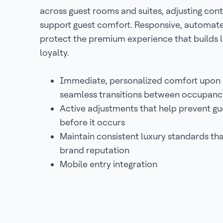
across guest rooms and suites, adjusting cont
support guest comfort. Responsive, automat
protect the premium experience that builds l
loyalty.
Immediate, personalized comfort upon 
seamless transitions between occupanc
Active adjustments that help prevent gu
before it occurs
Maintain consistent luxury standards th
brand reputation
Mobile entry integration