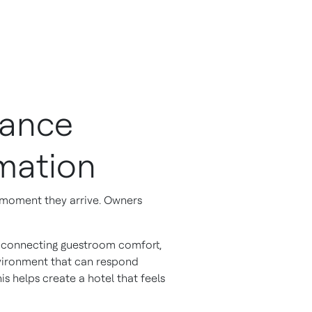
hance
mation
e moment they arrive. Owners
ly connecting guestroom comfort,
vironment that can respond
s helps create a hotel that feels