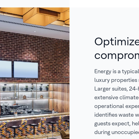
Optimize
comprom
Energy is a typic
luxury propertie
Larger suites, 24
extensive climate
operational expe
identifies waste
guests expect, he
during unoccupied