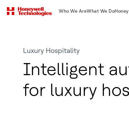
Who We Are
What We Do
Honey
Luxury Hospitality
Intelligent a
for luxury hos