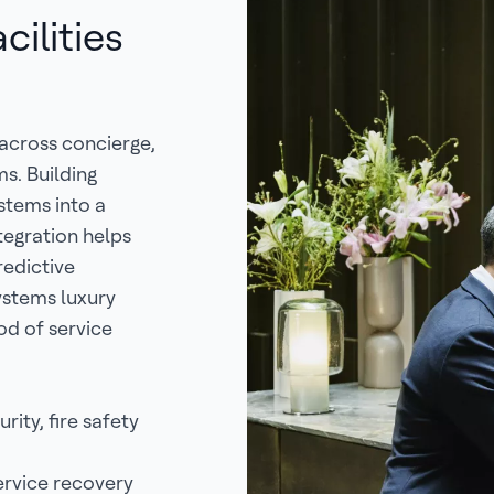
ilities
 across concierge,
ms. Building
stems into a
ntegration helps
redictive
ystems luxury
od of service
rity, fire safety
ervice recovery