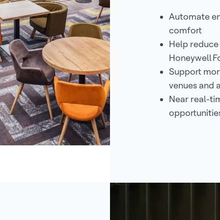
Automate en
comfort
Help reduce
Honeywell F
Support more
venues and 
Near real-tim
opportunitie