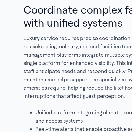
Coordinate complex fac
with unified systems
Luxury service requires precise coordination
housekeeping, culinary, spa and facilities tea
management platforms integrate multiple sy
single platform for enhanced visibility. This i
staff anticipate needs and respond quickly. P
maintenance helps support the specialized s
amenities require, helping reduce the likeliho
interruptions that affect guest perception.
Unified platform integrating climate, secu
and access systems
Real-time alerts that enable proactive s