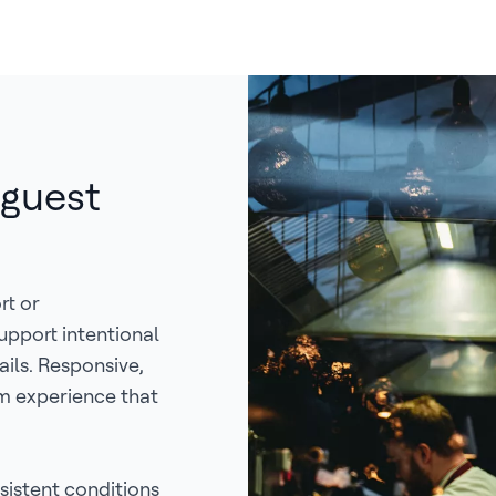
 guest
rt or
upport intentional
ails. Responsive,
m experience that
istent conditions