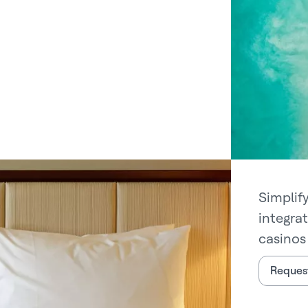
Simplif
integra
casinos 
Request