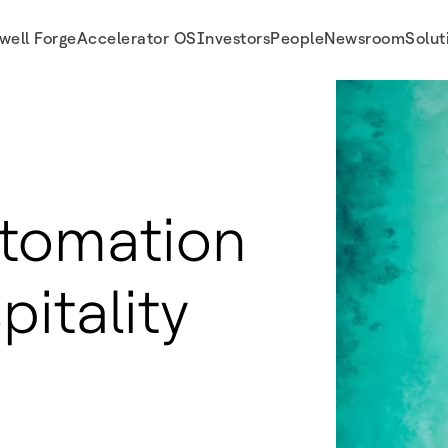
well Forge
Accelerator OS
Investors
People
Newsroom
Solut
utomation
pitality