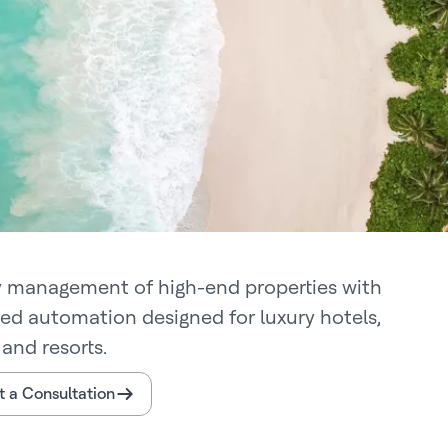
y management of high-end properties with
ted automation designed for luxury hotels,
and resorts.
 a Consultation