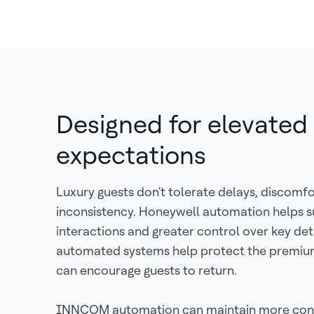
Designed for elevated
expectations
Luxury guests don't tolerate delays, discomfo
inconsistency. Honeywell automation helps s
interactions and greater control over key det
automated systems help protect the premiu
can encourage guests to return.
INNCOM automation can maintain more cons