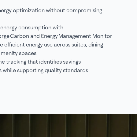
ergy optimization without compromising
 energy consumption with
orge Carbon and Energy Management Monitor
 efficient energy use across suites, dining
amenity spaces
e tracking that identifies savings
s while supporting quality standards