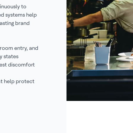
inuously to
ed systems help
asting brand
room entry, and
y states
est discomfort
at help protect