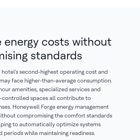
 energy costs without
ising standards
al hotel's second-highest operating cost and
s may face higher-than-average consumption.
-hour amenities, specialized services and
-controlled spaces all contribute to
nses. Honeywell Forge energy management
 without compromising the comfort standards
lping to automatically optimize systems
 periods while maintaining readiness.