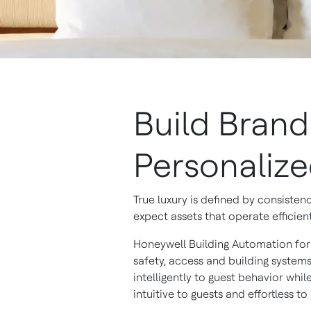
Build Bran
Personaliz
True luxury is defined by consiste
expect assets that operate efficien
Honeywell Building Automation for l
safety, access and building syste
intelligently to guest behavior whi
intuitive to guests and effortless to