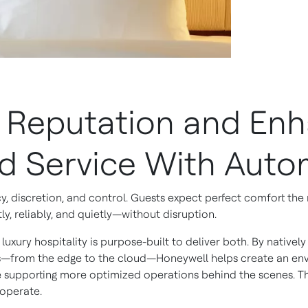
d Reputation and En
ed Service With Auto
ncy, discretion, and control. Guests expect perfect comfort th
tly, reliably, and quietly—without disruption.
uxury hospitality is purpose-built to deliver both. By native
ms—from the edge to the cloud—Honeywell helps create an en
le supporting more optimized operations behind the scenes. Thi
 operate.